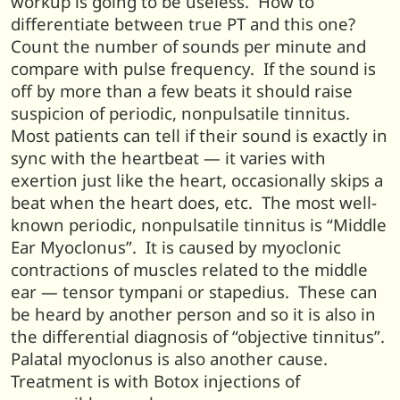
workup is going to be useless. How to
differentiate between true PT and this one?
Count the number of sounds per minute and
compare with pulse frequency. If the sound is
off by more than a few beats it should raise
suspicion of periodic, nonpulsatile tinnitus.
Most patients can tell if their sound is exactly in
sync with the heartbeat — it varies with
exertion just like the heart, occasionally skips a
beat when the heart does, etc. The most well-
known periodic, nonpulsatile tinnitus is “Middle
Ear Myoclonus”. It is caused by myoclonic
contractions of muscles related to the middle
ear — tensor tympani or stapedius. These can
be heard by another person and so it is also in
the differential diagnosis of “objective tinnitus”.
Palatal myoclonus is also another cause.
Treatment is with Botox injections of