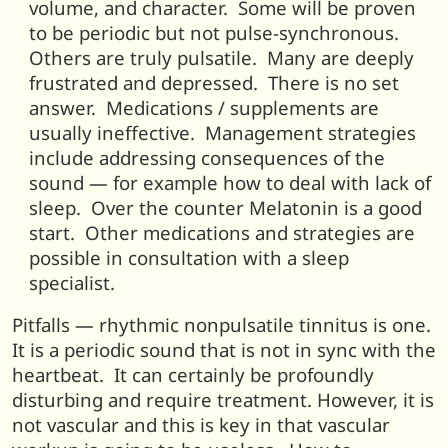
volume, and character. Some will be proven
to be periodic but not pulse-synchronous.
Others are truly pulsatile. Many are deeply
frustrated and depressed. There is no set
answer. Medications / supplements are
usually ineffective. Management strategies
include addressing consequences of the
sound — for example how to deal with lack of
sleep. Over the counter Melatonin is a good
start. Other medications and strategies are
possible in consultation with a sleep
specialist.
Pitfalls — rhythmic nonpulsatile tinnitus is one.
It is a periodic sound that is not in sync with the
heartbeat. It can certainly be profoundly
disturbing and require treatment. However, it is
not vascular and this is key in that vascular