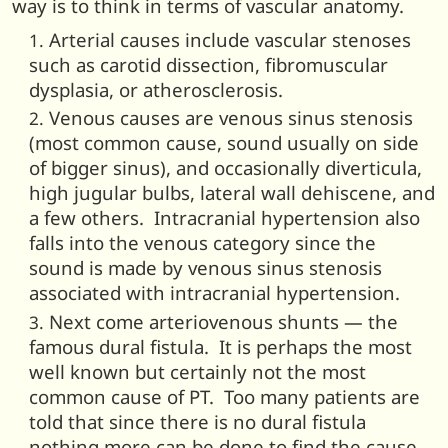
way is to think in terms of vascular anatomy.
Arterial causes include vascular stenoses
such as carotid dissection, fibromuscular
dysplasia, or atherosclerosis.
Venous causes are venous sinus stenosis
(most common cause, sound usually on side
of bigger sinus), and occasionally diverticula,
high jugular bulbs, lateral wall dehiscene, and
a few others. Intracranial hypertension also
falls into the venous category since the
sound is made by venous sinus stenosis
associated with intracranial hypertension.
Next come arteriovenous shunts — the
famous dural fistula. It is perhaps the most
well known but certainly not the most
common cause of PT. Too many patients are
told that since there is no dural fistula
nothing more can be done to find the cause.