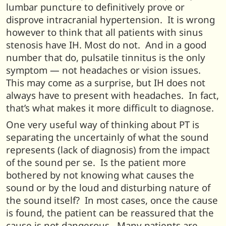
lumbar puncture to definitively prove or
disprove intracranial hypertension. It is wrong
however to think that all patients with sinus
stenosis have IH. Most do not. And in a good
number that do, pulsatile tinnitus is the only
symptom — not headaches or vision issues.
This may come as a surprise, but IH does not
always have to present with headaches. In fact,
that’s what makes it more difficult to diagnose.
One very useful way of thinking about PT is
separating the uncertainly of what the sound
represents (lack of diagnosis) from the impact
of the sound per se. Is the patient more
bothered by not knowing what causes the
sound or by the loud and disturbing nature of
the sound itself? In most cases, once the cause
is found, the patient can be reassured that the
cause is not dangerous. Many patients are