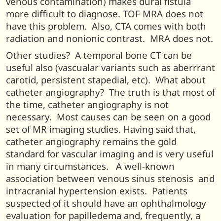
venous contamination) makes dural fistula
more difficult to diagnose. TOF MRA does not
have this problem. Also, CTA comes with both
radiation and nonionic contrast. MRA does not.
Other studies? A temporal bone CT can be
useful also (vascualar variants such as aberrrant
carotid, persistent stapedial, etc). What about
catheter angiography? The truth is that most of
the time, catheter angiography is not
necessary. Most causes can be seen on a good
set of MR imaging studies. Having said that,
catheter angiography remains the gold
standard for vascular imaging and is very useful
in many circumstances. A well-known
association between venous sinus stenosis and
intracranial hypertension exists. Patients
suspected of it should have an ophthalmology
evaluation for papilledema and, frequently, a