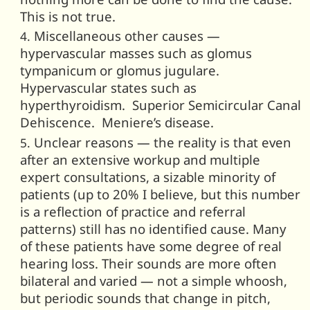
This is not true.
Miscellaneous other causes —
hypervascular masses such as glomus
tympanicum or glomus jugulare.
Hypervascular states such as
hyperthyroidism. Superior Semicircular Canal
Dehiscence. Meniere’s disease.
Unclear reasons — the reality is that even
after an extensive workup and multiple
expert consultations, a sizable minority of
patients (up to 20% I believe, but this number
is a reflection of practice and referral
patterns) still has no identified cause. Many
of these patients have some degree of real
hearing loss. Their sounds are more often
bilateral and varied — not a simple whoosh,
but periodic sounds that change in pitch,