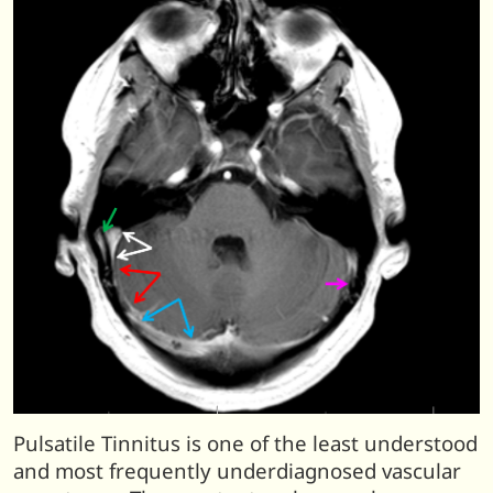
Pulsatile Tinnitus is one of the least understood
and most frequently underdiagnosed vascular