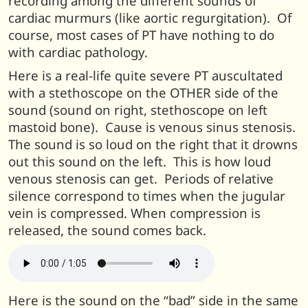
recording among the different sounds of
cardiac murmurs (like aortic regurgitation). Of
course, most cases of PT have nothing to do
with cardiac pathology.
Here is a real-life quite severe PT auscultated
with a stethoscope on the OTHER side of the
sound (sound on right, stethoscope on left
mastoid bone). Cause is venous sinus stenosis.
The sound is so loud on the right that it drowns
out this sound on the left. This is how loud
venous stenosis can get. Periods of relative
silence correspond to times when the jugular
vein is compressed. When compression is
released, the sound comes back.
Here is the sound on the “bad” side in the same