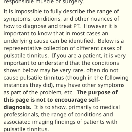
responsible muscle or surgery.
It is impossible to fully describe the range of
symptoms, conditions, and other nuances of
how to diagnose and treat PT. However it is
important to know that in most cases an
underlying cause can be identified. Below is a
representative collection of different cases of
pulsatile tinnitus. If you are a patient, it is very
important to understand that the conditions
shown below may be very rare, often do not
cause pulsatile tinnitus (though in the following
instances they did), may have other symptoms
as part of the problem, etc.
The purpose of
this page is not to encouarage self-
diagnosis.
It is to show, primarily to medical
professionals, the range of conditions and
associated imaging findings of patients with
pulsatile tinnitus.