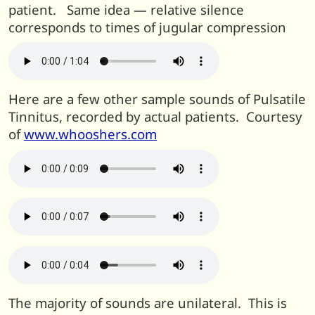
patient. Same idea — relative silence
corresponds to times of jugular compression
Here are a few other sample sounds of Pulsatile
Tinnitus, recorded by actual patients. Courtesy
of
www.whooshers.com
The majority of sounds are unilateral. This is