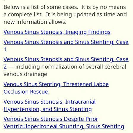
Below is a list of some cases. It is by no means
a complete list. It is being updated as time and
new information allows.
Venous Sinus Stenosis, Imaging Findings
Venous Sinus Stenosis and Sinus Stenting, Case
1
Venous Sinus Stenosis and Sinus Stenting, Case
2
— including normalization of overall cerebral
venous drainage
Venous Sinus Stenting, Threatened Labbe
Occlusion Rescue
Venous Sinus Stenosis, Intracranial
Hypertension, and Sinus Stenting
Venous Sinus Stenosis Despite Prior
Ventriculoperitoneal Shunting, Sinus Stenting