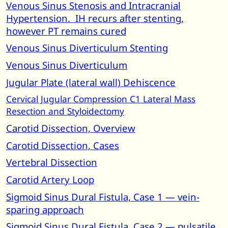
Venous Sinus Stenosis and Intracranial
Hypertension. IH recurs after stenting,
however PT remains cured
Venous Sinus Diverticulum Stenting
Venous Sinus Diverticulum
Jugular Plate (lateral wall) Dehiscence
Cervical Jugular Compression C1 Lateral Mass
Resection and Styloidectomy
Carotid Dissection, Overview
Carotid Dissection, Cases
Vertebral Dissection
Carotid Artery Loop
Sigmoid Sinus Dural Fistula, Case 1 — vein-
sparing approach
Sigmoid Sinus Dural Fistula, Case 2 — pulsatile