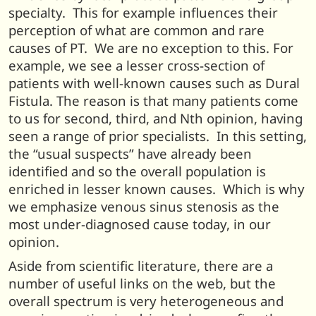
specialty. This for example influences their
perception of what are common and rare
causes of PT. We are no exception to this. For
example, we see a lesser cross-section of
patients with well-known causes such as Dural
Fistula. The reason is that many patients come
to us for second, third, and Nth opinion, having
seen a range of prior specialists. In this setting,
the “usual suspects” have already been
identified and so the overall population is
enriched in lesser known causes. Which is why
we emphasize venous sinus stenosis as the
most under-diagnosed cause today, in our
opinion.
Aside from scientific literature, there are a
number of useful links on the web, but the
overall spectrum is very heterogeneous and