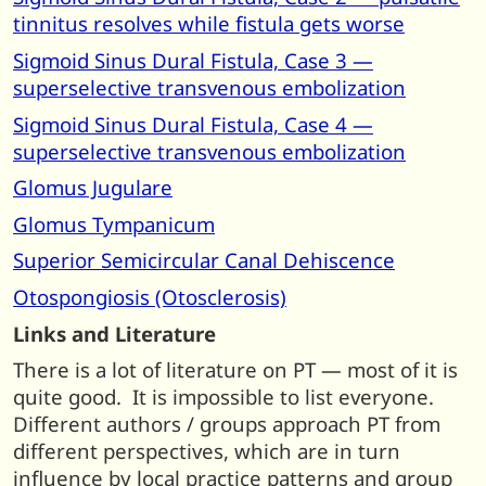
tinnitus resolves while fistula gets worse
Sigmoid Sinus Dural Fistula, Case 3 —
superselective transvenous embolization
Sigmoid Sinus Dural Fistula, Case 4 —
superselective transvenous embolization
Glomus Jugulare
Glomus Tympanicum
Superior Semicircular Canal Dehiscence
Otospongiosis (Otosclerosis)
Links and Literature
There is a lot of literature on PT — most of it is
quite good. It is impossible to list everyone.
Different authors / groups approach PT from
different perspectives, which are in turn
influence by local practice patterns and group