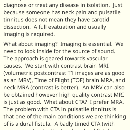
diagnose or treat any disease in isolation. Just
because someone has neck pain and pulsatile
tinnitus does not mean they have carotid
dissection. A full evatuation and usually
imaging is required.
What about imaging? Imaging is essential. We
need to look inside for the source of sound.
The approach is geared towards vascular
causes. We start with contrast brain MRI
(volumetric postcontrast T1 images are as good
as an MRV), Time of Flight (TOF) brain MRA, and
neck MRA (contrast is better). An MRV can also
be obtained however high quality contrast MRI
is just as good. What about CTA? I prefer MRA.
The problem with CTA in pulsatile tinnitus is
that one of the main conditions we are thinking
of is a dural fistula. A badly timed CTA (with