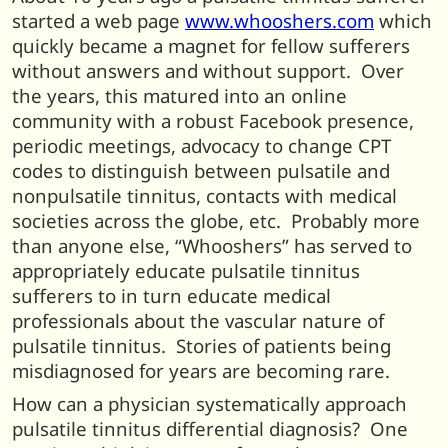
started a web page
www.whooshers.com
which
quickly became a magnet for fellow sufferers
without answers and without support. Over
the years, this matured into an online
community with a robust Facebook presence,
periodic meetings, advocacy to change CPT
codes to distinguish between pulsatile and
nonpulsatile tinnitus, contacts with medical
societies across the globe, etc. Probably more
than anyone else, “Whooshers” has served to
appropriately educate pulsatile tinnitus
sufferers to in turn educate medical
professionals about the vascular nature of
pulsatile tinnitus. Stories of patients being
misdiagnosed for years are becoming rare.
How can a physician systematically approach
pulsatile tinnitus differential diagnosis? One