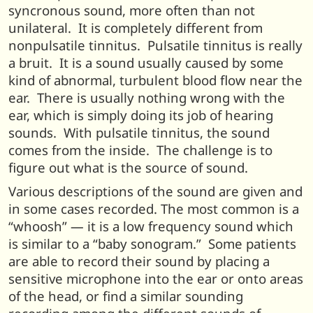
syncronous sound, more often than not
unilateral. It is completely different from
nonpulsatile tinnitus. Pulsatile tinnitus is really
a bruit. It is a sound usually caused by some
kind of abnormal, turbulent blood flow near the
ear. There is usually nothing wrong with the
ear, which is simply doing its job of hearing
sounds. With pulsatile tinnitus, the sound
comes from the inside. The challenge is to
figure out what is the source of sound.
Various descriptions of the sound are given and
in some cases recorded. The most common is a
“whoosh” — it is a low frequency sound which
is similar to a “baby sonogram.” Some patients
are able to record their sound by placing a
sensitive microphone into the ear or onto areas
of the head, or find a similar sounding