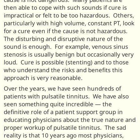
then able to cope with such sounds if cure is
impractical or felt to be too hazardous. Others,
particularly with high volume, constant PT, look
for a cure even if the cause is not hazardous.
The disturbing and disruptive nature of the
sound is enough. For example, venous sinus
stenosis is usually benign but occasionally very
loud. Cure is possible (stenting) and to those
who understand the risks and benefits this
approach is very reasonable.
Over the years, we have seen hundreds of
patients with pulsatile tinnitus. We have also
seen something quite incredible — the
definitive role of a patient support group in
educating physicians about the true nature and
proper workup of pulsatile tinnitus. The sad
reality is that 10 years ago most physicians,