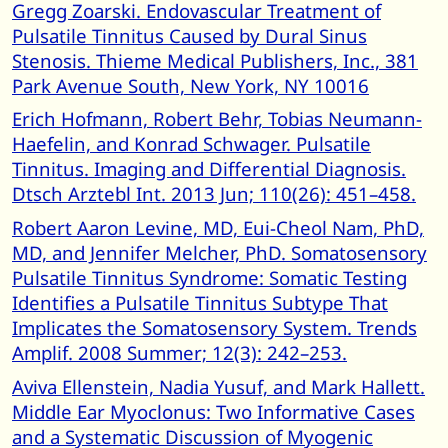
Gregg Zoarski. Endovascular Treatment of
Pulsatile Tinnitus Caused by Dural Sinus
Stenosis. Thieme Medical Publishers, Inc., 381
Park Avenue South, New York, NY 10016
Erich Hofmann, Robert Behr, Tobias Neumann-
Haefelin, and Konrad Schwager. Pulsatile
Tinnitus. Imaging and Differential Diagnosis.
Dtsch Arztebl Int. 2013 Jun; 110(26): 451–458.
Robert Aaron Levine, MD, Eui-Cheol Nam, PhD,
MD, and Jennifer Melcher, PhD. Somatosensory
Pulsatile Tinnitus Syndrome: Somatic Testing
Identifies a Pulsatile Tinnitus Subtype That
Implicates the Somatosensory System. Trends
Amplif. 2008 Summer; 12(3): 242–253.
Aviva Ellenstein, Nadia Yusuf, and Mark Hallett.
Middle Ear Myoclonus: Two Informative Cases
and a Systematic Discussion of Myogenic