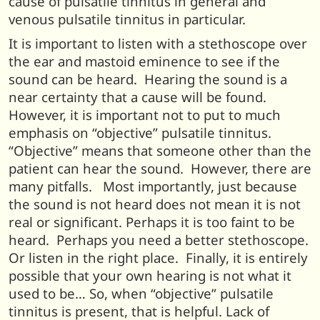
cause of pulsatile tinnitus in general and
venous pulsatile tinnitus in particular.
It is important to listen with a stethoscope over
the ear and mastoid eminence to see if the
sound can be heard. Hearing the sound is a
near certainty that a cause will be found.
However, it is important not to put to much
emphasis on “objective” pulsatile tinnitus.
“Objective” means that someone other than the
patient can hear the sound. However, there are
many pitfalls. Most importantly, just because
the sound is not heard does not mean it is not
real or significant. Perhaps it is too faint to be
heard. Perhaps you need a better stethoscope.
Or listen in the right place. Finally, it is entirely
possible that your own hearing is not what it
used to be… So, when “objective” pulsatile
tinnitus is present, that is helpful. Lack of