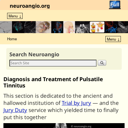
neuroangio.org
Menu ↓
Home
Menu ↓
Search Neuroangio
Diagnosis and Treatment of Pulsatile
Tinnitus
This section is dedicated to the ancient and
hallowed institution of
Trial by Jury
— and the
Jury Duty
service which yielded time to finally
put this together