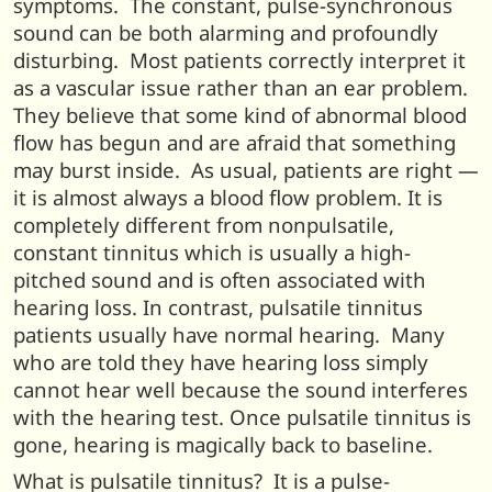
symptoms. The constant, pulse-synchronous
sound can be both alarming and profoundly
disturbing. Most patients correctly interpret it
as a vascular issue rather than an ear problem.
They believe that some kind of abnormal blood
flow has begun and are afraid that something
may burst inside. As usual, patients are right —
it is almost always a blood flow problem. It is
completely different from nonpulsatile,
constant tinnitus which is usually a high-
pitched sound and is often associated with
hearing loss. In contrast, pulsatile tinnitus
patients usually have normal hearing. Many
who are told they have hearing loss simply
cannot hear well because the sound interferes
with the hearing test. Once pulsatile tinnitus is
gone, hearing is magically back to baseline.
What is pulsatile tinnitus? It is a pulse-