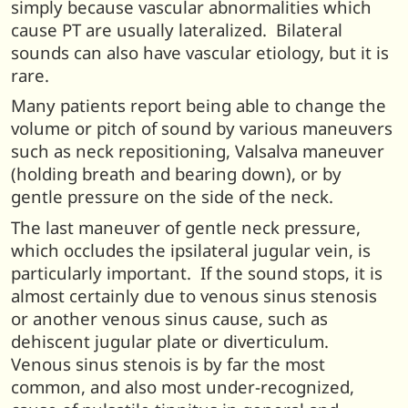
simply because vascular abnormalities which
cause PT are usually lateralized. Bilateral
sounds can also have vascular etiology, but it is
rare.
Many patients report being able to change the
volume or pitch of sound by various maneuvers
such as neck repositioning, Valsalva maneuver
(holding breath and bearing down), or by
gentle pressure on the side of the neck.
The last maneuver of gentle neck pressure,
which occludes the ipsilateral jugular vein, is
particularly important. If the sound stops, it is
almost certainly due to venous sinus stenosis
or another venous sinus cause, such as
dehiscent jugular plate or diverticulum.
Venous sinus stenois is by far the most
common, and also most under-recognized,