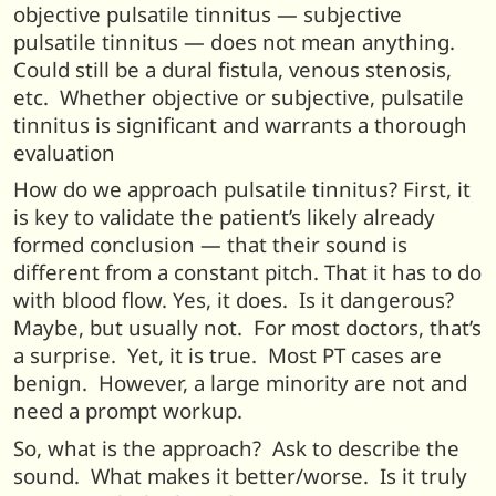
objective pulsatile tinnitus — subjective
pulsatile tinnitus — does not mean anything.
Could still be a dural fistula, venous stenosis,
etc. Whether objective or subjective, pulsatile
tinnitus is significant and warrants a thorough
evaluation
How do we approach pulsatile tinnitus? First, it
is key to validate the patient’s likely already
formed conclusion — that their sound is
different from a constant pitch. That it has to do
with blood flow. Yes, it does. Is it dangerous?
Maybe, but usually not. For most doctors, that’s
a surprise. Yet, it is true. Most PT cases are
benign. However, a large minority are not and
need a prompt workup.
So, what is the approach? Ask to describe the
sound. What makes it better/worse. Is it truly