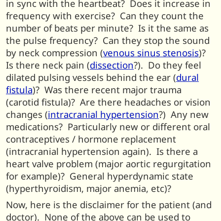
in sync with the heartbeat? Does it increase in
frequency with exercise? Can they count the
number of beats per minute? Is it the same as
the pulse frequency? Can they stop the sound
by neck compression (
venous sinus stenosis
)?
Is there neck pain (
dissection
?). Do they feel
dilated pulsing vessels behind the ear (
dural
fistula
)? Was there recent major trauma
(carotid fistula)? Are there headaches or vision
changes (
intracranial hypertension
?) Any new
medications? Particularly new or different oral
contraceptives / hormone replacement
(intracranial hypertension again). Is there a
heart valve problem (major aortic regurgitation
for example)? General hyperdynamic state
(hyperthyroidism, major anemia, etc)?
Now, here is the disclaimer for the patient (and
doctor). None of the above can be used to