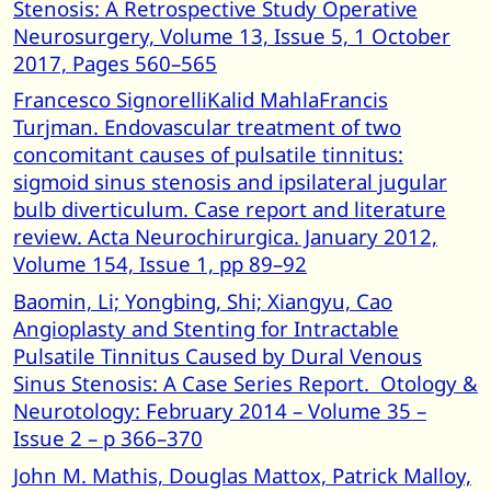
Stenosis: A Retrospective Study Operative
Neurosurgery, Volume 13, Issue 5, 1 October
2017, Pages 560–565
Francesco SignorelliKalid MahlaFrancis
Turjman. Endovascular treatment of two
concomitant causes of pulsatile tinnitus:
sigmoid sinus stenosis and ipsilateral jugular
bulb diverticulum. Case report and literature
review. Acta Neurochirurgica. January 2012,
Volume 154, Issue 1, pp 89–92
Baomin, Li; Yongbing, Shi; Xiangyu, Cao
Angioplasty and Stenting for Intractable
Pulsatile Tinnitus Caused by Dural Venous
Sinus Stenosis: A Case Series Report. Otology &
Neurotology: February 2014 – Volume 35 –
Issue 2 – p 366–370
John M. Mathis, Douglas Mattox, Patrick Malloy,