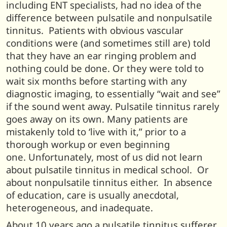
including ENT specialists, had no idea of the
difference between pulsatile and nonpulsatile
tinnitus. Patients with obvious vascular
conditions were (and sometimes still are) told
that they have an ear ringing problem and
nothing could be done. Or they were told to
wait six months before starting with any
diagnostic imaging, to essentially “wait and see”
if the sound went away. Pulsatile tinnitus rarely
goes away on its own. Many patients are
mistakenly told to ‘live with it,” prior to a
thorough workup or even beginning
one. Unfortunately, most of us did not learn
about pulsatile tinnitus in medical school. Or
about nonpulsatile tinnitus either. In absence
of education, care is usually anecdotal,
heterogeneous, and inadequate.
About 10 years ago a pulsatile tinnitus sufferer