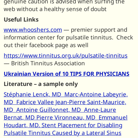
genuine caution is advised when surfing the
web without a healthy sense of doubt
Useful Links
www.whooshers.com
— premier support and
information center for pulsatile tinnitus. Check
out their facebook page as well
https://www.tinnitus.org.uk/pulsatile-tinnitus
— British Tinnitus Association
Ukrainian Version of 10 TIPS FOR PHYSICIANS
Literature – a sample only
Stéphanie Lenck, MD Marc-Antoine Labeyrie,
MD Fabrice Vallee Jean-Pierre Saint-Maurice,
MD Antoine Guillonnet, MD Anne-Laure
Bernat, MD Pierre Vironneau, MD Emmanuel
Houdart, MD. Stent Placement for Disabling
Pulsatile Tinnitus Caused by a Lateral Sinus