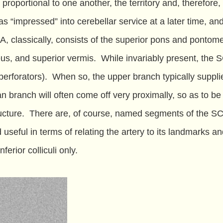
 proportional to one another, the territory and, therefore,
s “impressed” into cerebellar service at a later time, an
SCA, classically, consists of the superior pons and pontom
us, and superior vermis. While invariably present, the S
 perforators). When so, the upper branch typically suppli
 branch will often come off very proximally, so as to b
structure. There are, of course, named segments of the S
ful in terms of relating the artery to its landmarks and,
erior colliculi only.