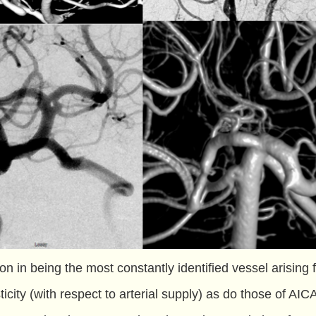
on in being the most constantly identified vessel arising 
ticity (with respect to arterial supply) as do those of AIC