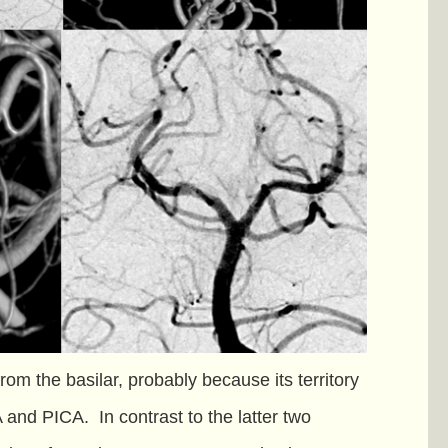
from the basilar, probably because its territory
A and PICA. In contrast to the latter two