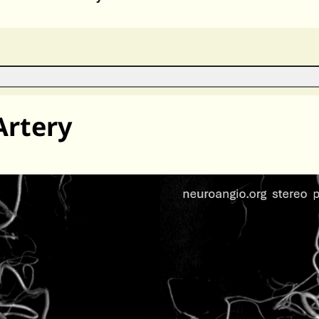
Artery