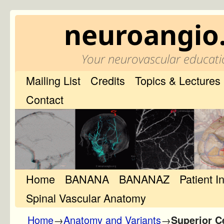
neuroangio
Your neurovascular educati
Mailing List
Credits
Topics & Lectures
Contact
Home
Skip to primary content
Skip to secondary content
BANANA
BANANAZ
Patient I
Spinal Vascular Anatomy
Home
→
Anatomy and Variants
→
Superior C