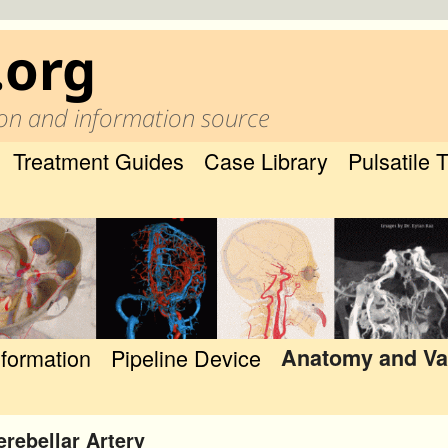
.org
on and information source
Treatment Guides
Case Library
Pulsatile 
nformation
Pipeline Device
Anatomy and Va
erebellar Artery