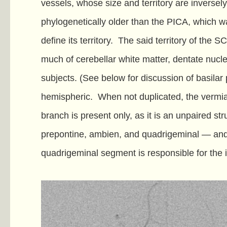
vessels, whose size and territory are inversely
phylogenetically older than the PICA, which wa
define its territory. The said territory of the 
much of cerebellar white matter, dentate nucle
subjects. (See below for discussion of basilar
hemispheric. When not duplicated, the vermian
branch is present only, as it is an unpaired 
prepontine, ambien, and quadrigeminal — and use
quadrigeminal segment is responsible for the inf