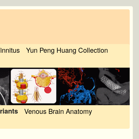
Tinnitus
Yun Peng Huang Collection
riants
Venous Brain Anatomy