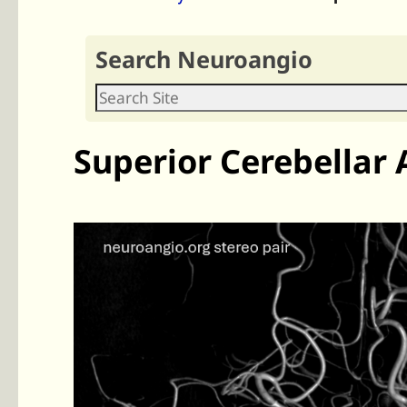
Search Neuroangio
Superior Cerebellar 