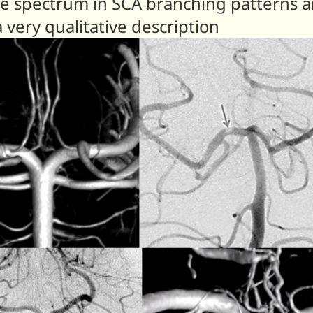
 spectrum in SCA branching patterns and
 very qualitative description