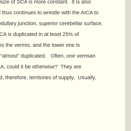
 size of SCA is more constant. It is also
d thus continues to wrestle with the AICA to
edullary junction, superior cerebellar surface,
CA is duplicated in at least 25% of
es the vermis, and the lower one is
e “almost” duplicated. Often, one vermian
CA, could it be otherwise? They are
 therefore, territories of supply. Usually,