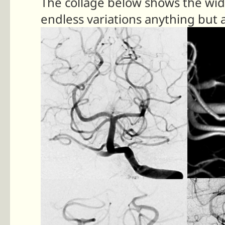
The collage below shows the wide
endless variations anything but a