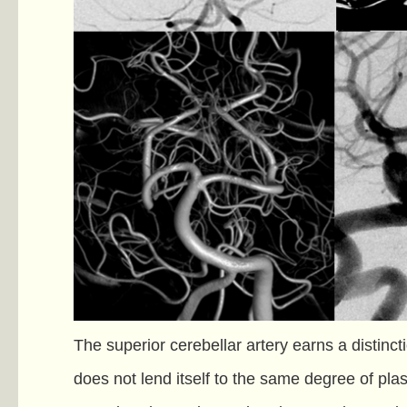
The superior cerebellar artery earns a distincti
does not lend itself to the same degree of plas