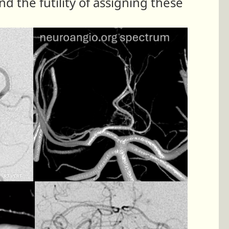
 the futility of assigning these