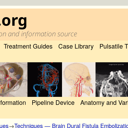
.org
on and information source
Treatment Guides
Case Library
Pulsatile 
nformation
Pipeline Device
Anatomy and Var
ques
→
Techniques — Brain Dural Fistula Embolizati