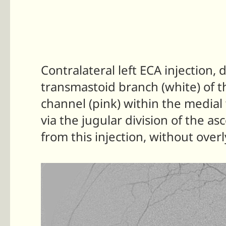
Contralateral left ECA injection
transmastoid branch (white) of th
channel (pink) within the medial 
via the jugular division of the as
from this injection, without over