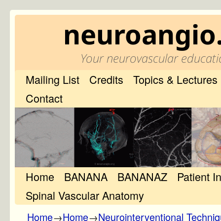
neuroangio
Your neurovascular educati
Mailing List
Credits
Topics & Lectures
Contact
Home
Skip to primary content
Skip to secondary content
BANANA
BANANAZ
Patient I
Spinal Vascular Anatomy
Home
→
Home
→
Neurointerventional Techni