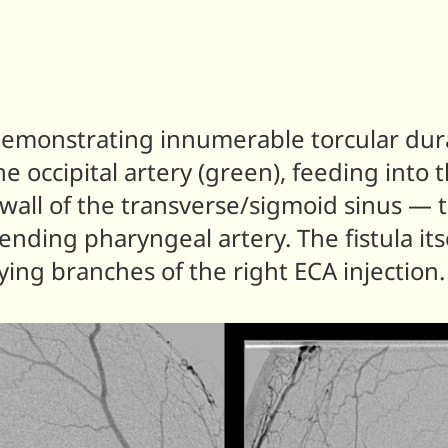
, demonstrating innumerable torcular dura
e occipital artery (green), feeding into t
wall of the transverse/sigmoid sinus — t
cending pharyngeal artery. The fistula its
lying branches of the right ECA injection.