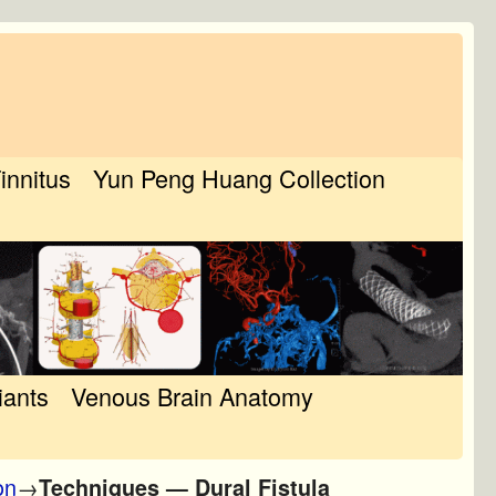
Tinnitus
Yun Peng Huang Collection
iants
Venous Brain Anatomy
on
→
Techniques — Dural Fistula