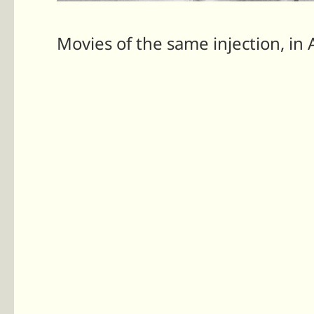
Movies of the same injection, in 