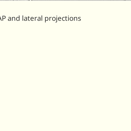
AP and lateral projections