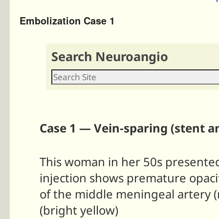
Embolization Case 1
Search Neuroangio
Case 1 — Vein-sparing (stent a
This woman in her 50s presented 
injection shows premature opacifi
of the middle meningeal artery (
(bright yellow)