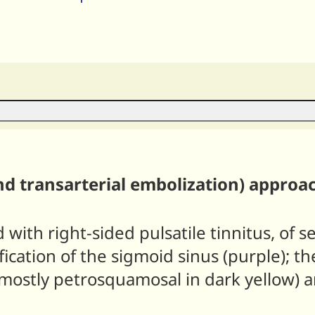
nd transarterial embolization) approa
with right-sided pulsatile tinnitus, of s
cation of the sigmoid sinus (purple); the
mostly petrosquamosal in dark yellow) a