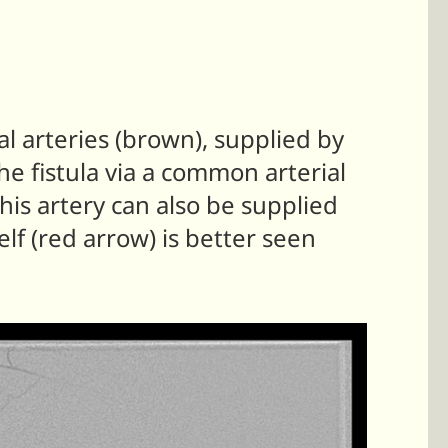
l arteries (brown), supplied by
he fistula via a common arterial
his artery can also be supplied
elf (red arrow) is better seen