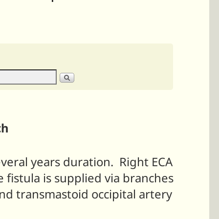
ch
everal years duration. Right ECA
 fistula is supplied via branches
nd transmastoid occipital artery