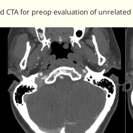
d CTA for preop evaluation of unrelated