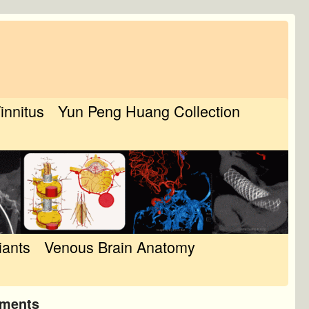
Tinnitus
Yun Peng Huang Collection
iants
Venous Brain Anatomy
tments