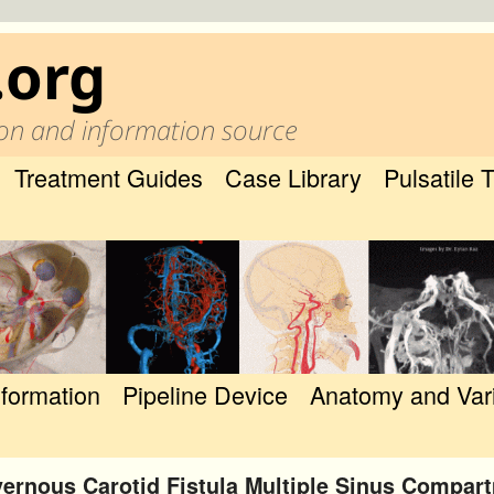
.org
on and information source
Treatment Guides
Case Library
Pulsatile 
nformation
Pipeline Device
Anatomy and Var
ernous Carotid Fistula Multiple Sinus Compar