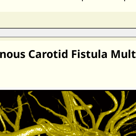
ous Carotid Fistula Mult