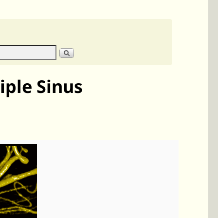
iple Sinus