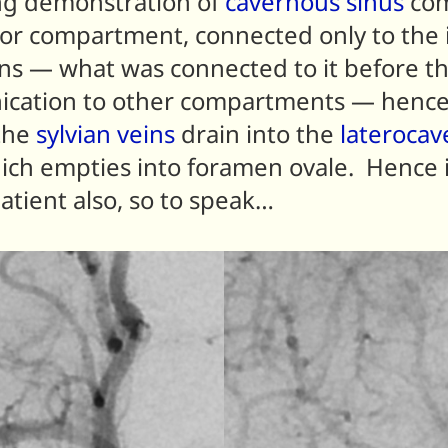
ing demonstration of
cavernous sinus
com
ior compartment, connected only to the i
s — what was connected to it before th
nication to other compartments — hence
 the
sylvian veins
drain into the
laterocav
which empties into foramen ovale. Hence
atient also, so to speak…