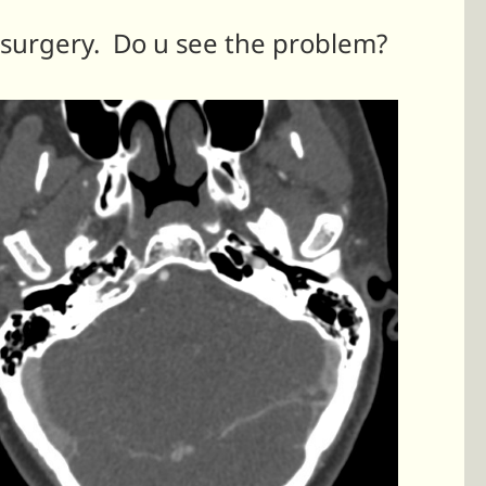
 surgery. Do u see the problem?