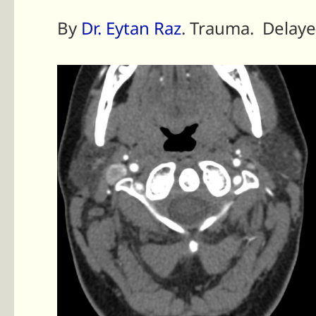
By
Dr. Eytan Raz
. Trauma. Delaye