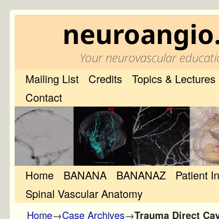
neuroangio
Your neurovascular educati
Mailing List
Credits
Topics & Lectures
Contact
Home
Skip to primary content
Skip to secondary content
BANANA
BANANAZ
Patient I
Spinal Vascular Anatomy
Home
→
Case Archives
→
Trauma Direct Cav