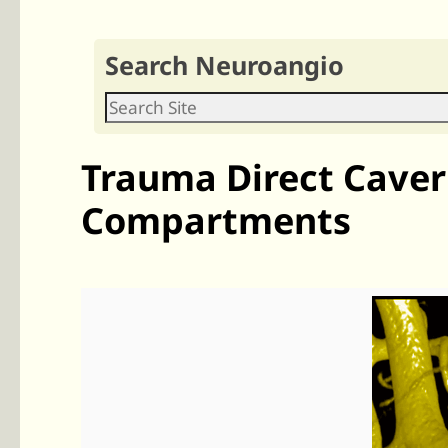
Search Neuroangio
Trauma Direct Cavern
Compartments