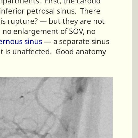
partments. First, the carotid
nferior petrosal sinus. There
is rupture? — but they are not
 no enlargement of SOV, no
ernous sinus
— a separate sinus
 it is unaffected. Good anatomy