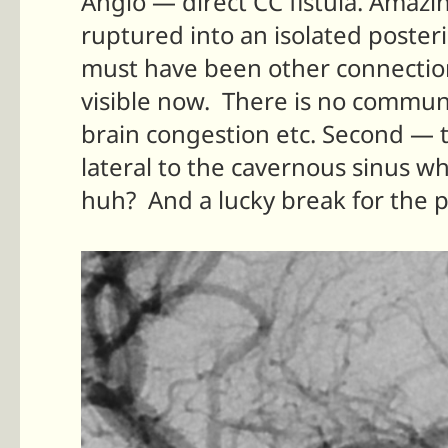
Angio — direct CC fistula. Amaz
ruptured into an isolated poster
must have been other connection
visible now. There is no commu
brain congestion etc. Second —
lateral to the cavernous sinus 
huh? And a lucky break for the p