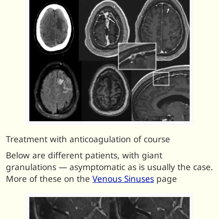
Treatment with anticoagulation of course
Below are different patients, with giant
granulations — asymptomatic as is usually the case.
More of these on the
Venous Sinuses
page