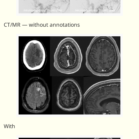
CT/MR — without annotations
With