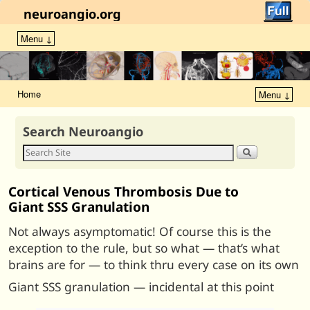
neuroangio.org
Menu ↓
Home
Menu ↓
Search Neuroangio
Cortical Venous Thrombosis Due to
Giant SSS Granulation
Not always asymptomatic! Of course this is the
exception to the rule, but so what — that’s what
brains are for — to think thru every case on its own
Giant SSS granulation — incidental at this point