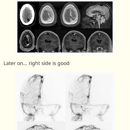
Later on… right side is good