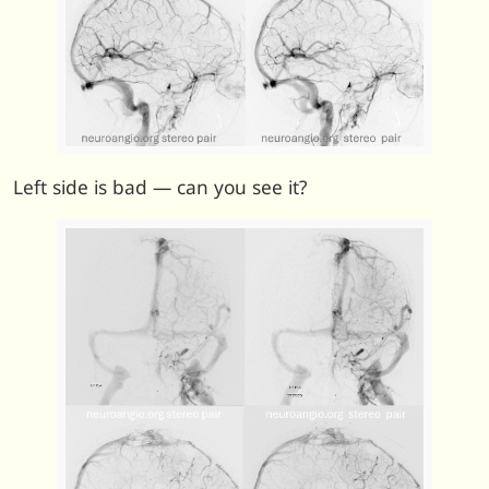
Left side is bad — can you see it?