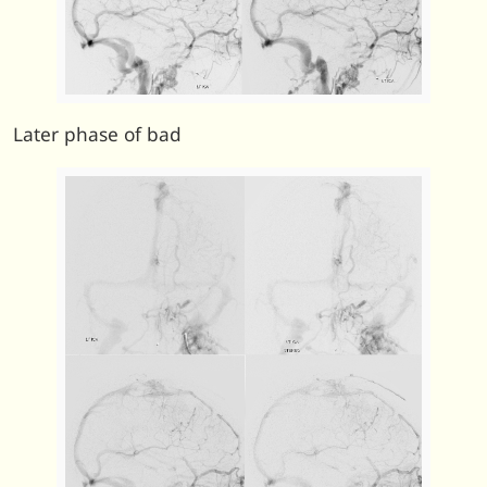
Later phase of bad