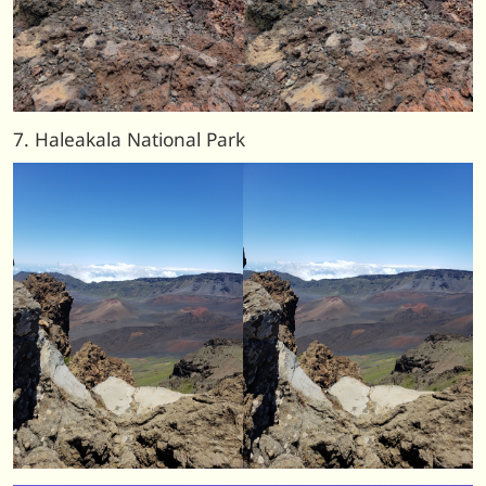
7. Haleakala National Park