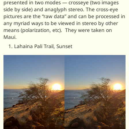
presented in two modes — crosseye (two images
side by side) and anaglyph stereo. The cross-eye
pictures are the “raw data” and can be processed in
any myriad ways to be viewed in stereo by other
means (polarization, etc). They were taken on
Maui.
Lahaina Pali Trail, Sunset