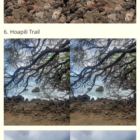
6. Hoapili Trail