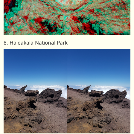
8. Haleakala National Park