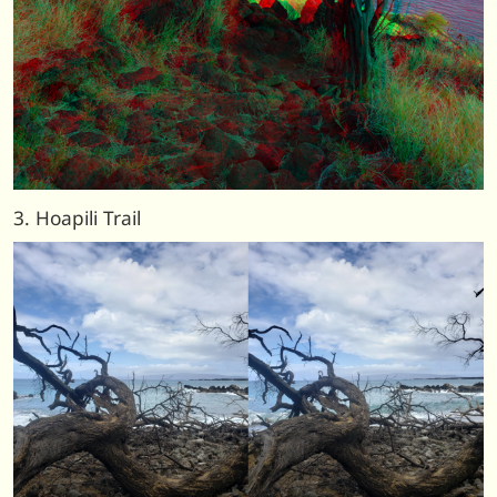
3. Hoapili Trail