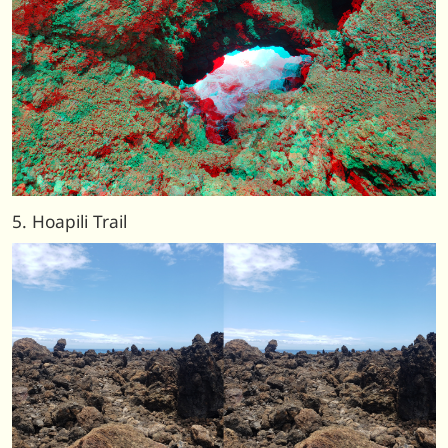
5. Hoapili Trail