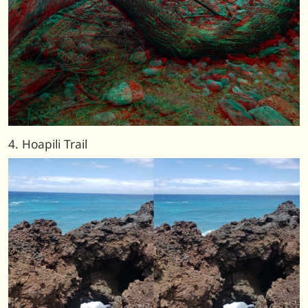
4. Hoapili Trail