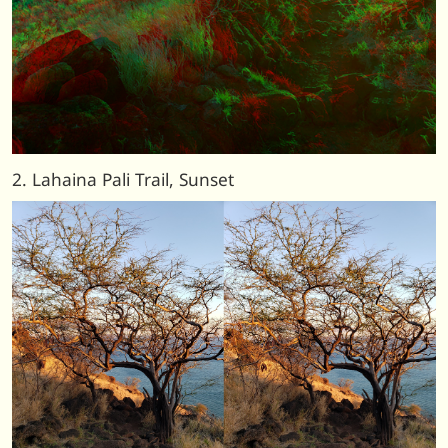
2. Lahaina Pali Trail, Sunset