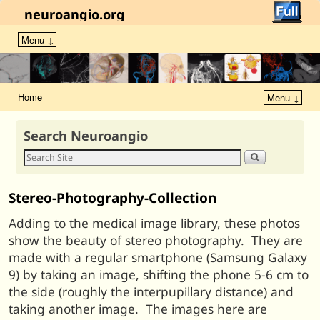
neuroangio.org
Menu ↓
Home
Menu ↓
Search Neuroangio
Stereo-Photography-Collection
Adding to the medical image library, these photos
show the beauty of stereo photography. They are
made with a regular smartphone (Samsung Galaxy
9) by taking an image, shifting the phone 5-6 cm to
the side (roughly the interpupillary distance) and
taking another image. The images here are