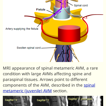
MRI appearance of spinal metameric AVM, a rare
condition with large AVMs affecting spine and
paraspinal tissues. Arrows point to different
components of the AVM, described in the
spinal
metameric (juvenile) AVM
section.