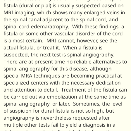
fistula (dural or pial) is usually suspected based on
MRI imaging, which shows many enlarged veins in
the spinal canal adjacent to the spinal cord, and
spinal cord edema/atrophy. With these findings, a
fistula or some other vascular disorder of the cord
is almost certain. MRI cannot, however, see the
actual fistula, or treat it. When a fistula is
suspected, the next test is spinal angiography.
There are at present time no reliable alternatives to
spinal angiography for this disease, although
special MRA techniques are becoming practical at
specialized centers with the necessary dedication
and attention to detail. Treatment of the fistula can
be carried out via embolization at the same time as
spinal angiography, or later. Sometimes, the level
of suspicion for dural fistula is not so high, but
angiography is nevertheless requested after
multiple other tests fail to yield a diagnosis in a