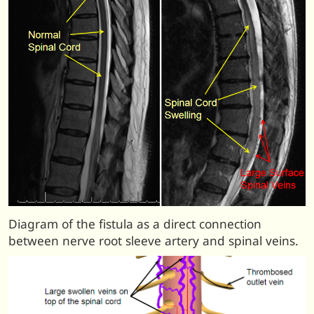
Diagram of the fistula as a direct connection
between nerve root sleeve artery and spinal veins.