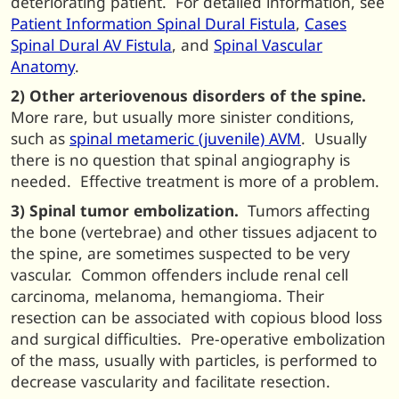
deteriorating patient. For detailed information, see
Patient Information Spinal Dural Fistula
,
Cases
Spinal Dural AV Fistula
, and
Spinal Vascular
Anatomy
.
2) Other arteriovenous disorders of the spine.
More rare, but usually more sinister conditions,
such as
spinal metameric (juvenile) AVM
. Usually
there is no question that spinal angiography is
needed. Effective treatment is more of a problem.
3) Spinal tumor embolization.
Tumors affecting
the bone (vertebrae) and other tissues adjacent to
the spine, are sometimes suspected to be very
vascular. Common offenders include renal cell
carcinoma, melanoma, hemangioma. Their
resection can be associated with copious blood loss
and surgical difficulties. Pre-operative embolization
of the mass, usually with particles, is performed to
decrease vascularity and facilitate resection.