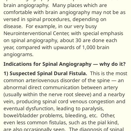
brain angiography. Many places which are
comfortable with brain angiography may not be as
versed in spinal procedures, depending on
disease. For example, in our very busy
Neurointerventional Center, with special emphasis
on spinal angiography, about 30 are done each
year, compared with upwards of 1,000 brain
angiograms.
Indications for Spinal Angiography — why do it?
1) Suspected Spinal Dural Fistula.
This is the most
common arteriovenous disorder of the spine — an
abnormal direct communication between artery
(usually within the nerve root sleeve) and a nearby
vein, producing spinal cord venous congestion and
eventual dysfunction, leading to paralysis,
bowel/bladder problems, bleeding, etc. Other,
even less common fistulas, such as the pial kind,
are also occasionally seen. The diagnosis of spinal