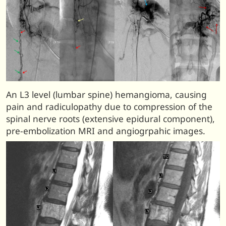
An L3 level (lumbar spine) hemangioma, causing
pain and radiculopathy due to compression of the
spinal nerve roots (extensive epidural component),
pre-embolization MRI and angiogrpahic images.