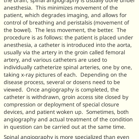
the brain, spinal angiography is usually done under
anesthesia. This minimizes movement of the
patient, which degrades imaging, and allows for
control of breathing and peristalsis (movement of
the bowel). The less movement, the better. The
procedure is as follows: the patient is placed under
anesthesia, a catheter is introduced into the aorta,
usually via the artery in the groin called femoral
artery, and various catheters are used to
individually catheterize spinal arteries, one by one,
taking x-ray pictures of each. Depending on the
disease process, several or dosens need to be
viewed. Once angiography is completed, the
catheter is withdrawn, groin access site closed by
compression or deployment of special closure
devices, and patient woken up. Sometimes, both
angiography and actual treatment of the condition
in question can be carried out at the same time.
Spinal angiography is more specialized than even