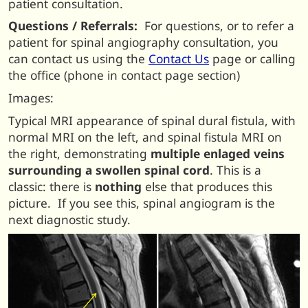
patient consultation.
Questions / Referrals:
For questions, or to refer a
patient for spinal angiography consultation, you
can contact us using the
Contact Us
page or calling
the office (phone in contact page section)
Images:
Typical MRI appearance of spinal dural fistula, with
normal MRI on the left, and spinal fistula MRI on
the right, demonstrating
multiple enlaged veins
surrounding a swollen spinal cord
. This is a
classic: there is
nothing
else that produces this
picture. If you see this, spinal angiogram is the
next diagnostic study.