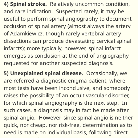
4) Spinal stroke.
Relatively uncommon condition,
and rare indication. Suspected rarely, it may be
useful to perform spinal angiography to document
occlusion of spinal artery (almost always the artery
of Adamkiewicz, though rarely vertebral artery
dissections can produce devastating cervical spinal
infarcts); more typically, however, spinal infarct
emerges as conclusion at the end of angiography
requested for another suspected diagnosis.
5) Unexplained spinal disease.
Occasionally, we
are referred a diagnostic enigma patient, where
most tests have been inconclusive, and somebody
raises the possibility of an occult vascular disorder,
for which spinal angiography is the next step. In
such cases, a diagnosis may in fact be made after
spinal angio. However, since spinal angio is neither
quick, nor cheap, nor risk-free, determination as to
need is made on individual basis, following direct