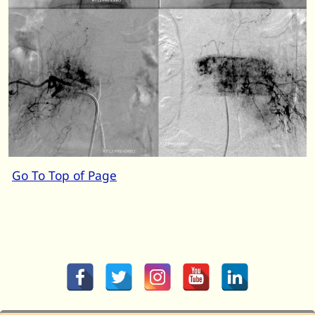
Go To Top of Page