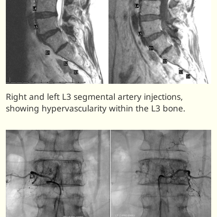
Right and left L3 segmental artery injections,
showing hypervascularity within the L3 bone.