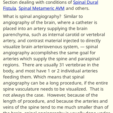
Section dealing with conditions of
Spinal Dural
Fistula
,
Spinal Metameric AVM
and others.
What is spinal angiography? Similar to
angiography of the brain, where a catheter is
placed into an artery supplying the brain
parenchyma, such as internal carotid or vertebral
artery, and contrast material injected to directly
visualize brain arteriovenous system, — spinal
angiography accomplishes the same goal for
arteries which supply the spine and paraspinal
regions. There are usually 31 vertebrae in the
body, and most have 1 or 2 individual arteries
feeding them. Which means that spinal
angiography can be a long procedure, if the entire
spine vasculature needs to be visualized. That is
not always the case. However, because of the
length of procedure, and because the arteries and
veins of the spine tend to me much smaller than of