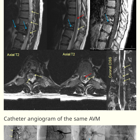
Catheter angiogram of the same AVM