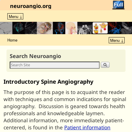
neuroangio.org
Menu ↓
Home
Menu ↓
Search Neuroangio
Introductory Spine Angiography
The purpose of this page is to acquaint the reader
with techniques and common indications for spinal
angiography. Discussion is geared towards health
professionals and knowledgeable laymen.
Additional information, more immediately patient-
centered, is found in the
Patient information