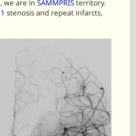
, we are in
SAMMPRIS
territory.
1
stenosis and repeat infarcts,