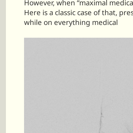
However, when “maximal medical 
Here is a classic case of that, p
while on everything medical