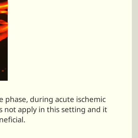
te phase, during acute ischemic
 not apply in this setting and it
eficial.