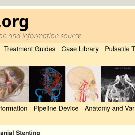
.org
on and information source
Treatment Guides
Case Library
Pulsatile 
nformation
Pipeline Device
Anatomy and Var
anial Stenting