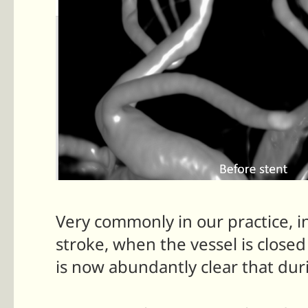
Very commonly in our practice, i
stroke, when the vessel is clos
is now abundantly clear that duri