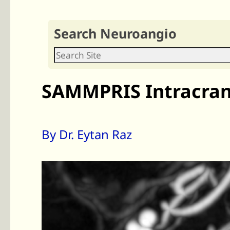
Search Neuroangio
SAMMPRIS Intracrani
By Dr. Eytan Raz