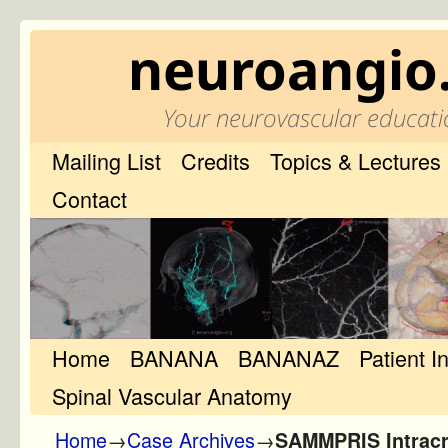
neuroangio
Your neurovascular educati
Mailing List
Credits
Topics & Lectures
Contact
Home
Skip to primary content
Skip to secondary content
BANANA
BANANAZ
Patient I
Spinal Vascular Anatomy
Home
→
Case Archives
→
SAMMPRIS Intracr