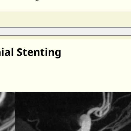
al Stenting