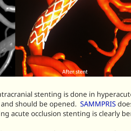
ntracranial stenting is done in hyperacu
ed and should be opened.
SAMMPRIS
does
ng acute occlusion stenting is clearly ben