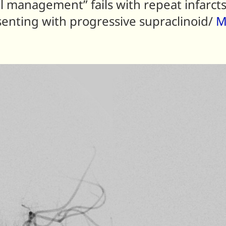
management” fails with repeat infarcts
resenting with progressive supraclinoid/
M