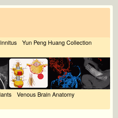
Tinnitus
Yun Peng Huang Collection
iants
Venous Brain Anatomy