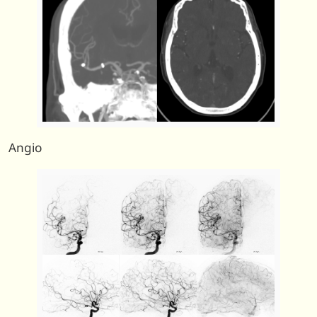
Angio