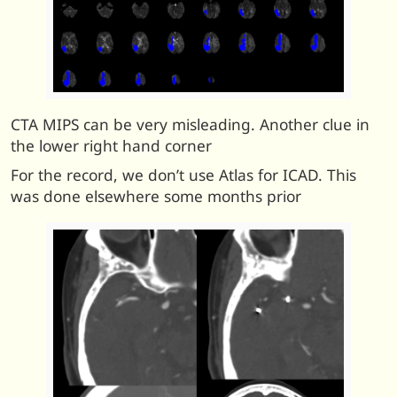
CTA MIPS can be very misleading. Another clue in
the lower right hand corner
For the record, we don’t use Atlas for ICAD. This
was done elsewhere some months prior