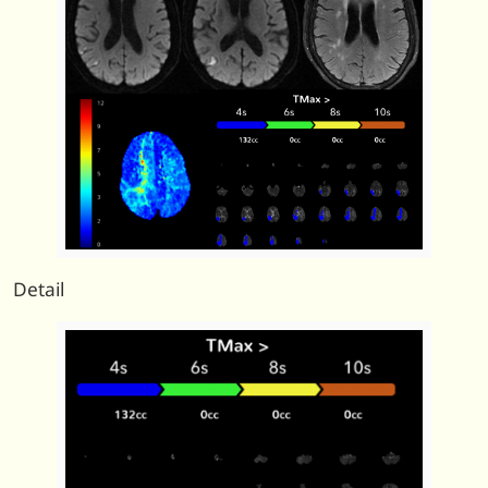
Detail