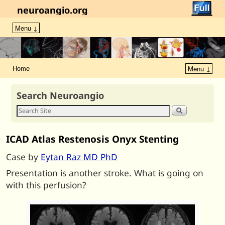
neuroangio.org
Menu ↓
Home
Menu ↓
Search Neuroangio
ICAD Atlas Restenosis Onyx Stenting
Case by
Eytan Raz MD PhD
Presentation is another stroke. What is going on
with this perfusion?