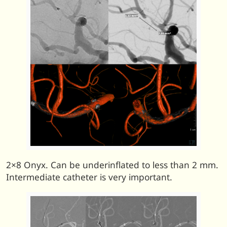
2×8 Onyx. Can be underinflated to less than 2 mm.
Intermediate catheter is very important.