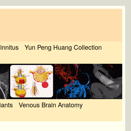
Tinnitus
Yun Peng Huang Collection
iants
Venous Brain Anatomy