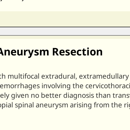
 Aneurysm Resection
h multifocal extradural, extramedullary 
emorrhages involving the cervicothoraci
ely given no better diagnosis than trans
pial spinal aneurysm arising from the ri