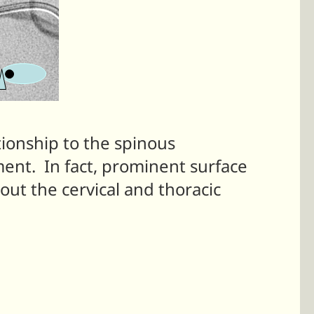
tionship to the spinous
ment. In fact, prominent surface
ut the cervical and thoracic