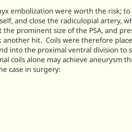
nyx embolization were worth the risk; to
elf, and close the radiculopial artery, wh
hat the prominent size of the PSA, and p
another hit. Coils were therefore placed 
nd into the proximal ventral division t
mal coils alone may achieve aneurysm th
he case in surgery: