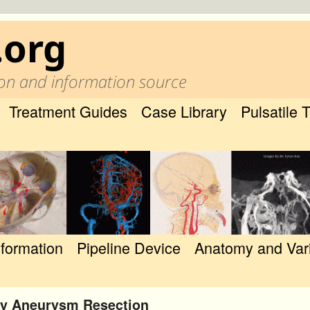
.org
on and information source
Treatment Guides
Case Library
Pulsatile 
nformation
Pipeline Device
Anatomy and Var
ery Aneurysm Resection