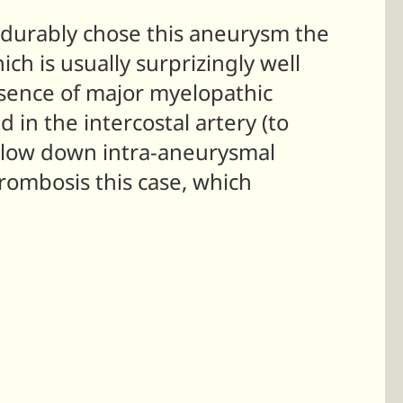
 durably chose this aneurysm the
ich is usually surprizingly well
resence of major myelopathic
in the intercostal artery (to
o slow down intra-aneurysmal
rombosis this case, which