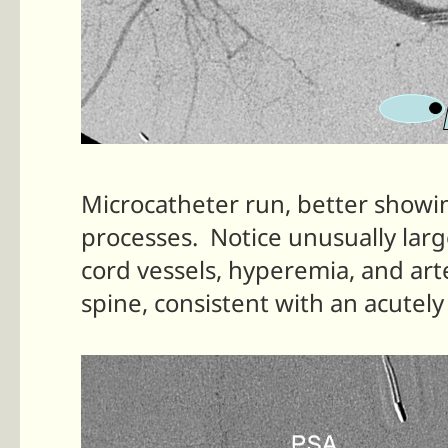
Microcatheter run, better showin
processes. Notice unusually larg
cord vessels, hyperemia, and ar
spine, consistent with an acutel