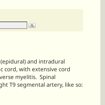
(epidural) and intradural
c cord, with extensive cord
verse myelitis. Spinal
ght T9 segmental artery, like so: