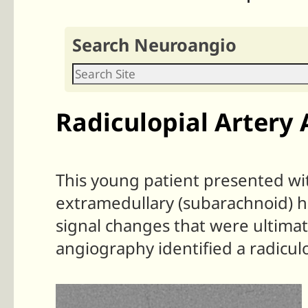
Search Neuroangio
Radiculopial Artery
This young patient presented wit
extramedullary (subarachnoid) h
signal changes that were ultimat
angiography identified a radiculo