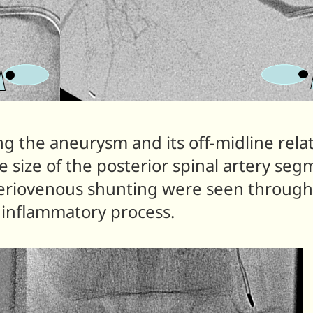
g the aneurysm and its off-midline rela
e size of the posterior spinal artery seg
teriovenous shunting were seen througho
y inflammatory process.