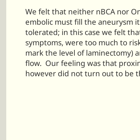
We felt that neither nBCA nor O
embolic must fill the aneurysm its
tolerated; in this case we felt t
symptoms, were too much to risk 
mark the level of laminectomy) a
flow. Our feeling was that proxi
however did not turn out to be t