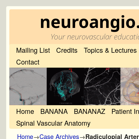
neuroangio
Your neurovascular educati
Mailing List
Credits
Topics & Lectures
Contact
Home
Skip to primary content
Skip to secondary content
BANANA
BANANAZ
Patient I
Spinal Vascular Anatomy
Home
→
Case Archives
→
Radiculopial Art