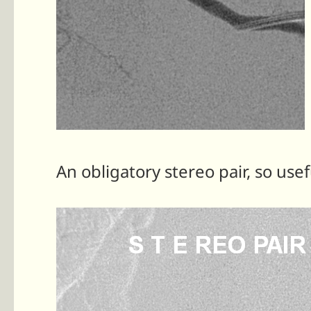
An obligatory stereo pair, so usef