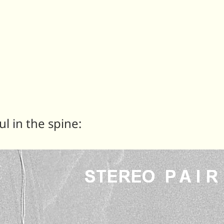
ul in the spine: