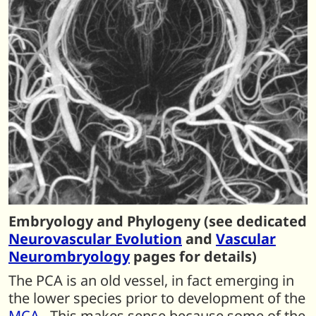
Embryology and Phylogeny (see dedicated
Neurovascular Evolution
and
Vascular
Neurombryology
pages for details)
The PCA is an old vessel, in fact emerging in
the lower species prior to development of the
MCA
. This makes sense because some of the