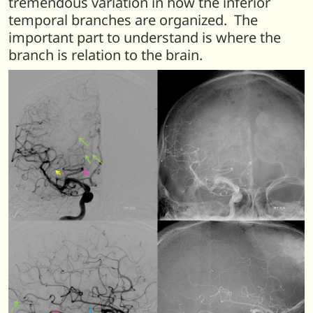
tremendous variation in how the inferior
temporal branches are organized. The
important part to understand is where the
branch is relation to the brain.