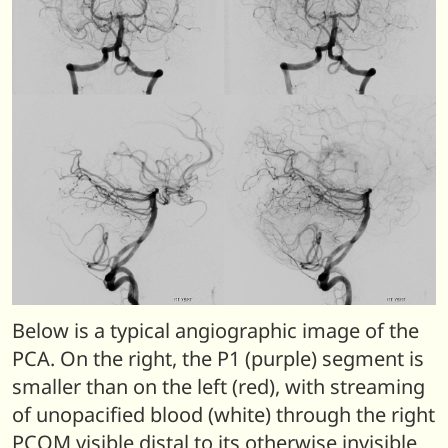
Below is a typical angiographic image of the
PCA. On the right, the P1 (purple) segment is
smaller than on the left (red), with streaming
of unopacified blood (white) through the right
PCOM visible distal to its otherwise invisible