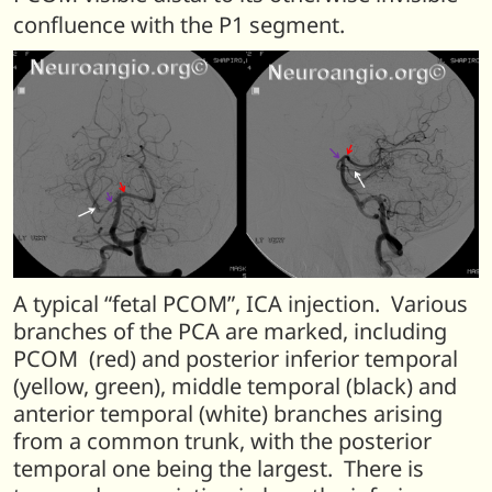
confluence with the P1 segment.
A typical “fetal PCOM”, ICA injection. Various
branches of the PCA are marked, including
PCOM (red) and posterior inferior temporal
(yellow, green), middle temporal (black) and
anterior temporal (white) branches arising
from a common trunk, with the posterior
temporal one being the largest. There is