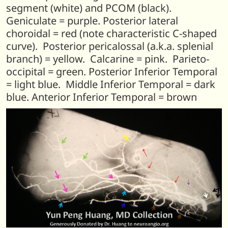
segment (white) and PCOM (black).
Geniculate = purple. Posterior lateral
choroidal = red (note characteristic C-shaped
curve). Posterior pericalossal (a.k.a. splenial
branch) = yellow. Calcarine = pink. Parieto-
occipital = green. Posterior Inferior Temporal
= light blue. Middle Inferior Temporal = dark
blue. Anterior Inferior Temporal = brown