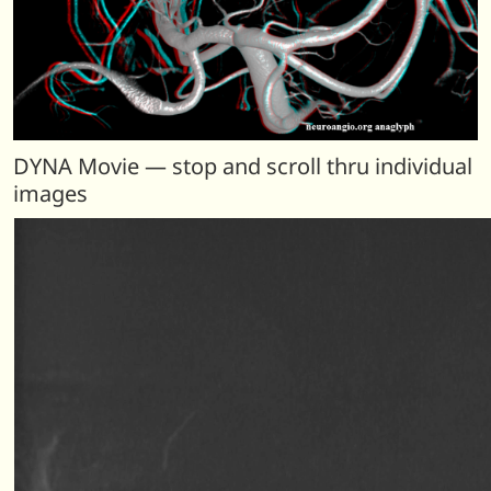
DYNA Movie — stop and scroll thru individual
images