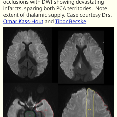
occlusions with DWI showing devastating
infarcts, sparing both PCA territories. Note
extent of thalamic supply. Case courtesy Drs.
Omar Kass-Hout
and
Tibor Becske