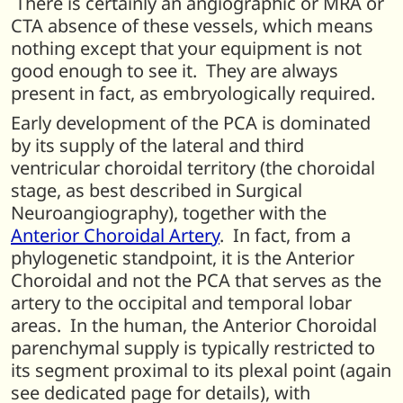
There is certainly an angiographic or MRA or
CTA absence of these vessels, which means
nothing except that your equipment is not
good enough to see it. They are always
present in fact, as embryologically required.
Early development of the PCA is dominated
by its supply of the lateral and third
ventricular choroidal territory (the choroidal
stage, as best described in Surgical
Neuroangiography), together with the
Anterior Choroidal Artery
. In fact, from a
phylogenetic standpoint, it is the Anterior
Choroidal and not the PCA that serves as the
artery to the occipital and temporal lobar
areas. In the human, the Anterior Choroidal
parenchymal supply is typically restricted to
its segment proximal to its plexal point (again
see dedicated page for details), with