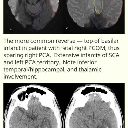
The more common reverse — top of basilar
infarct in patient with fetal right PCOM, thus
sparing right PCA. Extensive infarcts of SCA
and left PCA territory. Note inferior
temporal/hippocampal, and thalamic
involvement.