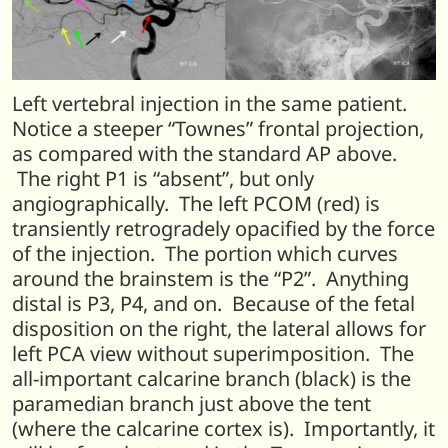
Left vertebral injection in the same patient.
Notice a steeper “Townes” frontal projection,
as compared with the standard AP above.
The right P1 is “absent”, but only
angiographically. The left PCOM (red) is
transiently retrogradely opacified by the force
of the injection. The portion which curves
around the brainstem is the “P2”. Anything
distal is P3, P4, and on. Because of the fetal
disposition on the right, the lateral allows for
left PCA view without superimposition. The
all-important calcarine branch (black) is the
paramedian branch just above the tent
(where the calcarine cortex is). Importantly, it