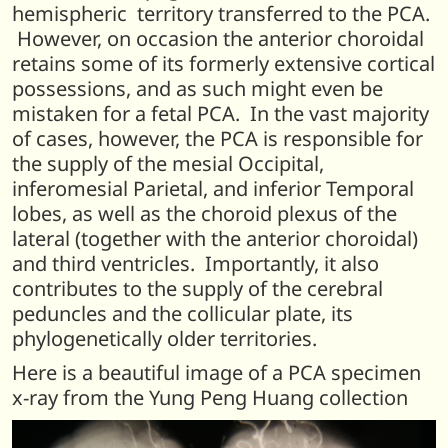
hemispheric territory transferred to the PCA.
However, on occasion the anterior choroidal
retains some of its formerly extensive cortical
possessions, and as such might even be
mistaken for a fetal PCA. In the vast majority
of cases, however, the PCA is responsible for
the supply of the mesial Occipital,
inferomesial Parietal, and inferior Temporal
lobes, as well as the choroid plexus of the
lateral (together with the anterior choroidal)
and third ventricles. Importantly, it also
contributes to the supply of the cerebral
peduncles and the collicular plate, its
phylogenetically older territories.
Here is a beautiful image of a PCA specimen
x-ray from the Yung Peng Huang collection