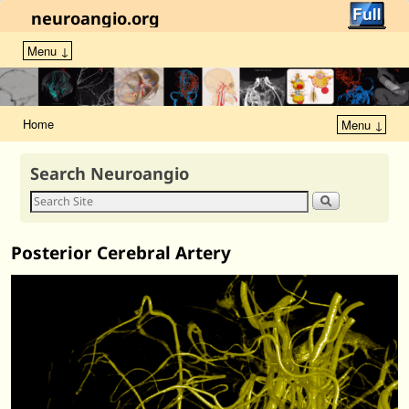
neuroangio.org
Menu ↓
Home
Menu ↓
Search Neuroangio
Posterior Cerebral Artery