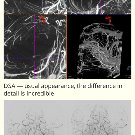
DSA — usual appearance, the difference in
detail is incredible