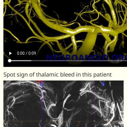
Spot sign of thalamic bleed in this patient