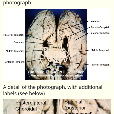
photograph
A detail of the photograph, with additional
labels (see below)