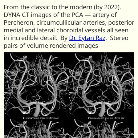
From the classic to the modern (by 2022).
DYNA CT images of the PCA — artery of
Percheron, circumcullicular arteries, posterior
medial and lateral choroidal vessels all seen
in incredible detail. By
Dr. Eytan Raz
. Stereo
pairs of volume rendered images