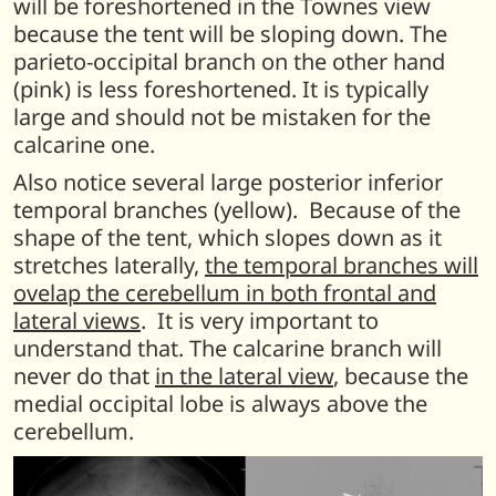
will be foreshortened in the Townes view
because the tent will be sloping down. The
parieto-occipital branch on the other hand
(pink) is less foreshortened. It is typically
large and should not be mistaken for the
calcarine one.
Also notice several large posterior inferior
temporal branches (yellow). Because of the
shape of the tent, which slopes down as it
stretches laterally,
the temporal branches will
ovelap the cerebellum in both frontal and
lateral views
. It is very important to
understand that. The calcarine branch will
never do that
in the lateral view
, because the
medial occipital lobe is always above the
cerebellum.