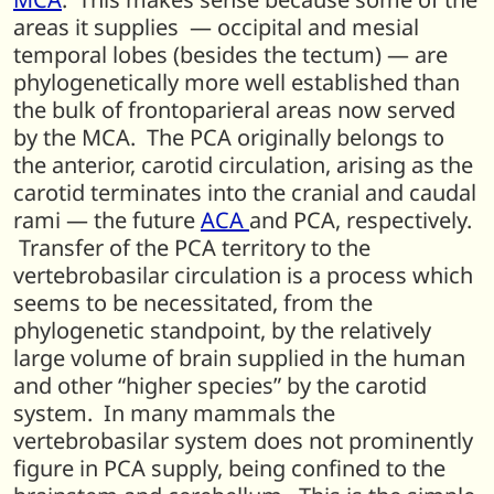
areas it supplies — occipital and mesial
temporal lobes (besides the tectum) — are
phylogenetically more well established than
the bulk of frontoparieral areas now served
by the MCA. The PCA originally belongs to
the anterior, carotid circulation, arising as the
carotid terminates into the cranial and caudal
rami — the future
ACA
and PCA, respectively.
Transfer of the PCA territory to the
vertebrobasilar circulation is a process which
seems to be necessitated, from the
phylogenetic standpoint, by the relatively
large volume of brain supplied in the human
and other “higher species” by the carotid
system. In many mammals the
vertebrobasilar system does not prominently
figure in PCA supply, being confined to the