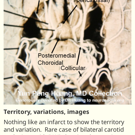
Territory, variations, images
Nothing like an infarct to show the territory
and variation. Rare case of bilateral carotid