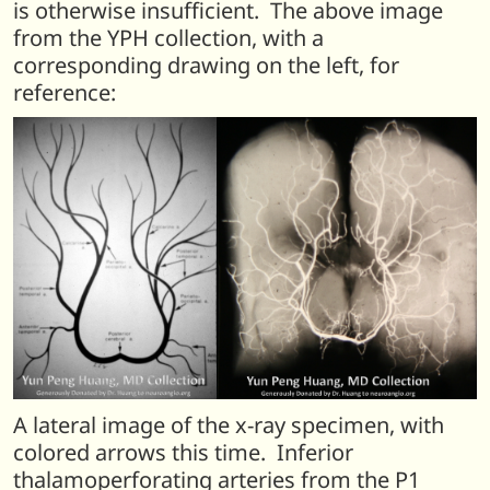
is otherwise insufficient. The above image
from the YPH collection, with a
corresponding drawing on the left, for
reference:
A lateral image of the x-ray specimen, with
colored arrows this time. Inferior
thalamoperforating arteries from the P1