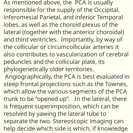
As mentioned above, the PCA is usually
responsible for the supply of the Occipital,
inferomesial Parietal, and inferior Temporal
lobes, as well as the choroid plexus of the
lateral (together with the anterior choroidal)
and third ventricles. Importantly, by way of
the collicular or circumcollicular arteries it
also contributes to vascularization of cerebral
peduncles and the collicular plate, its
phylogenetically older territories.
Angiographically, the PCA is best evaluated in
steep frontal projections such as the Townes,
which allow the various segments of the PCA
trunk to be “opened up”. In the lateral, there
is frequent superimposition, which can be
resolved by yawing the lateral tube to
separate the two. Stereoscopic imaging can
help decide which side is which, if knowledge