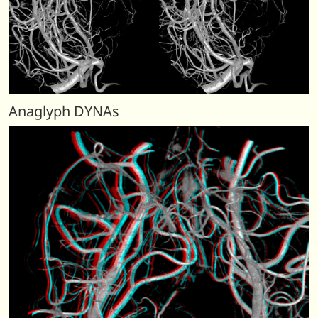
Anaglyph DYNAs