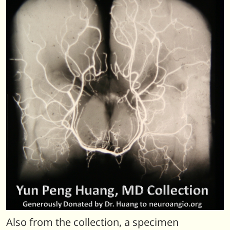
Also from the collection, a specimen