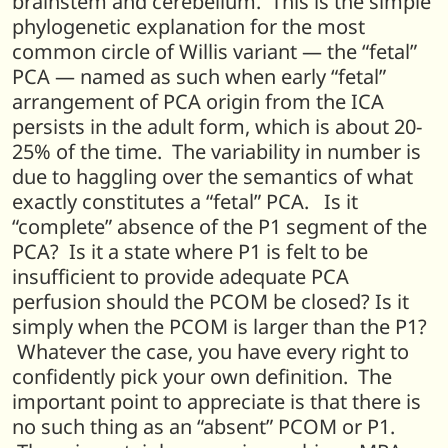
brainstem and cerebellum. This is the simple
phylogenetic explanation for the most
common circle of Willis variant — the “fetal”
PCA — named as such when early “fetal”
arrangement of PCA origin from the ICA
persists in the adult form, which is about 20-
25% of the time. The variability in number is
due to haggling over the semantics of what
exactly constitutes a “fetal” PCA. Is it
“complete” absence of the P1 segment of the
PCA? Is it a state where P1 is felt to be
insufficient to provide adequate PCA
perfusion should the PCOM be closed? Is it
simply when the PCOM is larger than the P1?
Whatever the case, you have every right to
confidently pick your own definition. The
important point to appreciate is that there is
no such thing as an “absent” PCOM or P1.