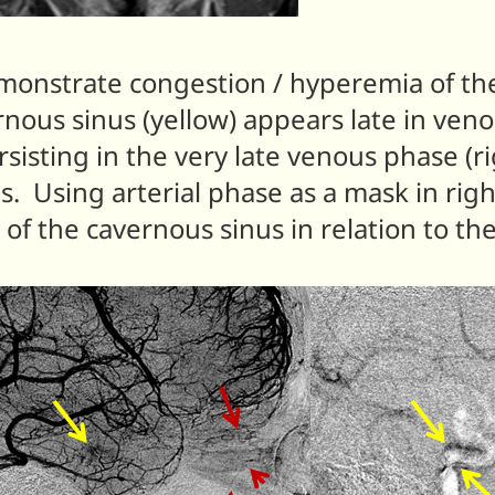
demonstrate congestion / hyperemia of th
nous sinus (yellow) appears late in ve
sisting in the very late venous phase (
. Using arterial phase as a mask in rig
n of the cavernous sinus in relation to th