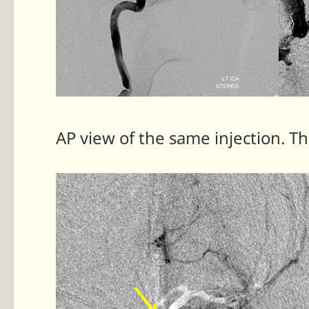
AP view of the same injection. 