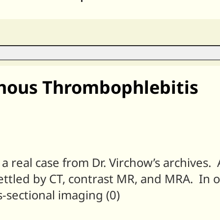
nous Thrombophlebitis
y, a real case from Dr. Virchow’s archive
ettled by CT, contrast MR, and MRA. In 
-sectional imaging (0)