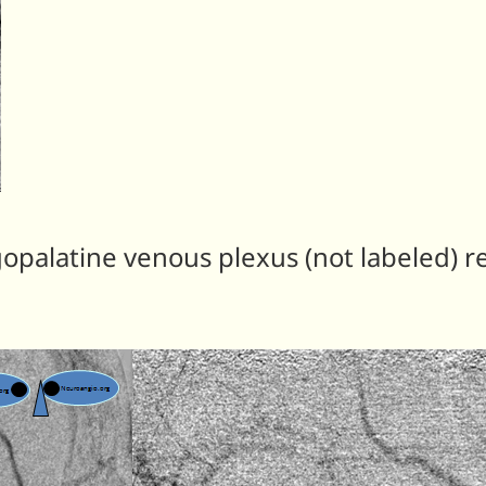
gopalatine venous plexus (not labeled) r