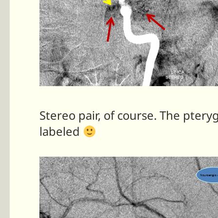
Stereo pair, of course. The ptery
labeled