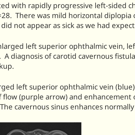
ted with rapidly progressive left-sided 
28. There was mild horizontal diplopia 
 did not appear as sick as we had expect
arged left superior ophthalmic vein, lef
t. A diagnosis of carotid cavernous fistu
rkup.
ged left superior ophthalmic vein (blue)
 flow (purple arrow) and enhancement of
n). The cavernous sinus enhances normally