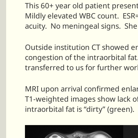
This 60+ year old patient presen
Mildly elevated WBC count. ESR=
acuity. No meningeal signs. She
Outside institution CT showed enl
congestion of the intraorbital fa
transferred to us for further wo
MRI upon arrival confirmed enlar
T1-weighted images show lack of
intraorbital fat is “dirty” (gree