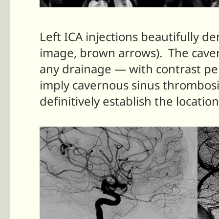
Left ICA injections beautifully 
image, brown arrows). The caver
any drainage — with contrast per
imply cavernous sinus thrombosis
definitively establish the locatio