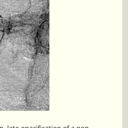
, late opacification of a non-