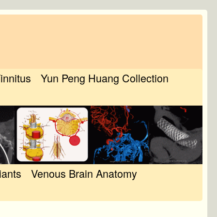
Tinnitus
Yun Peng Huang Collection
iants
Venous Brain Anatomy