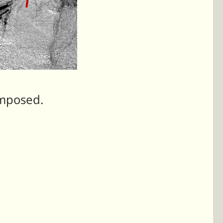
imposed.