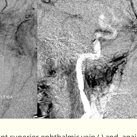
nt superior ophthalmic vein ( ) and, again