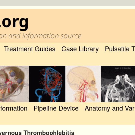
.org
on and information source
Treatment Guides
Case Library
Pulsatile 
nformation
Pipeline Device
Anatomy and Var
vernous Thrombophlebitis