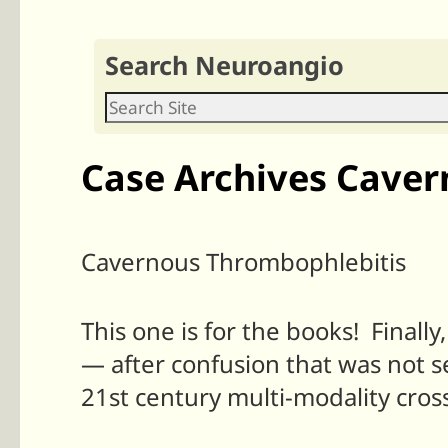
Search Neuroangio
Case Archives Caver
Cavernous Thrombophlebitis
This one is for the books! Finall
— after confusion that was not s
21st century multi-modality cross