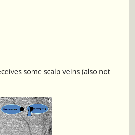
eceives some scalp veins (also not