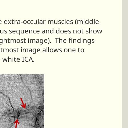
e extra-occular muscles (middle
nous sequence and does not show
rightmost image). The findings
htmost image allows one to
e white ICA.