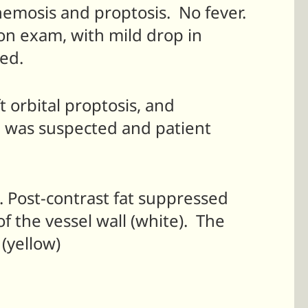
chemosis and proptosis. No fever.
on exam, with mild drop in
ed.
t orbital proptosis, and
la was suspected and patient
. Post-contrast fat suppressed
 the vessel wall (white). The
 (yellow)