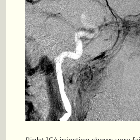
Right ICA injection shows very fai