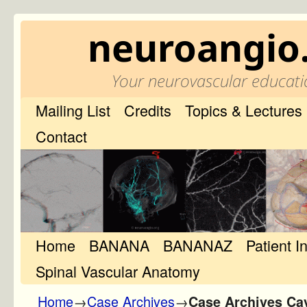
neuroangio
Your neurovascular educati
Mailing List
Credits
Topics & Lectures
Contact
Home
Skip to primary content
Skip to secondary content
BANANA
BANANAZ
Patient I
Spinal Vascular Anatomy
Home
→
Case Archives
→
Case Archives Ca