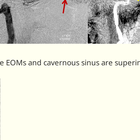
The EOMs and cavernous sinus are super