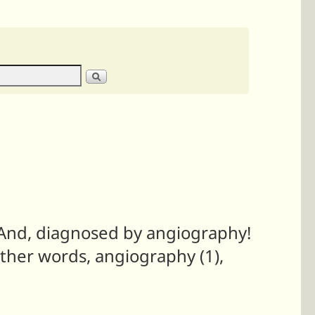
s. And, diagnosed by angiography!
other words, angiography (1),