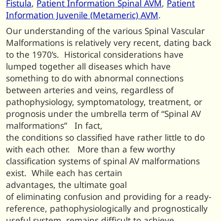
Fistula
,
Patient Information Spinal AVM
,
Patient
Information Juvenile (Metameric) AVM
.
Our understanding of the various Spinal Vascular
Malformations is relatively very recent, dating back
to the 1970’s. Historical considerations have
lumped together all diseases which have
something to do with abnormal connections
between arteries and veins, regardless of
pathophysiology, symptomatology, treatment, or
prognosis under the umbrella term of “Spinal AV
malformations” In fact,
the
conditions
so
classified
have rather little to do
with each other. More than a few worthy
classification systems of spinal AV malformations
exist. While each has certain
advantages, the
ultimate
goal
of
eliminating
confusion and providing for a ready-
reference, pathophysiologically and prognostically
useful system, remains difficult to achieve.