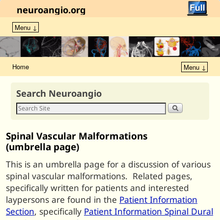
neuroangio.org
Menu ↓
Home
Menu ↓
Search Neuroangio
Spinal Vascular Malformations
(umbrella page)
This is an umbrella page for a discussion of various
spinal vascular malformations. Related pages,
specifically written for patients and interested
laypersons are found in the
Patient Information
Section
, specifically
Patient Information Spinal Dural