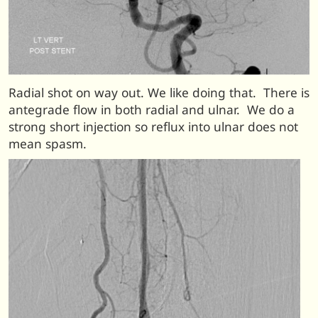
Radial shot on way out. We like doing that. There is
antegrade flow in both radial and ulnar. We do a
strong short injection so reflux into ulnar does not
mean spasm.