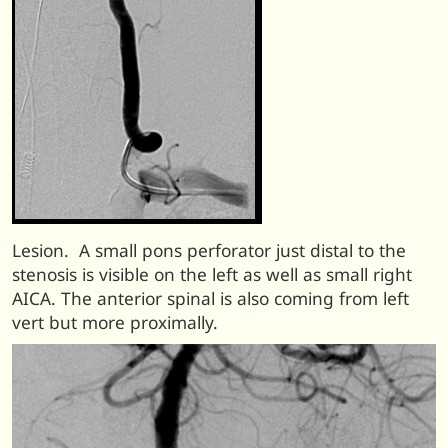
Lesion. A small pons perforator just distal to the
stenosis is visible on the left as well as small right
AICA. The anterior spinal is also coming from left
vert but more proximally.