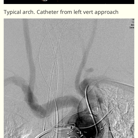
Typical arch. Catheter from left vert approach