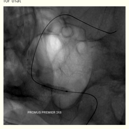
for that