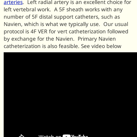
arteries
. Left radial artery is an excellent choice for
left vertebral work. A 5F sheath works with any
number of 5F distal support catheters, such as
Navien, which is what we typically use. Our usual
protocol is 4F VER for vert catheterization followed
by exchange for the Navien. Primary Navien
catheterization is also feasible. See video below