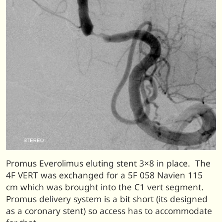
Promus Everolimus eluting stent 3×8 in place. The
4F VERT was exchanged for a 5F 058 Navien 115
cm which was brought into the C1 vert segment.
Promus delivery system is a bit short (its designed
as a coronary stent) so access has to accommodate