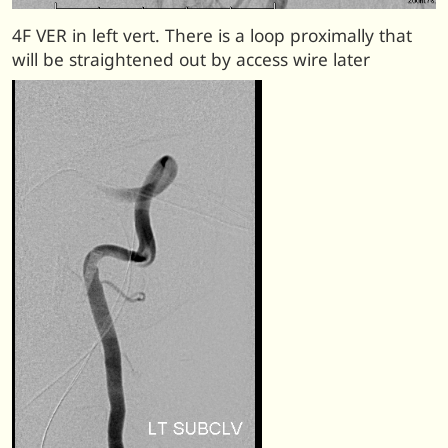
4F VER in left vert. There is a loop proximally that
will be straightened out by access wire later