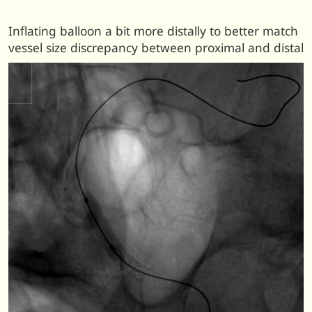
Inflating balloon a bit more distally to better match
vessel size discrepancy between proximal and distal