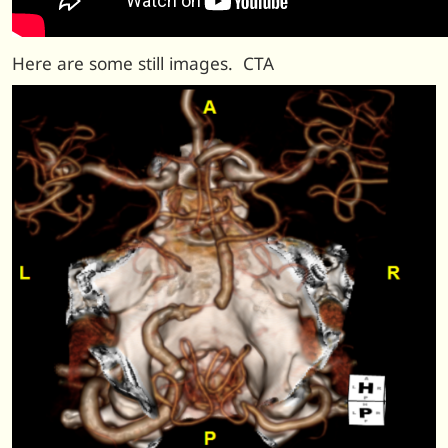
Here are some still images. CTA