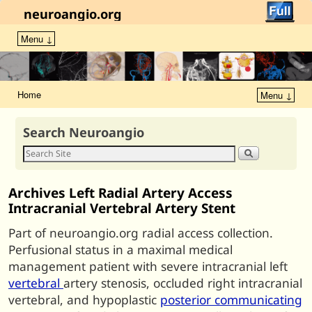
neuroangio.org
Menu ↓
Home
Menu ↓
Search Neuroangio
Archives Left Radial Artery Access
Intracranial Vertebral Artery Stent
Part of neuroangio.org radial access collection.
Perfusional status in a maximal medical
management patient with severe intracranial left
vertebral
artery stenosis, occluded right intracranial
vertebral, and hypoplastic
posterior communicating