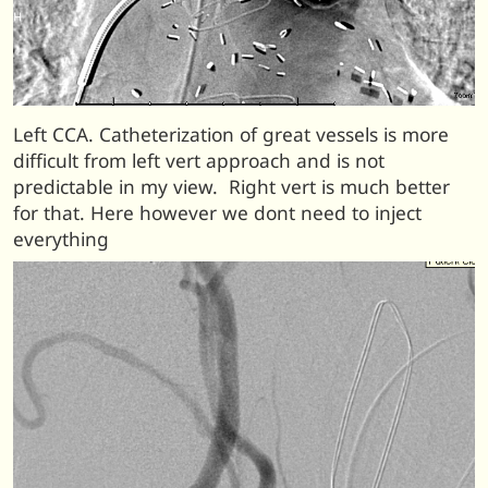
Left CCA. Catheterization of great vessels is more
difficult from left vert approach and is not
predictable in my view. Right vert is much better
for that. Here however we dont need to inject
everything