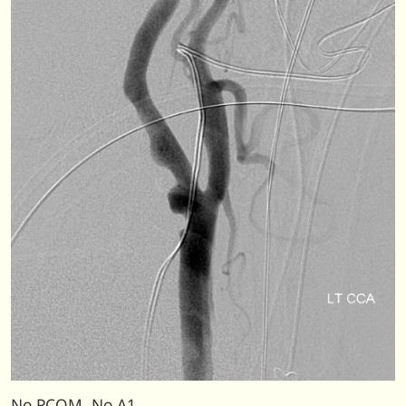
No PCOM. No A1