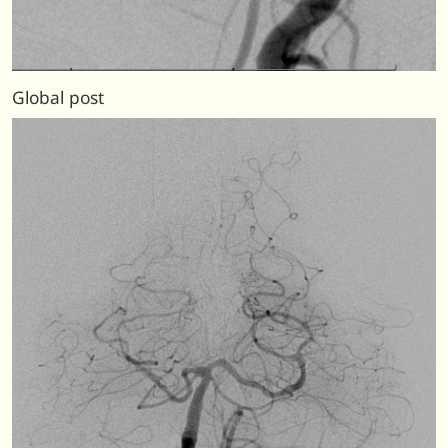
Global post