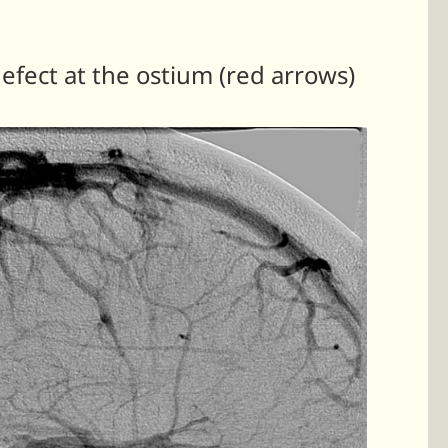
defect at the ostium (red arrows)