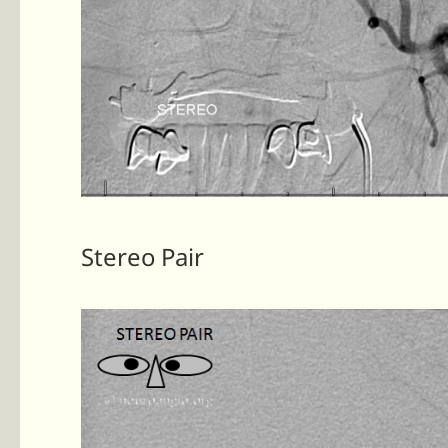
Stereo Pair