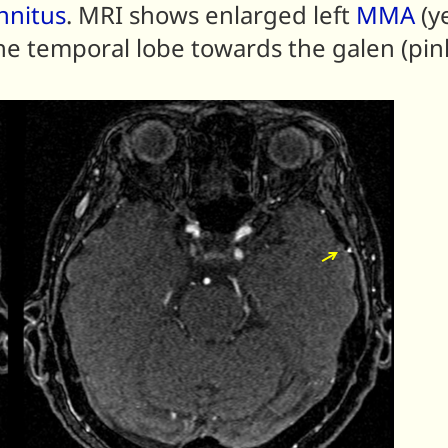
innitus
. MRI shows enlarged left
MMA
(y
he temporal lobe towards the galen (pin