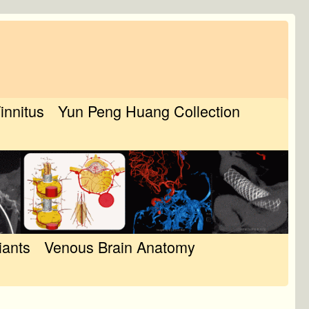
Tinnitus
Yun Peng Huang Collection
iants
Venous Brain Anatomy