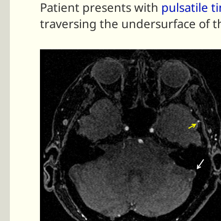
Patient presents with
pulsatile t
traversing the undersurface of t