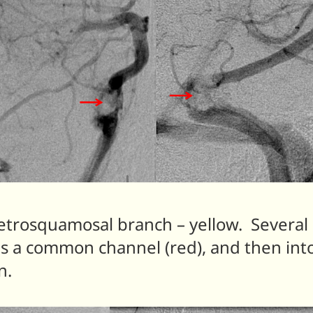
etrosquamosal branch – yellow. Several
ds a common channel (red), and then into
n.