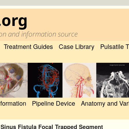
.org
on and information source
Treatment Guides
Case Library
Pulsatile 
nformation
Pipeline Device
Anatomy and Var
 Sinus Fistula Focal Trapped Segment