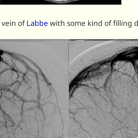
 vein of
Labbe
with some kind of filling 