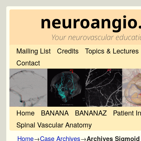
neuroangio
Your neurovascular educati
Mailing List
Credits
Topics & Lectures
Contact
Home
Skip to primary content
Skip to secondary content
BANANA
BANANAZ
Patient I
Spinal Vascular Anatomy
Home
→
Case Archives
→
Archives Sigmoid