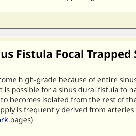
nus Fistula Focal Trappe
ome high-grade because of entire sinus
s possible for a sinus dural fistula to ha
to becomes isolated from the rest of the
pply is frequently derived from arteries 
ork
pages)