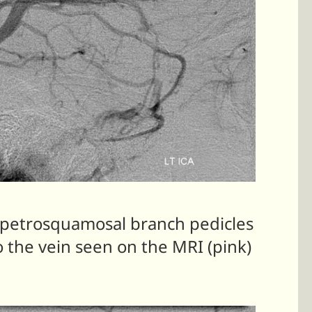
 petrosquamosal branch pedicles
 the vein seen on the MRI (pink)