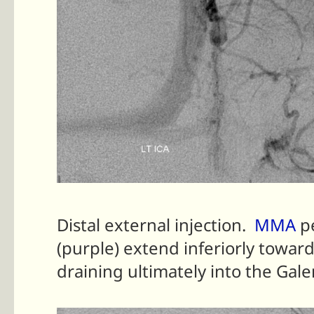
Distal external injection.
MMA
p
(purple) extend inferiorly towar
draining ultimately into the Gale