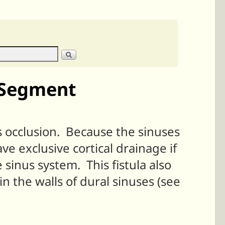
d Segment
 occlusion. Because the sinuses
ve exclusive cortical drainage if
 sinus system. This fistula also
in the walls of dural sinuses (see