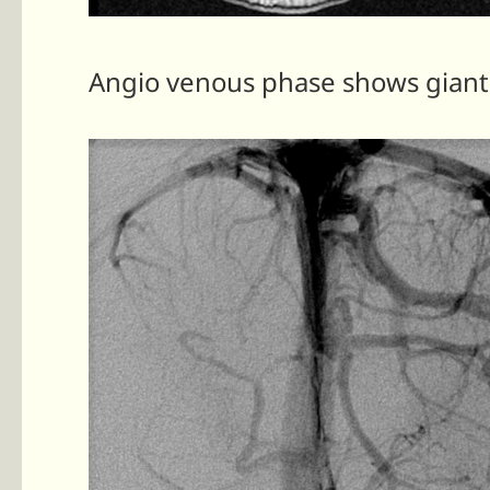
Angio venous phase shows giant