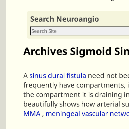
Search Neuroangio
Archives Sigmoid Si
A
sinus dural fistula
need not bec
frequently have compartments, it i
the compartment it is draining in
beautifully shows how arterial su
MMA
,
meningeal vascular netw