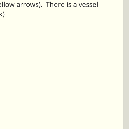
ellow arrows). There is a vessel
k)