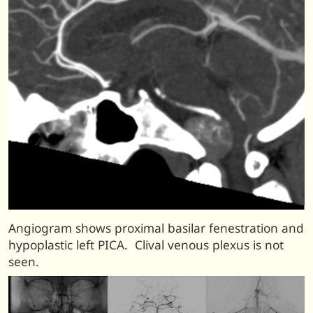
Angiogram shows proximal basilar fenestration and
hypoplastic left PICA. Clival venous plexus is not
seen.