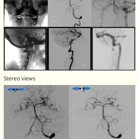
Stereo views