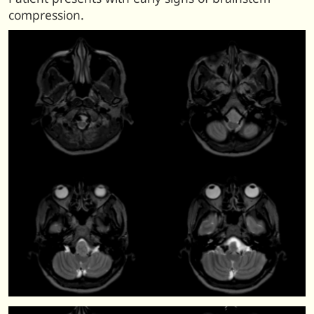
compression.