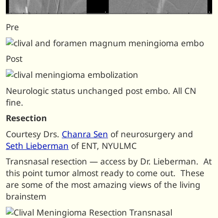
Pre
Post
Neurologic status unchanged post embo. All CN
fine.
Resection
Courtesy Drs.
Chanra Sen
of neurosurgery and
Seth Lieberman
of ENT, NYULMC
Transnasal resection — access by Dr. Lieberman. At
this point tumor almost ready to come out. These
are some of the most amazing views of the living
brainstem