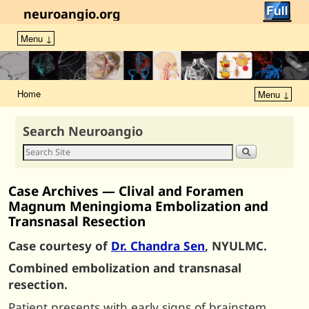
neuroangio.org
Menu ↓
Home
Menu ↓
Search Neuroangio
Case Archives — Clival and Foramen
Magnum Meningioma Embolization and
Transnasal Resection
Case courtesy of
Dr. Chandra Sen
, NYULMC.
Combined embolization and transnasal
resection.
Patient presents with early signs of brainstem