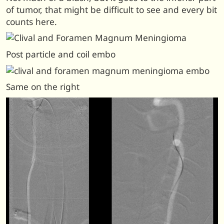
of tumor, that might be difficult to see and every bit
counts here.
Post particle and coil embo
Same on the right