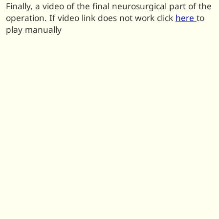
Finally, a video of the final neurosurgical part of the
operation. If video link does not work click
here
to
play manually