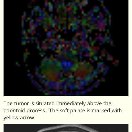
The tumor is situated immediately above the
odontoid process. The soft palate is marked with
yellow arrow