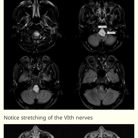
Notice stretching of the VIth nerves