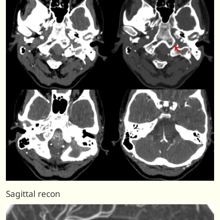
Sagittal recon