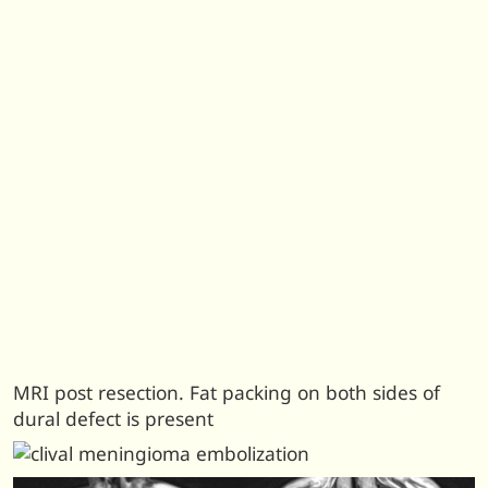
MRI post resection. Fat packing on both sides of
dural defect is present