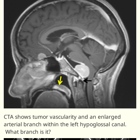
CTA shows tumor vascularity and an enlarged
arterial branch within the left hypoglossal canal.
What branch is it?