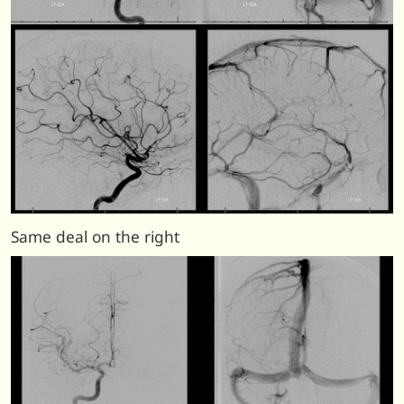
Same deal on the right