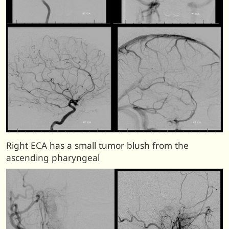
Right ECA has a small tumor blush from the
ascending pharyngeal