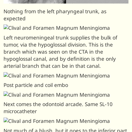
Nothing from the left pharyngeal trunk, as
expected
Left neuromeningeal trunk supplies the bulk of
tumor, via the hypoglossal division. This is the
branch which was seen on the CTA in the
hypoglossal canal, and by definition is the only
arterial branch that can be in that canal.
Post particle and coil embo
Next comes the odontoid arcade. Same SL-10
microcatheter
Not much of a blush, but it goes to the inferior part