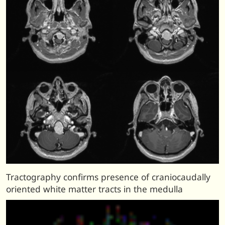
Tractography confirms presence of craniocaudally
oriented white matter tracts in the medulla