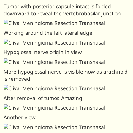
Tumor with posterior capsule intact is folded
downward to reveal the vertebrobasilar junction
Working around the left lateral edge
Hypoglossal nerve origin in view
More hypoglossal nerve is visible now as arachnoid
is removed
After removal of tumor. Amazing
Another view