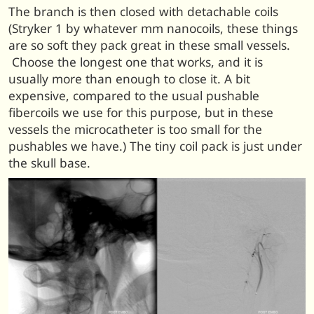
The branch is then closed with detachable coils
(Stryker 1 by whatever mm nanocoils, these things
are so soft they pack great in these small vessels.
Choose the longest one that works, and it is
usually more than enough to close it. A bit
expensive, compared to the usual pushable
fibercoils we use for this purpose, but in these
vessels the microcatheter is too small for the
pushables we have.) The tiny coil pack is just under
the skull base.