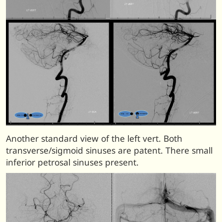
Another standard view of the left vert. Both
transverse/sigmoid sinuses are patent. There small
inferior petrosal sinuses present.