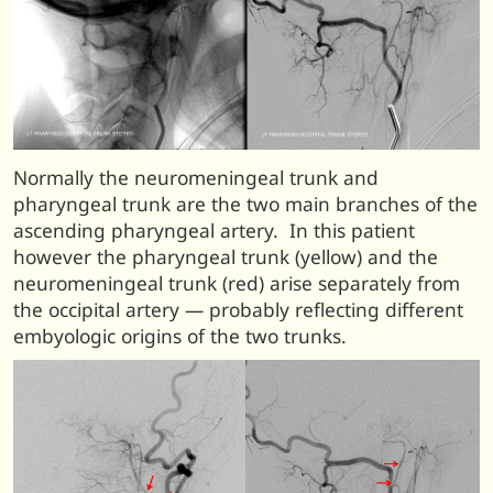
Normally the neuromeningeal trunk and
pharyngeal trunk are the two main branches of the
ascending pharyngeal artery. In this patient
however the pharyngeal trunk (yellow) and the
neuromeningeal trunk (red) arise separately from
the occipital artery — probably reflecting different
embyologic origins of the two trunks.