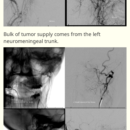
Bulk of tumor supply comes from the left
neuromeningeal trunk.