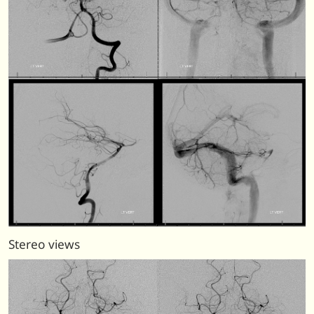
Stereo views