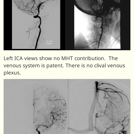
Left ICA views show no MHT contribution. The
venous system is patent. There is no clival venous
plexus.