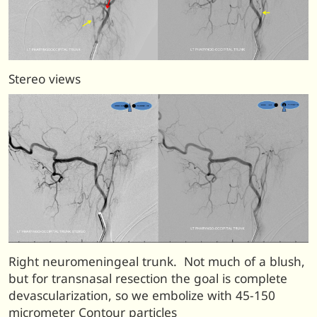
Stereo views
Right neuromeningeal trunk. Not much of a blush,
but for transnasal resection the goal is complete
devascularization, so we embolize with 45-150
micrometer Contour particles