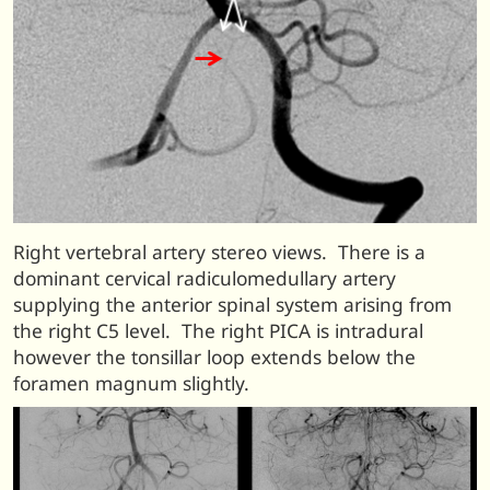
Right vertebral artery stereo views. There is a
dominant cervical radiculomedullary artery
supplying the anterior spinal system arising from
the right C5 level. The right PICA is intradural
however the tonsillar loop extends below the
foramen magnum slightly.