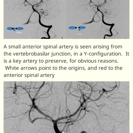
A small anterior spinal artery is seen arising from
the vertebrobasilar junction, in a Y-configuration. It
is a key artery to preserve, for obvious reasons.
White arrows point to the origins, and red to the
anterior spinal artery