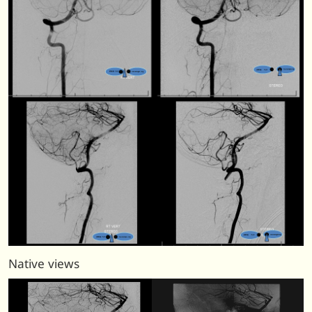
Native views