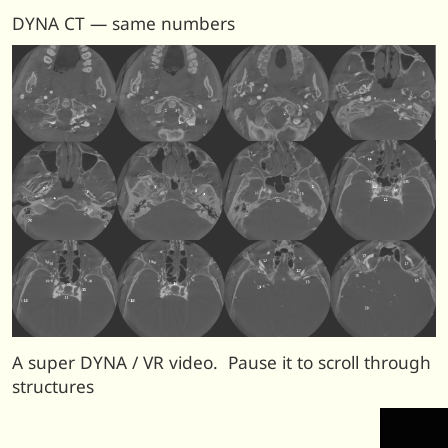
DYNA CT — same numbers
A super DYNA / VR video. Pause it to scroll through
structures