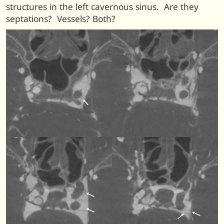
structures in the left cavernous sinus. Are they
septations? Vessels? Both?