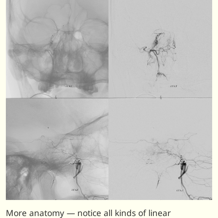
More anatomy — notice all kinds of linear