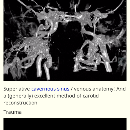
Superlative
cavernous sinus
/ venous anatomy! And
a (generally) excellent method of carotid
reconstruction
Trauma