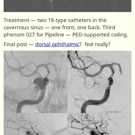
Treatment — two 18-type catheters in the
cavernous sinus — one front, one back. Third
phenom 027 for Pipeline — PED-supported coiling.
F
inal post —
dorsal ophthalmic
? Not really?