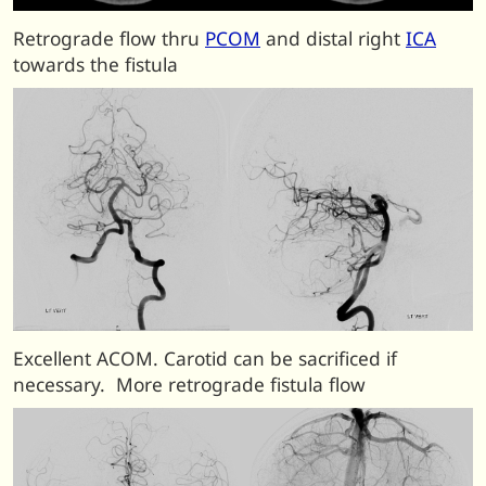
Retrograde flow thru
PCOM
and distal right
ICA
towards the fistula
Excellent ACOM. Carotid can be sacrificed if
necessary. More retrograde fistula flow