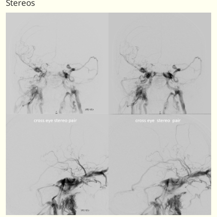
Stereos