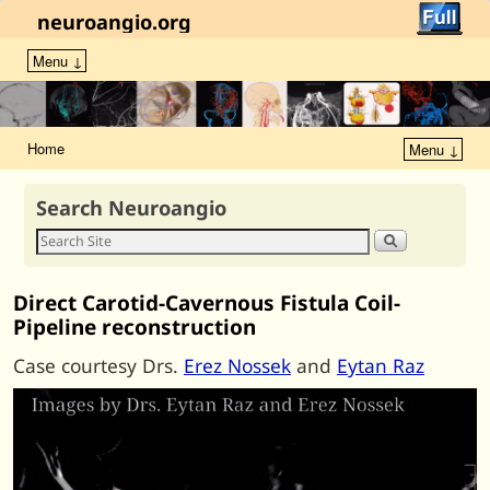
neuroangio.org
Menu ↓
Home
Menu ↓
Search Neuroangio
Direct Carotid-Cavernous Fistula Coil-
Pipeline reconstruction
Case courtesy Drs.
Erez Nossek
and
Eytan Raz