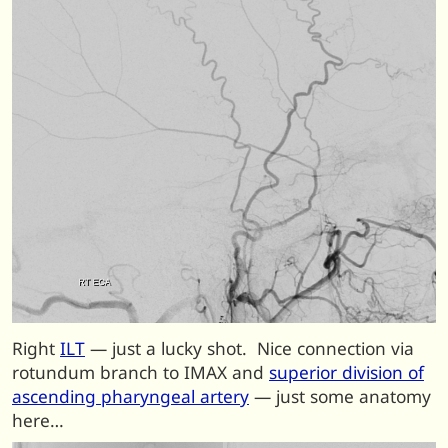
Right
ILT
— just a lucky shot. Nice connection via
rotundum branch to IMAX and
superior division of
ascending pharyngeal artery
— just some anatomy
here…