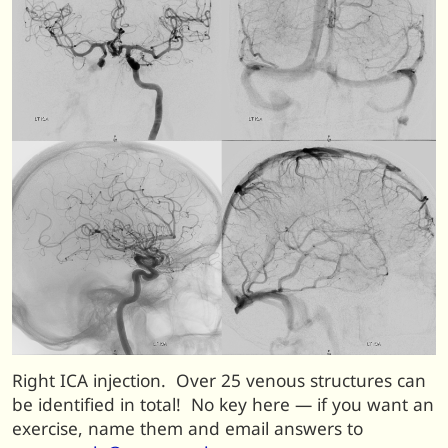
Right ICA injection. Over 25 venous structures can
be identified in total! No key here — if you want an
exercise, name them and email answers to