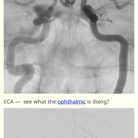
ECA — see what the
ophthalmic
is doing?