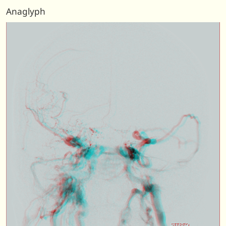
Anaglyph