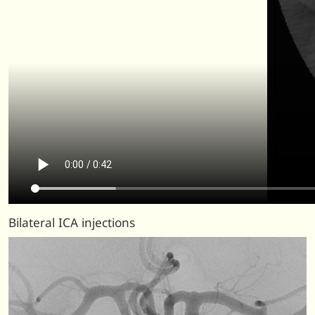
Bilateral ICA injections