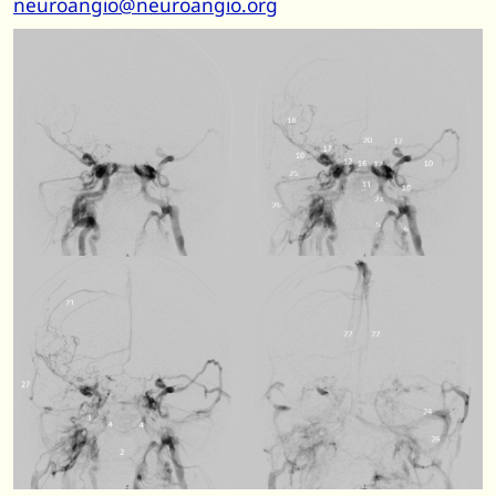
neuroangio@neuroangio.org