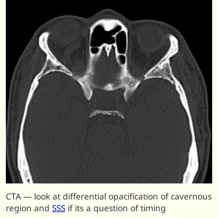
CTA — look at differential opacification of cavernous
region and
SSS
if its a question of timing