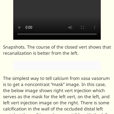
Snapshots. The course of the closed vert shows that
recanalization is better from the left.
The simplest way to tell calcium from vasa vasorum
is to get a noncontrast “mask” image. In this case,
the below image shows right vert injection which
serves as the mask for the left vert, on the left, and
left vert injection image on the right. There is some
calcification in the wall of the occluded distal left