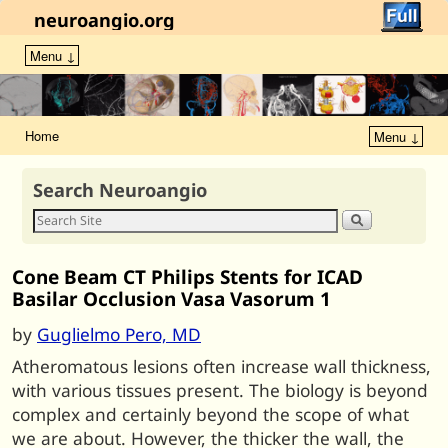
neuroangio.org
Menu ↓
Home
Menu ↓
Search Neuroangio
Cone Beam CT Philips Stents for ICAD
Basilar Occlusion Vasa Vasorum 1
by
Guglielmo Pero, MD
Atheromatous lesions often increase wall thickness,
with various tissues present. The biology is beyond
complex and certainly beyond the scope of what
we are about. However, the thicker the wall, the