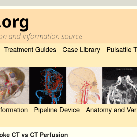
.org
on and information source
Treatment Guides
Case Library
Pulsatile 
nformation
Pipeline Device
Anatomy and Var
oke CT vs CT Perfusion