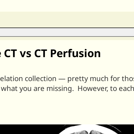
 CT vs CT Perfusion
relation collection — pretty much for th
 what you are missing. However, to each