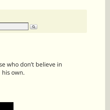
ose who don’t believe in
 his own.