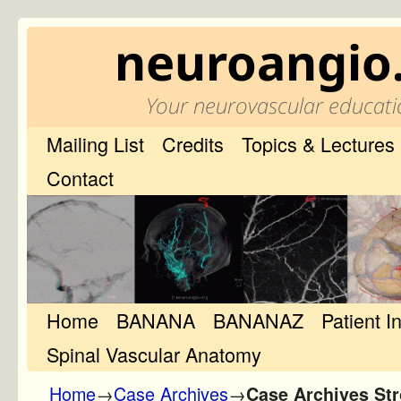
neuroangio
Your neurovascular educati
Mailing List
Credits
Topics & Lectures
Contact
Home
Skip to primary content
Skip to secondary content
BANANA
BANANAZ
Patient I
Spinal Vascular Anatomy
Home
→
Case Archives
→
Case Archives Str