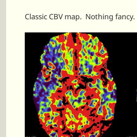
Classic CBV map. Nothing fancy.