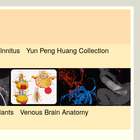
Tinnitus
Yun Peng Huang Collection
iants
Venous Brain Anatomy