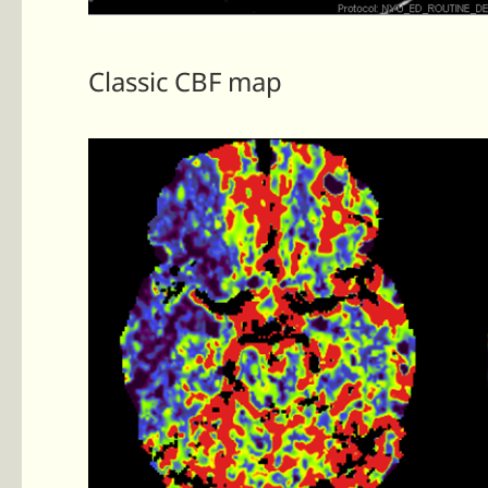
Classic CBF map