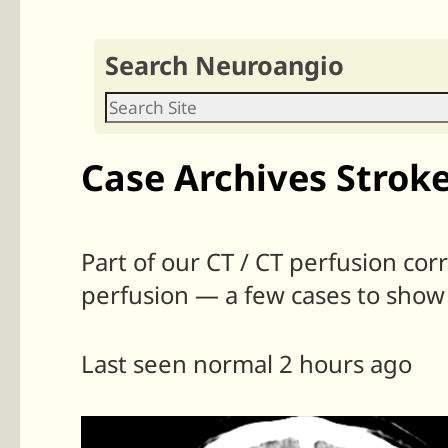
Search Neuroangio
Case Archives Stroke
Part of our CT / CT perfusion cor
perfusion — a few cases to show
Last seen normal 2 hours ago