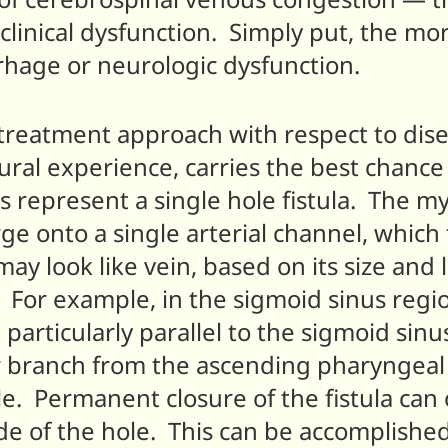
linical dysfunction. Simply put, the more
rrhage or neurologic dysfunction.
treatment approach with respect to disea
ural experience, carries the best chance 
 represent a single hole fistula. The m
ge onto a single arterial channel, which
ay look like vein, based on its size and l
. For example, in the sigmoid sinus regio
articularly parallel to the sigmoid sinus, 
r branch from the ascending pharyngeal 
ple. Permanent closure of the fistula ca
de of the hole. This can be accomplished