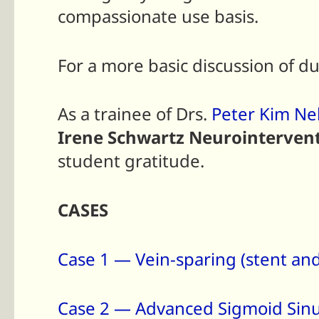
compassionate use basis.
For a more basic discussion of du
As a trainee of Drs.
Peter Kim Ne
Irene Schwartz Neurointervent
student gratitude.
CASES
Case 1 — Vein-sparing (stent and
Case 2 — Advanced Sigmoid Sinu