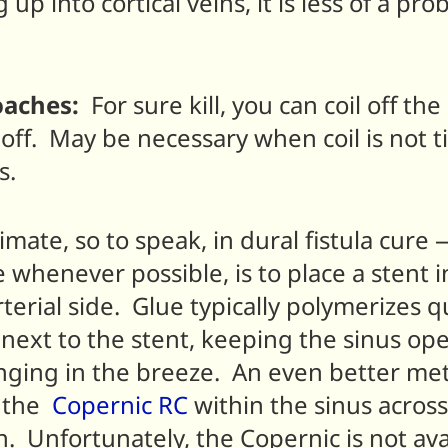
up into cortical veins, it is less of a pr
oaches:
For sure kill, you can coil off the
t off. May be necessary when coil is not 
s.
mate, so to speak, in dural fistula cure —
 whenever possible, is to place a stent 
rterial side. Glue typically polymerizes 
y next to the stent, keeping the sinus o
anging in the breeze. An even better meth
s the
Copernic
RC
within the sinus across 
. Unfortunately, the Copernic is not ava