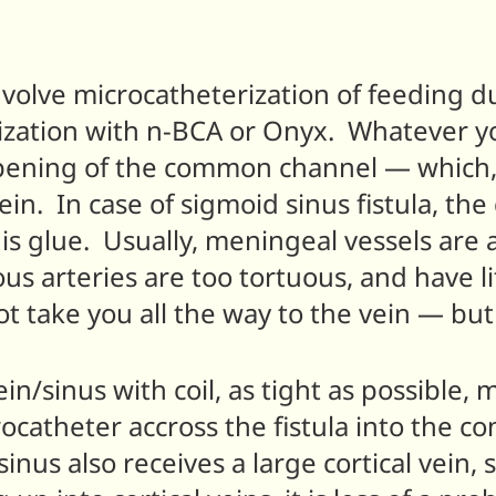
nvolve microcatheterization of feeding dur
zation with n-BCA or Onyx. Whatever you
pening of the common channel — which, 
 vein. In case of sigmoid sinus fistula, th
s glue. Usually, meningeal vessels are a
us arteries are too tortuous, and have lit
 take you all the way to the vein — but i
ein/sinus with coil, as tight as possible,
catheter accross the fistula into the co
sinus also receives a large cortical vein