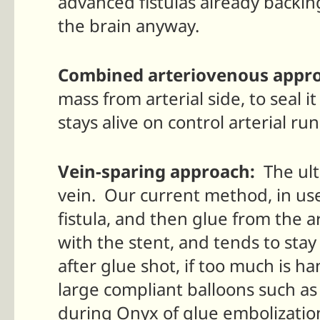
advanced fistulas already backing 
the brain anyway.
Combined arteriovenous appr
mass from arterial side, to seal i
stays alive on control arterial run
Vein-sparing approach:
The ulti
vein. Our current method, in use
fistula, and then glue from the a
with the stent, and tends to sta
after glue shot, if too much is h
large compliant balloons such a
during Onyx of glue embolization