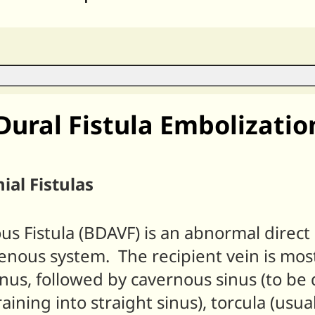
Dural Fistula Embolizatio
ial Fistulas
ous Fistula (BDAVF) is an abnormal dire
venous system. The recipient vein is most
us, followed by cavernous sinus (to be 
draining into straight sinus), torcula (usu