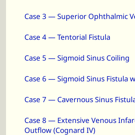
Case 3 — Superior Ophthalmic V
Case 4 — Tentorial Fistula
Case 5 — Sigmoid Sinus Coiling
Case 6 — Sigmoid Sinus Fistula w
Case 7 — Cavernous Sinus Fistu
Case 8 — Extensive Venous Infarc
Outflow (Cognard IV)