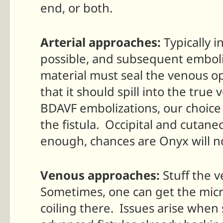
end, or both.
Arterial approaches:
Typically i
possible, and subsequent emboli
material must seal the venous o
that it should spill into the true
BDAVF embolizations, our choice i
the fistula. Occipital and cutaneo
enough, chances are Onyx will not
Venous approaches:
Stuff the v
Sometimes, one can get the micro
coiling there. Issues arise when 