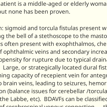
atient is a middle-aged or elderly wom
 but none has been proven.
n: sigmoid and torcula fistulas present wi
g the bell of a stethoscope to the mastoi
as often present with exophthalmos, chem
 ophthalmic veins and secondary increas
opensity for rupture due to typical drain
 Large, or strategically located dural fis
g capacity of recepient vein for anteg
o brain veins, leading to seizures, hemo
n (balance issues for cerebellar /torcula
 the Labbe, etc). BDAVFs can be classifi
 of cerebrospinal venous congestion — t