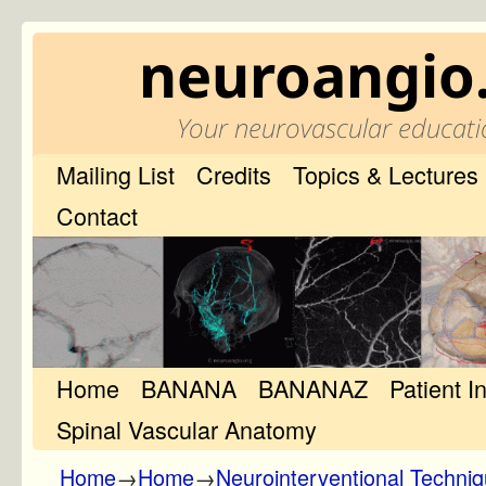
neuroangio
Your neurovascular educati
Mailing List
Credits
Topics & Lectures
Contact
Home
Skip to primary content
Skip to secondary content
BANANA
BANANAZ
Patient I
Spinal Vascular Anatomy
Home
→
Home
→
Neurointerventional Techni