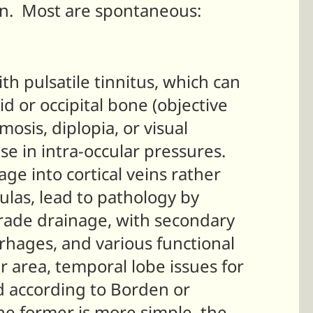
an. Most are spontaneous:
th pulsatile tinnitus, which can
d or occipital bone (objective
osis, diplopia, or visual
e in intra-occular pressures.
age into cortical veins rather
tulas, lead to pathology by
rade drainage, with secondary
rrhages, and various functional
r area, temporal lobe issues for
ed according to Borden or
he former is more simple, the