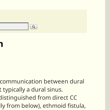
n
ct communication between dural
 typically a dural sinus.
distinguished from direct CC
ally from below), ethmoid fistula,