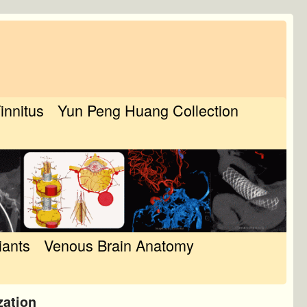
Tinnitus
Yun Peng Huang Collection
iants
Venous Brain Anatomy
zation