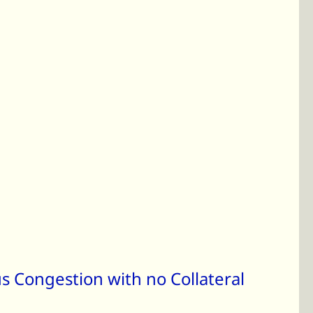
s Congestion with no Collateral