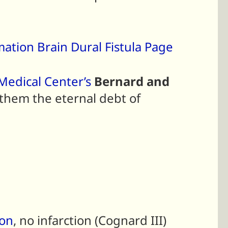
mation Brain Dural Fistula Page
edical Center’s
Bernard and
 them the eternal debt of
ion
, no infarction (Cognard III)