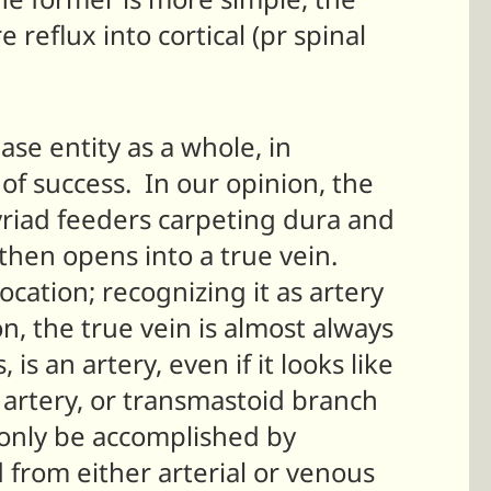
 reflux into cortical (pr spinal
se entity as a whole, in
of success. In our opinion, the
yriad feeders carpeting dura and
 then opens into a true vein.
ocation; recognizing it as artery
n, the true vein is almost always
is an artery, even if it looks like
artery, or transmastoid branch
n only be accomplished by
 from either arterial or venous