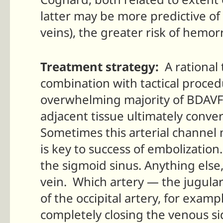
latter may be more predictive of c
veins), the greater risk of hemo
Treatment strategy:
A rational 
combination with tactical proced
overwhelming majority of BDAVFs
adjacent tissue ultimately conver
Sometimes this arterial channel m
is key to success of embolization
the sigmoid sinus. Anything else, p
vein. Which artery — the jugula
of the occipital artery, for exam
completely closing the venous si