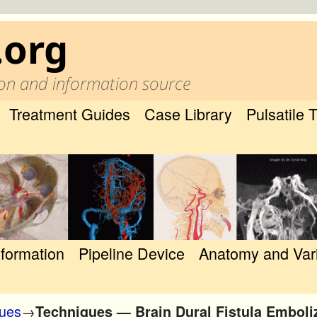
.org
on and information source
Treatment Guides
Case Library
Pulsatile 
nformation
Pipeline Device
Anatomy and Var
ques
→
Techniques — Brain Dural Fistula Emboli