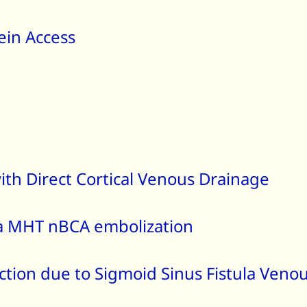
ein Access
ith Direct Cortical Venous Drainage
la MHT nBCA embolization
tion due to Sigmoid Sinus Fistula Venou