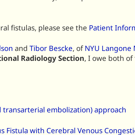
ral fistulas, please see the
Patient Infor
lson
and
Tibor Bescke
, of
NYU Langone M
ional Radiology Section
, I owe both of
 transarterial embolization) approach
s Fistula with Cerebral Venous Congest