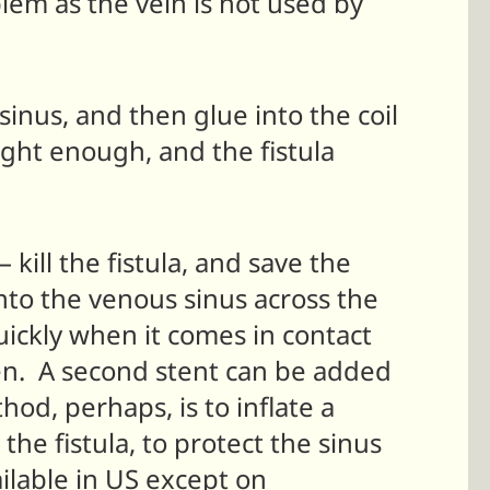
oblem as the vein is not used by
 sinus, and then glue into the coil
tight enough, and the fistula
 kill the fistula, and save the
into the venous sinus across the
quickly when it comes in contact
pen. A second stent can be added
od, perhaps, is to inflate a
the fistula, to protect the sinus
ilable in US except on