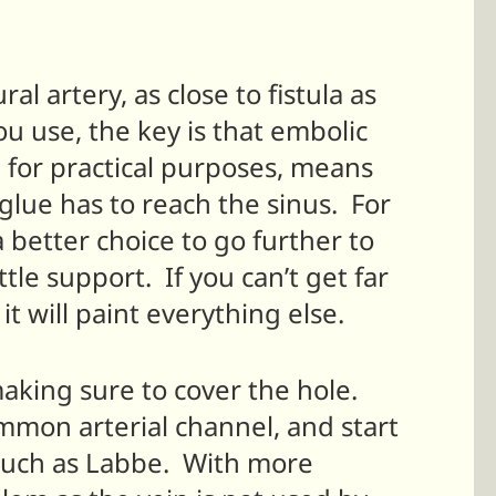
al artery, as close to fistula as
 use, the key is that embolic
for practical purposes, means
e glue has to reach the sinus. For
 better choice to go further to
tle support. If you can’t get far
t will paint everything else.
 making sure to cover the hole.
mmon arterial channel, and start
, such as Labbe. With more