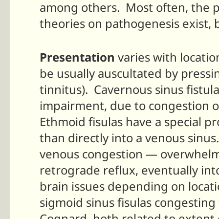
among others. Most often, the p
theories on pathogenesis exist,
Presentation
varies with locatio
be usually auscultated by pressin
tinnitus). Cavernous sinus fistul
impairment, due to congestion of
Ethmoid fisulas have a special pr
than directly into a venous sinus.
venous congestion — overwhelmin
retrograde reflux, eventually int
brain issues depending on locatio
sigmoid sinus fisulas congesting
Cognard, both related to extent