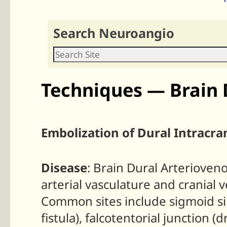
Search Neuroangio
Techniques — Brain 
Embolization of Dural Intracran
Disease
: Brain Dural Arterioven
arterial vasculature and cranial 
Common sites include sigmoid sin
fistula), falcotentorial junction (