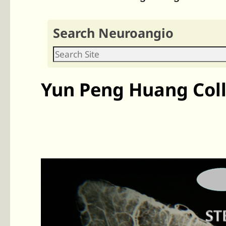
Search Neuroangio
Yun Peng Huang Coll