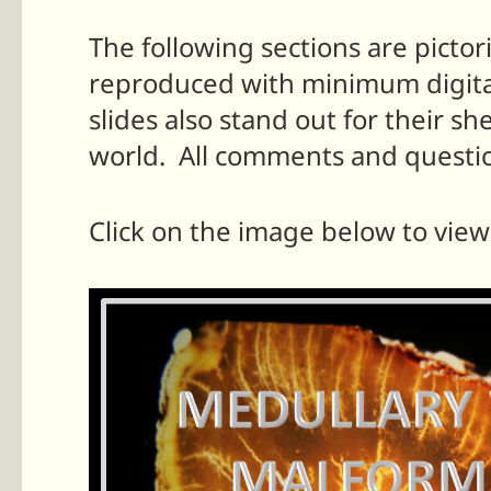
The following sections are pictor
reproduced with minimum digital 
slides also stand out for their sh
world.
All comments and questi
Click on the image below to view 