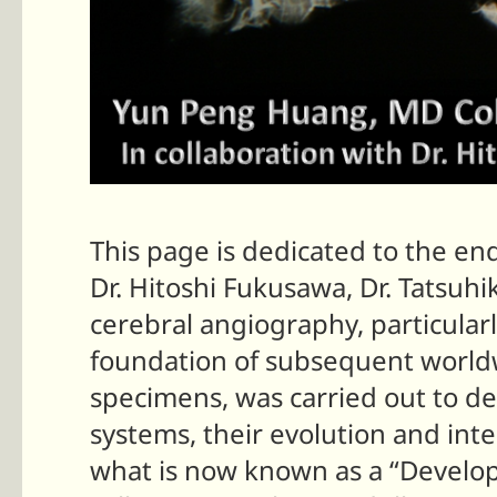
This page is dedicated to the en
Dr. Hitoshi Fukusawa, Dr. Tatsuh
cerebral angiography, particular
foundation of subsequent worldw
specimens, was carried out to d
systems, their evolution and int
what is now known as a “Develo