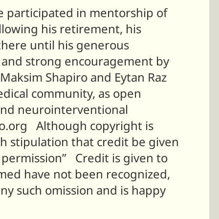
e participated in mentorship of
lowing his retirement, his
here until his generous
of, and strong encouragement by
s. Maksim Shapiro and Eytan Raz
edical community, as open
and neurointerventional
io.org Although copyright is
h stipulation that credit be given
permission” Credit is given to
named have not been recognized,
any such omission and is happy