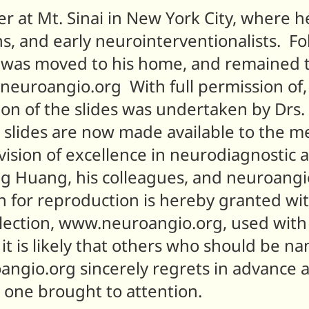
er at Mt. Sinai in New York City, where h
, and early neurointerventionalists. Fol
n was moved to his home, and remained t
to neuroangio.org With full permission 
tion of the slides was undertaken by Dr
 slides are now made available to the m
ision of excellence in neurodiagnostic 
ng Huang, his colleagues, and neuroang
n for reproduction is hereby granted wit
lection, www.neuroangio.org, used with 
it is likely that others who should be 
angio.org sincerely regrets in advance 
s one brought to attention.