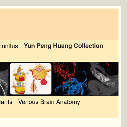
Tinnitus
Yun Peng Huang Collection
iants
Venous Brain Anatomy