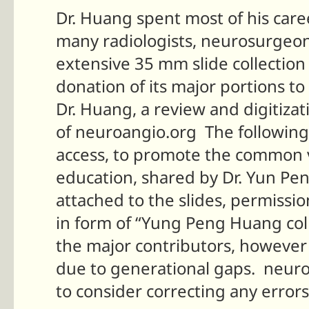
Dr. Huang spent most of his care
many radiologists, neurosurgeons
extensive 35 mm slide collectio
donation of its major portions 
Dr. Huang, a review and digitiza
of neuroangio.org The following
access, to promote the common v
education, shared by Dr. Yun Pe
attached to the slides, permissio
in form of “Yung Peng Huang col
the major contributors, however 
due to generational gaps. neuro
to consider correcting any error