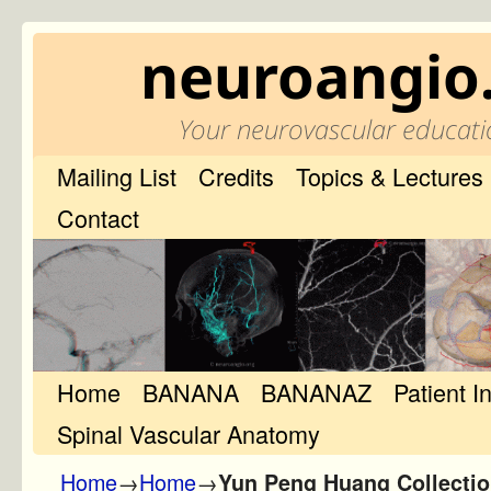
neuroangio
Your neurovascular educati
Mailing List
Credits
Topics & Lectures
Contact
Home
Skip to primary content
Skip to secondary content
BANANA
BANANAZ
Patient I
Spinal Vascular Anatomy
Home
→
Home
→
Yun Peng Huang Collecti