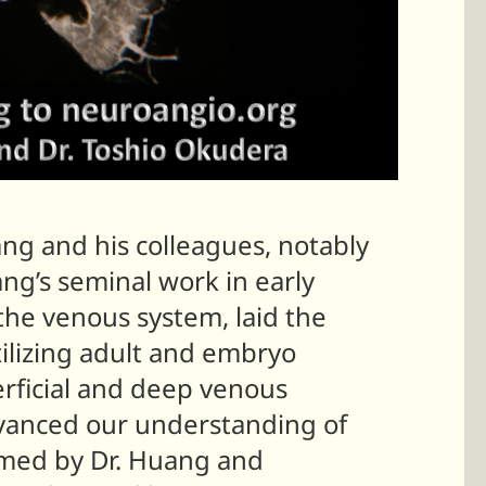
ang and his colleagues, notably
ang’s seminal work in early
 the venous system, laid the
ilizing adult and embryo
erficial and deep venous
advanced our understanding of
rmed by Dr. Huang and