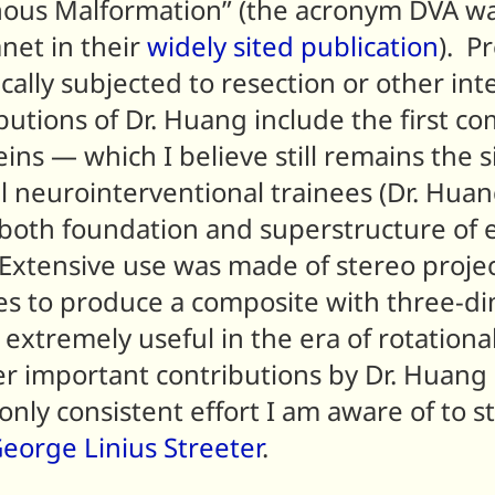
nous Malformation” (the acronym DVA wa
anet in their
widely sited publication
). P
ally subjected to resection or other int
utions of Dr. Huang include the first co
ins — which I believe still remains the 
ll neurointerventional trainees (Dr. Hua
both foundation and superstructure of e
xtensive use was made of stereo projec
es to produce a composite with three-d
extremely useful in the era of rotationa
r important contributions by Dr. Huang
 only consistent effort I am aware of to
eorge Linius Streeter
.