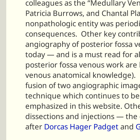
colleagues as the “Medullary Ve
Patricia Burrows, and Chantal Pl
nonpathologic entity was periodic
consequences. Other key contrib
angiography of posterior fossa ve
today — and is a must read for a
posterior fossa venous work are 
venous anatomical knowledge). E
fusion of two angiographic imag
technique which continues to be 
emphasized in this website.
Othe
dissections and injections — the
after
Dorcas Hager Padget
and
G