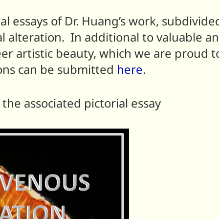
ial essays of Dr. Huang’s work, subdivide
alteration. In additional to valuable a
eer artistic beauty, which we are proud t
ons can be submitted
here
.
the associated pictorial essay