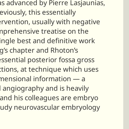
s advanced by Pierre Lasjaunias,
reviously, this essentially
ervention, usually with negative
mprehensive treatise on the
single best and definitive work
ng’s chapter and Rhoton’s
ssential posterior fossa gross
tions, at technique which uses
imensional information — a
l angiography and is heavily
 and his colleagues are embryo
 study neurovascular embryology