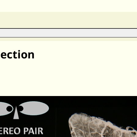
ection