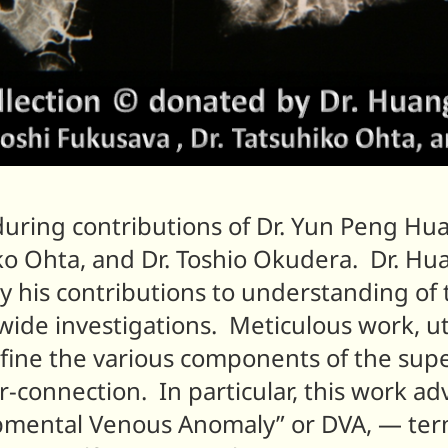
during contributions of Dr. Yun Peng Hu
iko Ohta, and Dr. Toshio Okudera. Dr. Hu
ly his contributions to understanding of
ide investigations. Meticulous work, ut
efine the various components of the sup
er-connection. In particular, this work 
pmental Venous Anomaly” or DVA, — te