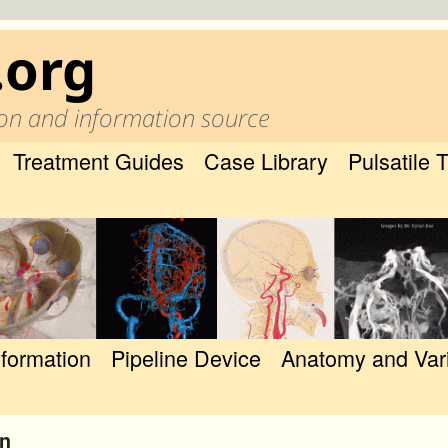
.org
on and information source
Treatment Guides
Case Library
Pulsatile 
nformation
Pipeline Device
Anatomy and Var
on