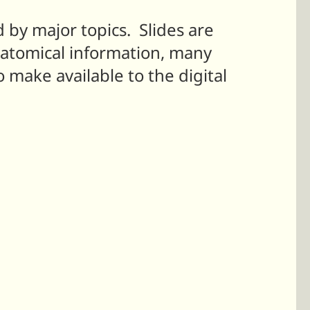
d by major topics. Slides are
natomical information, many
o make available to the digital