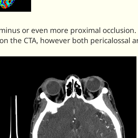
inus or even more proximal occlusion. Al
n the CTA, however both pericalossal arte