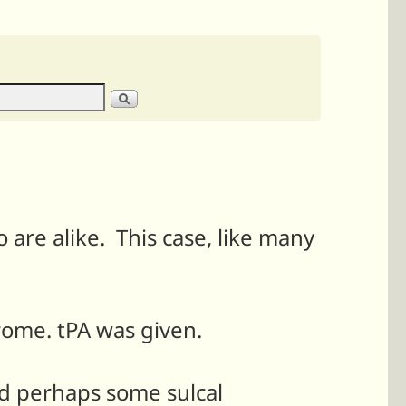
 are alike. This case, like many
rome. tPA was given.
nd perhaps some sulcal