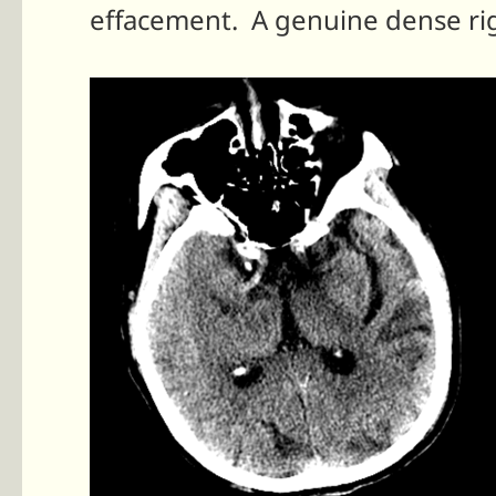
effacement. A genuine dense ri