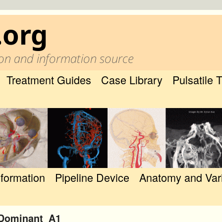
.org
on and information source
Treatment Guides
Case Library
Pulsatile 
nformation
Pipeline Device
Anatomy and Var
_Dominant_A1