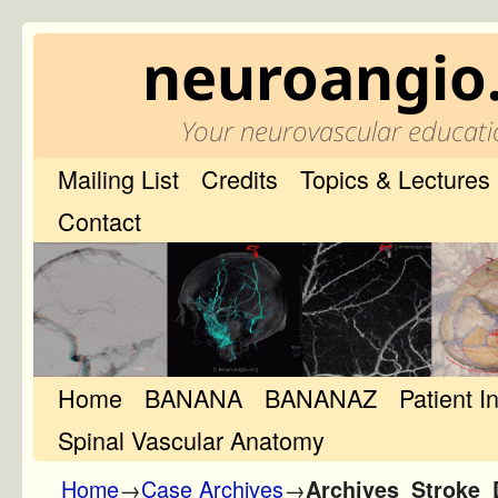
neuroangio
Your neurovascular educati
Mailing List
Credits
Topics & Lectures
Contact
Home
Skip to primary content
Skip to secondary content
BANANA
BANANAZ
Patient I
Spinal Vascular Anatomy
Home
→
Case Archives
→
Archives_Stroke