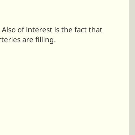
so of interest is the fact that
ries are filling.