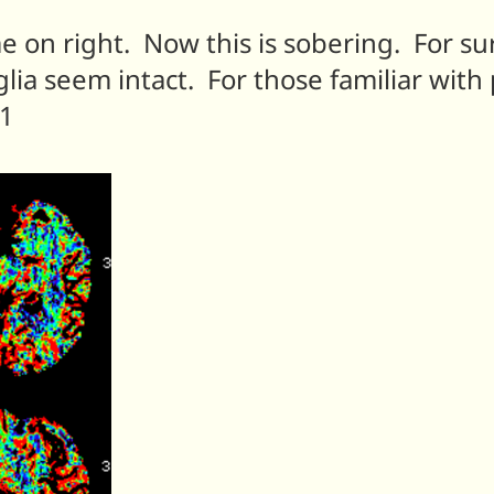
e on right. Now this is sobering. For sur
ia seem intact. For those familiar with 
M1