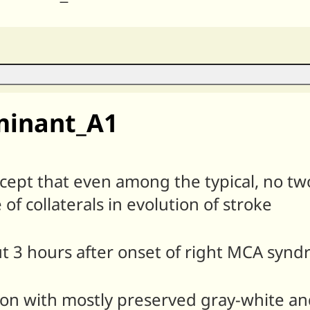
minant_A1
xcept that even among the typical, no two
 of collaterals in evolution of stroke
ut 3 hours after onset of right MCA synd
tion with mostly preserved gray-white a