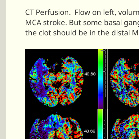
CT Perfusion. Flow on left, volum
MCA stroke. But some basal gangl
the clot should be in the distal 