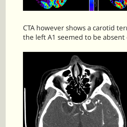
CTA however shows a carotid term
the left A1 seemed to be absent o