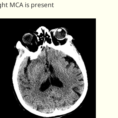
ght MCA is present