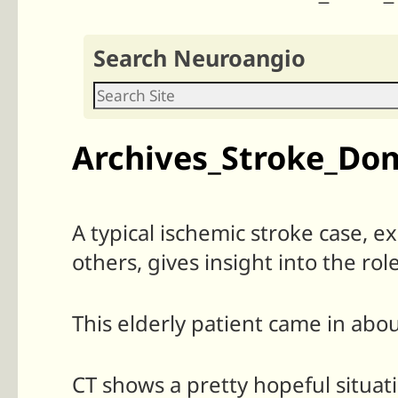
Search Neuroangio
Archives_Stroke_Do
A typical ischemic stroke case, e
others, gives insight into the role
This elderly patient came in abo
CT shows a pretty hopeful situa