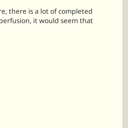
e, there is a lot of completed
perfusion, it would seem that