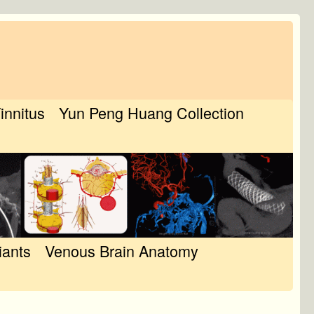
Tinnitus
Yun Peng Huang Collection
iants
Venous Brain Anatomy