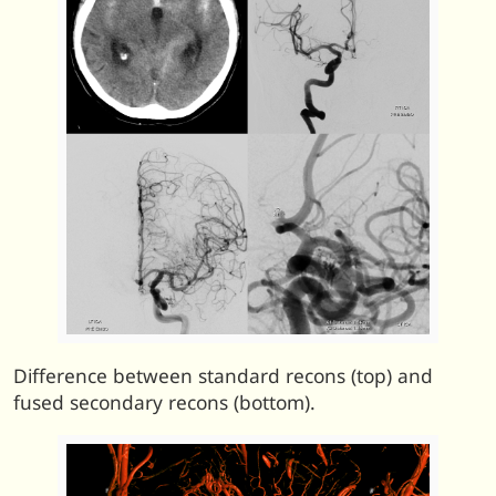
Difference between standard recons (top) and
fused secondary recons (bottom).