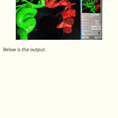
Below is the output