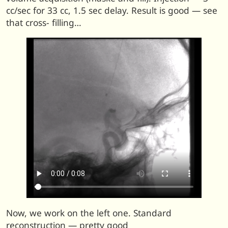
cc/sec for 33 cc, 1.5 sec delay. Result is good — see
that cross- filling…
Now, we work on the left one. Standard
reconstruction — pretty good