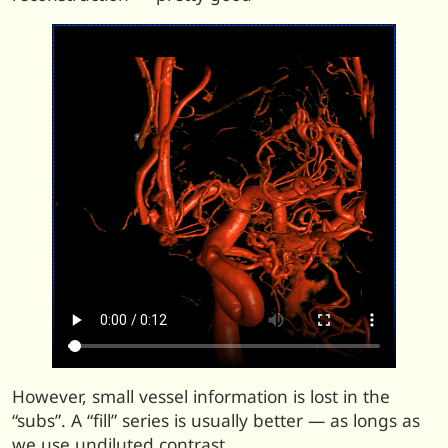
However, small vessel information is lost in the
“subs”. A “fill” series is usually better — as longs as
we use undiluted contrast