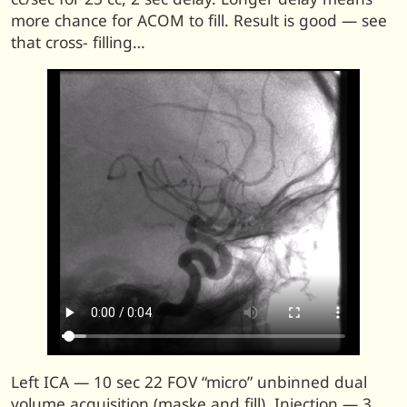
more chance for ACOM to fill. Result is good — see
that cross- filling…
Left ICA — 10 sec 22 FOV “micro” unbinned dual
volume acquisition (maske and fill). Injection — 3