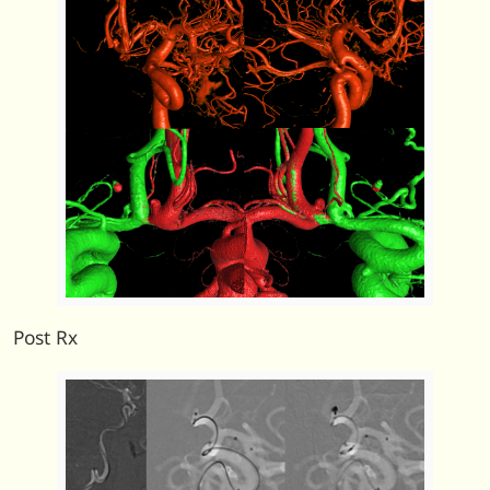
Post Rx