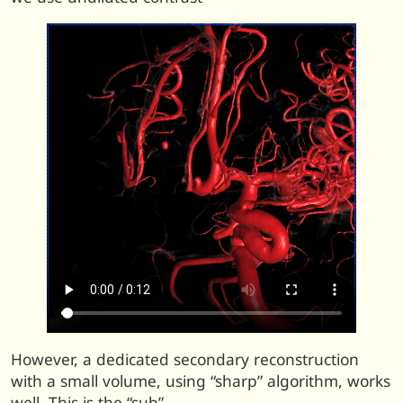
However, a dedicated secondary reconstruction
with a small volume, using “sharp” algorithm, works
well. This is the “sub”