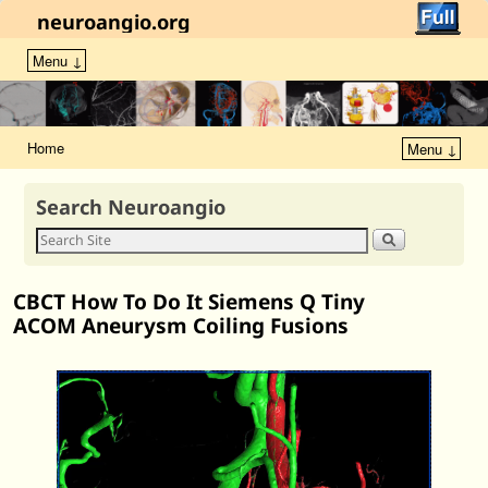
neuroangio.org
Menu ↓
Home
Menu ↓
Search Neuroangio
CBCT How To Do It Siemens Q Tiny
ACOM Aneurysm Coiling Fusions