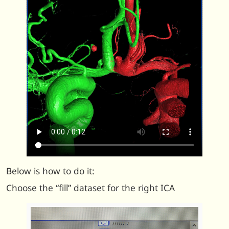
Below is how to do it:
Choose the “fill” dataset for the right ICA