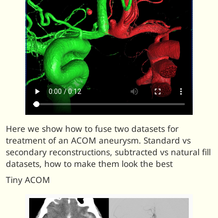
Here we show how to fuse two datasets for
treatment of an ACOM aneurysm. Standard vs
secondary reconstructions, subtracted vs natural fill
datasets, how to make them look the best
Tiny ACOM