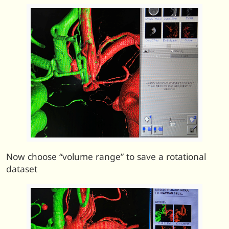
Now choose “volume range” to save a rotational
dataset