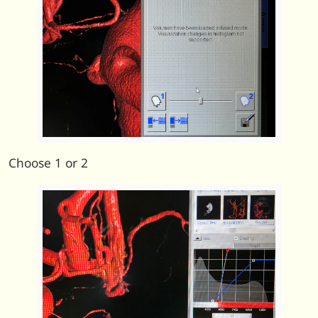
Choose 1 or 2