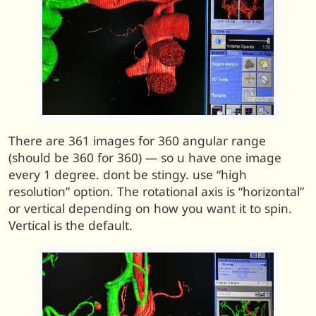
There are 361 images for 360 angular range
(should be 360 for 360) — so u have one image
every 1 degree. dont be stingy. use “high
resolution” option. The rotational axis is “horizontal”
or vertical depending on how you want it to spin.
Vertical is the default.