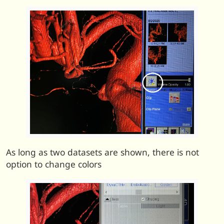
As long as two datasets are shown, there is not
option to change colors