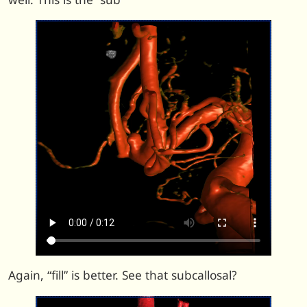
Again, “fill” is better. See that subcallosal?