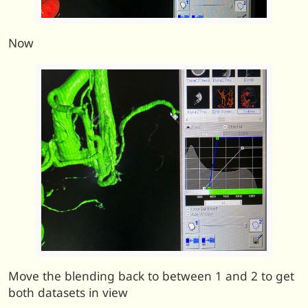
Now
Move the blending back to between 1 and 2 to get
both datasets in view