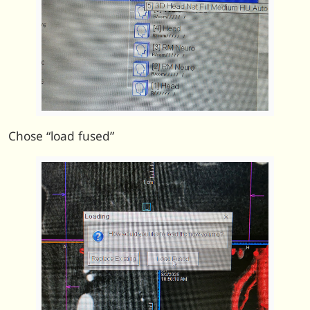
Chose “load fused”