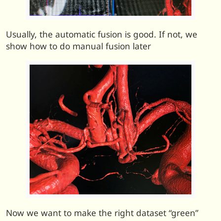
Usually, the automatic fusion is good. If not, we
show how to do manual fusion later
Now we want to make the right dataset “green”