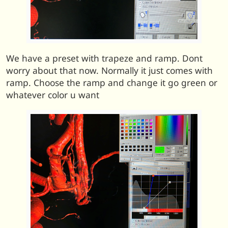
We have a preset with trapeze and ramp. Dont
worry about that now. Normally it just comes with
ramp. Choose the ramp and change it go green or
whatever color u want