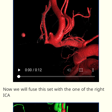
Now we will fuse this set with the one of the right
ICA