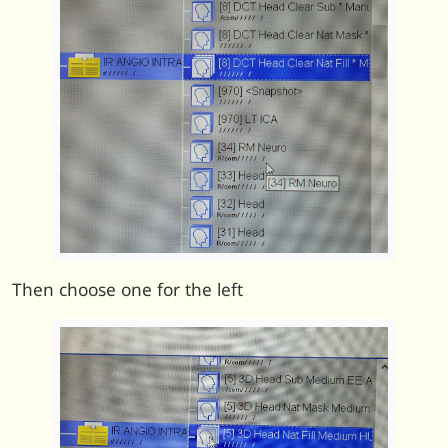
Then choose one for the left