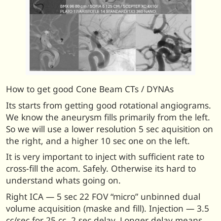
How to get good Cone Beam CTs / DYNAs
Its starts from getting good rotational angiograms.
We know the aneurysm fills primarily from the left.
So we will use a lower resolution 5 sec aquisition on
the right, and a higher 10 sec one on the left.
It is very important to inject with sufficient rate to
cross-fill the acom. Safely. Otherwise its hard to
understand whats going on.
Right ICA — 5 sec 22 FOV “micro” unbinned dual
volume acquisition (maske and fill). Injection — 3.5
cc/sec for 25 cc, 2 sec delay. Longer delay means