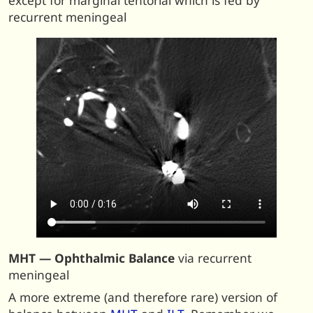
except for marginal tentorial which is fed by
recurrent meningeal
MHT — Ophthalmic Balance
via recurrent
meningeal
A more extreme (and therefore rare) version of