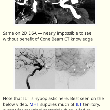
Same on 2D DSA — nearly impossible to see
without benefit of Cone Beam CT knowledge
Note that ILT is hypoplastic here. Best seen on the
below video.
MHT
supplies much of
ILT
territory,