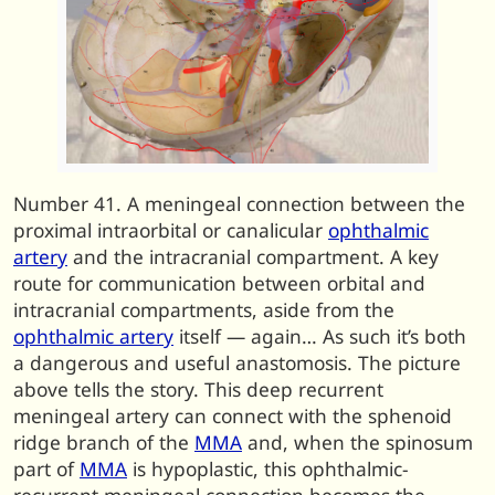
Number 41. A meningeal connection between the
proximal intraorbital or canalicular
ophthalmic
artery
and the intracranial compartment. A key
route for communication between orbital and
intracranial compartments, aside from the
ophthalmic artery
itself — again… As such it’s both
a dangerous and useful anastomosis. The picture
above tells the story. This deep recurrent
meningeal artery can connect with the sphenoid
ridge branch of the
MMA
and, when the spinosum
part of
MMA
is hypoplastic, this ophthalmic-