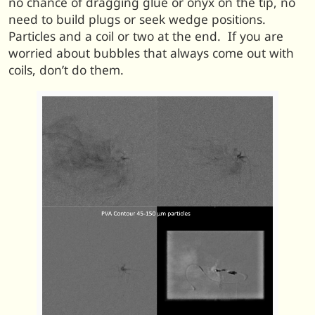
no chance of dragging glue or onyx on the tip, no
need to build plugs or seek wedge positions.
Particles and a coil or two at the end. If you are
worried about bubbles that always come out with
coils, don’t do them.