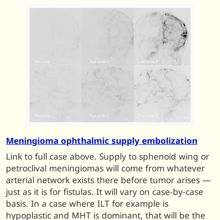
Meningioma ophthalmic supply embolization
Link to full case above. Supply to sphenoid wing or
petroclival meningiomas will come from whatever
arterial network exists there before tumor arises —
just as it is for fistulas. It will vary on case-by-case
basis. In a case where ILT for example is
hypoplastic and MHT is dominant, that will be the