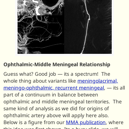
Ophthalmic-Middle Meningeal Relationship
Guess what? Good job — its a spectrum! The
whole thing about variants like
meningolacrimal,
meningo-ophthalmic, recurrent meningeal
, — its all
part of a continuum in balance between
ophthalmic and middle meningeal territories. The
same kind of analysis as we did for origins of
ophthalmic artery above will apply here also.
Below is a figure from our
MMA publication
, where