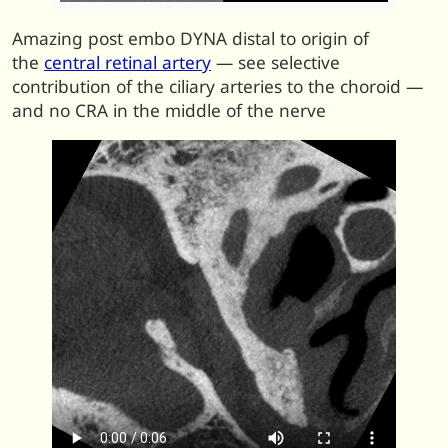
Amazing post embo DYNA distal to origin of
the
central retinal artery
— see selective
contribution of the ciliary arteries to the choroid —
and no CRA in the middle of the nerve