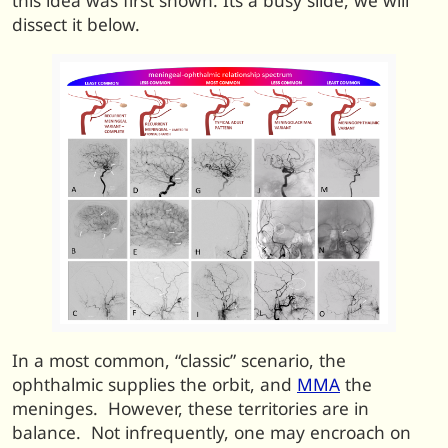
this idea was first shown. Its a busy slide, we will
dissect it below.
In a most common, “classic” scenario, the
ophthalmic supplies the orbit, and
MMA
the
meninges. However, these territories are in
balance. Not infrequently, one may encroach on