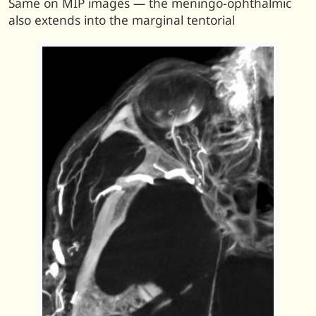
Same on MIP images — the meningo-ophthalmic
also extends into the marginal tentorial