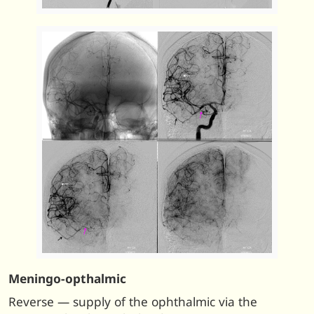
Meningo-opthalmic
Reverse — supply of the ophthalmic via the