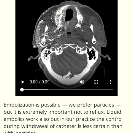
Embolization is possible — we prefer particles —
but it is extremely important not to reflux. Liquid
embolics work also but in our practice the control
during withdrawal of catheter is less certain than