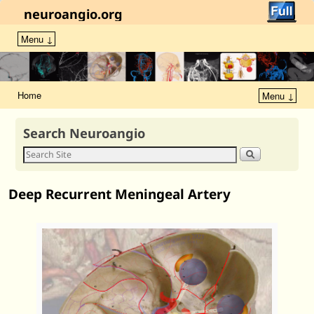
neuroangio.org
Menu ↓
Home
Menu ↓
Search Neuroangio
Deep Recurrent Meningeal Artery