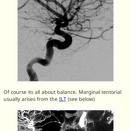
Of course its all about balance. Marginal tentorial
usually arises from the
ILT
(see below)