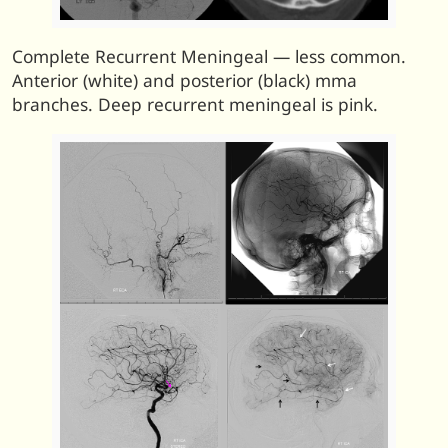
Complete Recurrent Meningeal — less common.
Anterior (white) and posterior (black) mma
branches. Deep recurrent meningeal is pink.