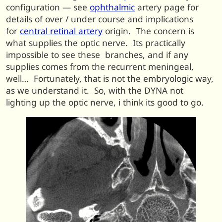
configuration — see
ophthalmic
artery page for
details of over / under course and implications
for
central retinal artery
origin. The concern is
what supplies the optic nerve. Its practically
impossible to see these branches, and if any
supplies comes from the recurrent meningeal,
well… Fortunately, that is not the embryologic way,
as we understand it. So, with the DYNA not
lighting up the optic nerve, i think its good to go.