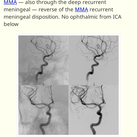
MMA
— also through the deep recurrent
meningeal — reverse of the
MMA
recurrent
meningeal disposition. No ophthalmic from ICA
below