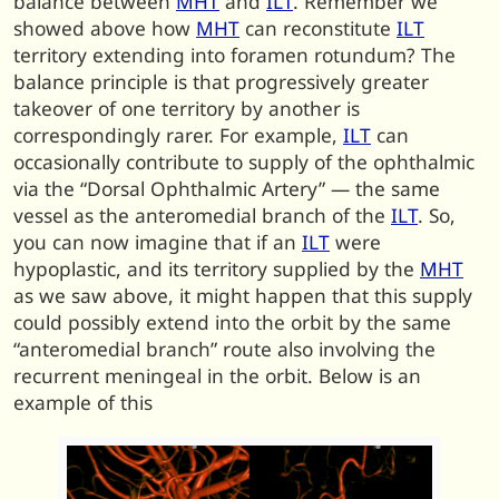
balance between
MHT
and
ILT
. Remember we
showed above how
MHT
can reconstitute
ILT
territory extending into foramen rotundum? The
balance principle is that progressively greater
takeover of one territory by another is
correspondingly rarer. For example,
ILT
can
occasionally contribute to supply of the ophthalmic
via the “Dorsal Ophthalmic Artery” — the same
vessel as the anteromedial branch of the
ILT
. So,
you can now imagine that if an
ILT
were
hypoplastic, and its territory supplied by the
MHT
as we saw above, it might happen that this supply
could possibly extend into the orbit by the same
“anteromedial branch” route also involving the
recurrent meningeal in the orbit. Below is an
example of this