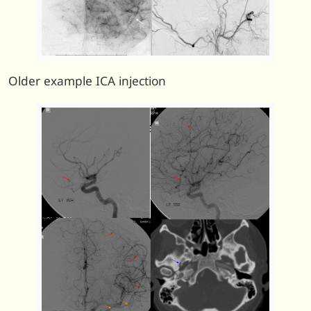
Older example ICA injection