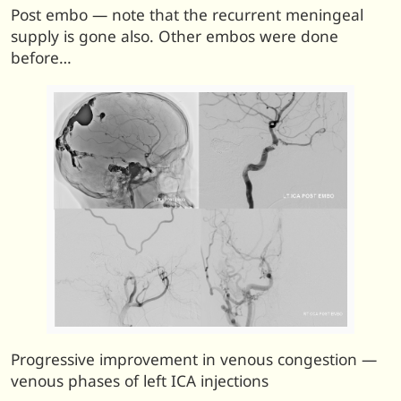
Post embo — note that the recurrent meningeal
supply is gone also. Other embos were done
before…
Progressive improvement in venous congestion —
venous phases of left ICA injections