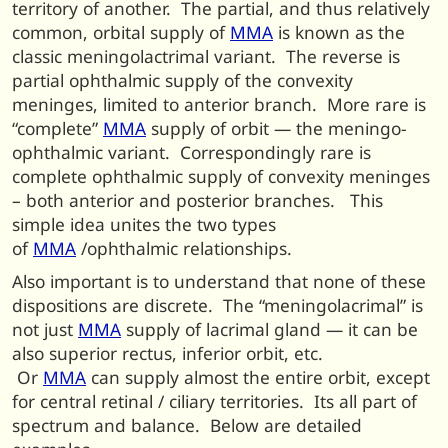
territory of another. The partial, and thus relatively
common, orbital supply of
MMA
is known as the
classic meningolactrimal variant. The reverse is
partial ophthalmic supply of the convexity
meninges, limited to anterior branch. More rare is
“complete”
MMA
supply of orbit — the meningo-
ophthalmic variant. Correspondingly rare is
complete ophthalmic supply of convexity meninges
– both anterior and posterior branches. This
simple idea unites the two types
of
MMA
/ophthalmic relationships.
Also important is to understand that none of these
dispositions are discrete. The “meningolacrimal” is
not just
MMA
supply of lacrimal gland — it can be
also superior rectus, inferior orbit, etc.
Or
MMA
can supply almost the entire orbit, except
for central retinal / ciliary territories. Its all part of
spectrum and balance. Below are detailed