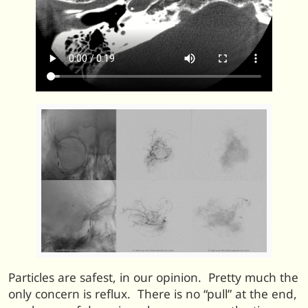
Particles are safest, in our opinion. Pretty much the
only concern is reflux. There is no “pull” at the end,