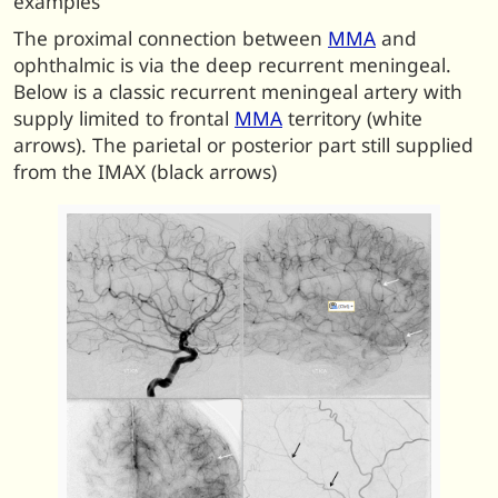
examples
The proximal connection between
MMA
and
ophthalmic is via the deep recurrent meningeal.
Below is a classic recurrent meningeal artery with
supply limited to frontal
MMA
territory (white
arrows). The parietal or posterior part still supplied
from the IMAX (black arrows)