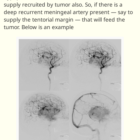
supply recruited by tumor also. So, if there is a
deep recurrent meningeal artery present — say to
supply the tentorial margin — that will feed the
tumor. Below is an example