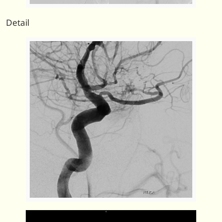
Detail