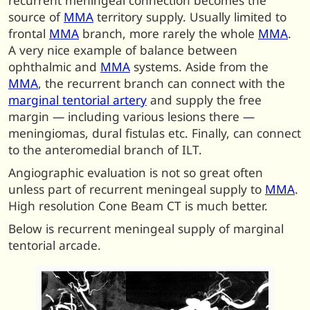
recurrent meningeal connection becomes the
source of
MMA
territory supply. Usually limited to
frontal
MMA
branch, more rarely the whole
MMA
.
A very nice example of balance between
ophthalmic and
MMA
systems. Aside from the
MMA
, the recurrent branch can connect with the
marginal tentorial artery
and supply the free
margin — including various lesions there —
meningiomas, dural fistulas etc. Finally, can connect
to the anteromedial branch of ILT.
Angiographic evaluation is not so great often
unless part of recurrent meningeal supply to
MMA
.
High resolution Cone Beam CT is much better.
Below is recurrent meningeal supply of marginal
tentorial arcade.