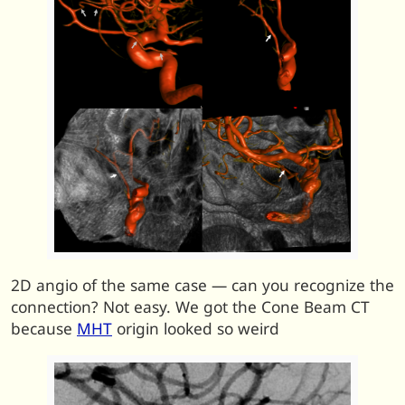
2D angio of the same case — can you recognize the
connection? Not easy. We got the Cone Beam CT
because
MHT
origin looked so weird