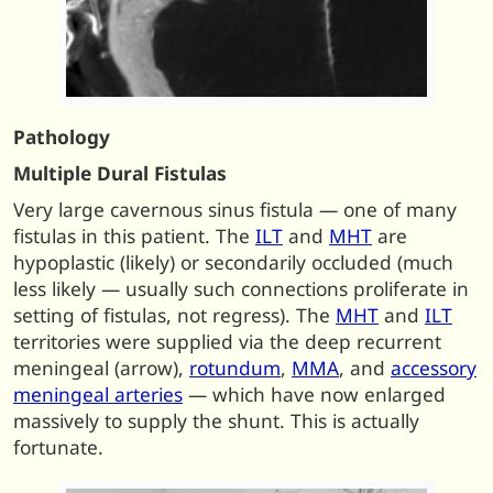
Pathology
Multiple Dural Fistulas
Very large cavernous sinus fistula — one of many
fistulas in this patient. The
ILT
and
MHT
are
hypoplastic (likely) or secondarily occluded (much
less likely — usually such connections proliferate in
setting of fistulas, not regress). The
MHT
and
ILT
territories were supplied via the deep recurrent
meningeal (arrow),
rotundum
,
MMA
, and
accessory
meningeal arteries
— which have now enlarged
massively to supply the shunt. This is actually
fortunate.