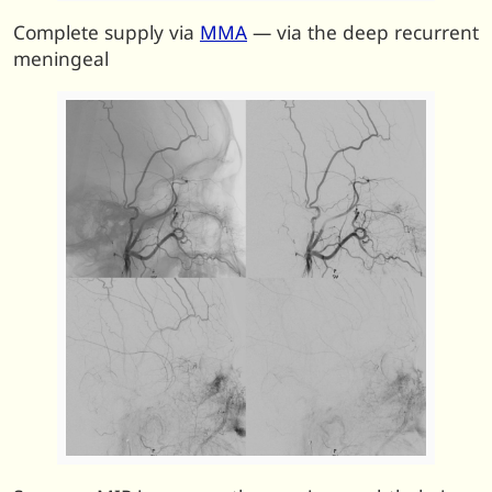
Complete supply via
MMA
— via the deep recurrent
meningeal