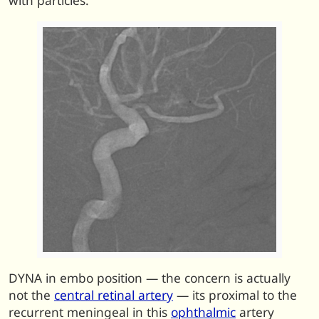
with particles.
DYNA in embo position — the concern is actually
not the
central retinal artery
— its proximal to the
recurrent meningeal in this
ophthalmic
artery