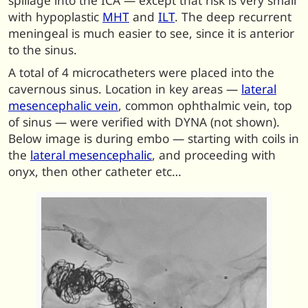
spillage into the ICA — except that risk is very small
with hypoplastic
MHT
and
ILT
. The deep recurrent
meningeal is much easier to see, since it is anterior
to the sinus.
A total of 4 microcatheters were placed into the
cavernous sinus. Location in key areas —
lateral
mesencephalic vein
, common ophthalmic vein, top
of sinus — were verified with DYNA (not shown).
Below image is during embo — starting with coils in
the
lateral mesencephalic
, and proceeding with
onyx, then other catheter etc…