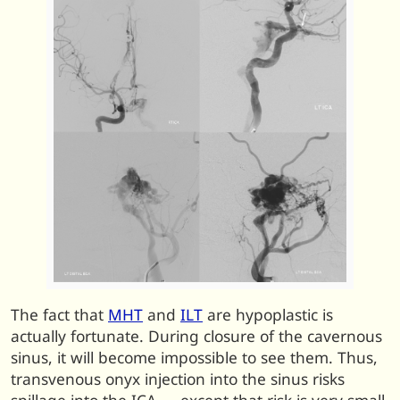
The fact that
MHT
and
ILT
are hypoplastic is
actually fortunate. During closure of the cavernous
sinus, it will become impossible to see them. Thus,
transvenous onyx injection into the sinus risks