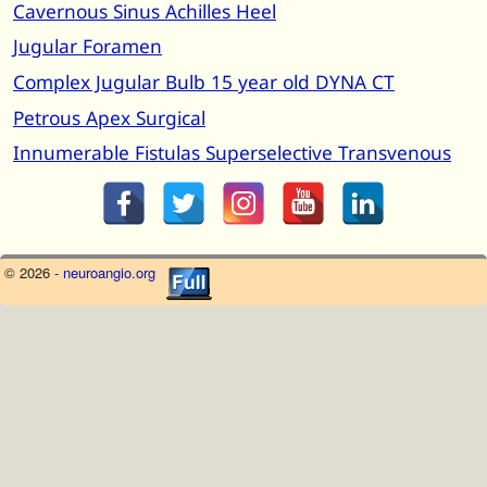
Cavernous Sinus Achilles Heel
Jugular Foramen
Complex Jugular Bulb 15 year old DYNA CT
Petrous Apex Surgical
Innumerable Fistulas Superselective Transvenous
© 2026 -
neuroangio.org