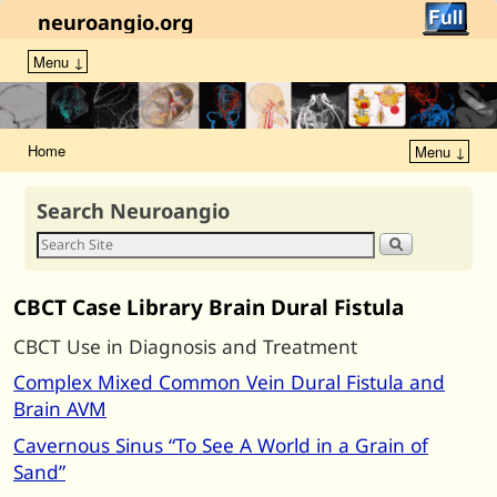
neuroangio.org
Menu ↓
Home
Menu ↓
Search Neuroangio
CBCT Case Library Brain Dural Fistula
CBCT Use in Diagnosis and Treatment
Complex Mixed Common Vein Dural Fistula and
Brain AVM
Cavernous Sinus “To See A World in a Grain of
Sand”