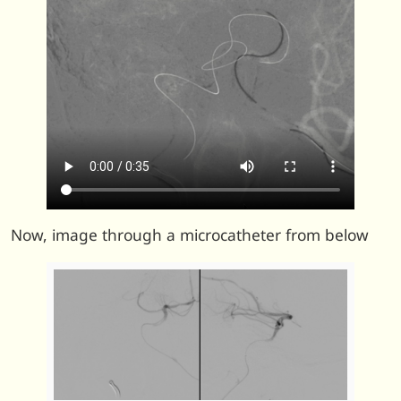
Now, image through a microcatheter from below