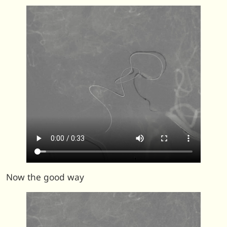
Now the good way