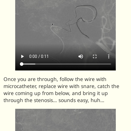
Once you are through, follow the wire with
microcatheter, replace wire with snare, catch the
wire coming up from below, and bring it up
through the stenosis… sounds easy, huh…