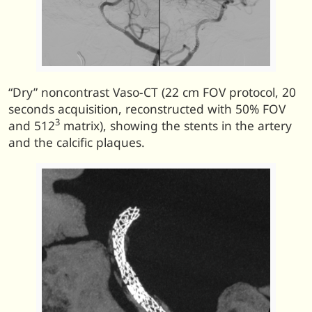
“Dry” noncontrast Vaso-CT (22 cm FOV protocol, 20
seconds acquisition, reconstructed with 50% FOV
3
and 512
matrix), showing the stents in the artery
and the calcific plaques.