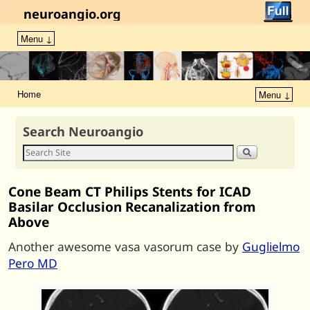
neuroangio.org
Menu ↓
Home
Menu ↓
Search Neuroangio
Cone Beam CT Philips Stents for ICAD
Basilar Occlusion Recanalization from
Above
Another awesome vasa vasorum case by
Guglielmo
Pero MD