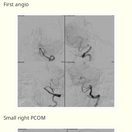
First angio
Small right PCOM