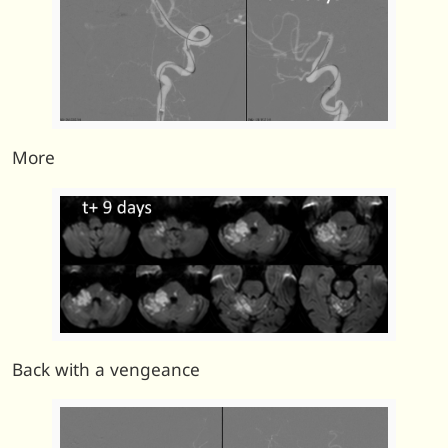
More
Back with a vengeance