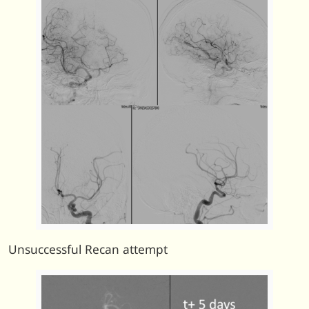
Unsuccessful Recan attempt