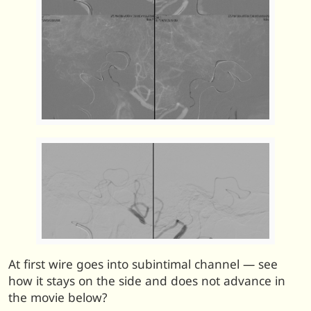
At first wire goes into subintimal channel — see
how it stays on the side and does not advance in
the movie below?