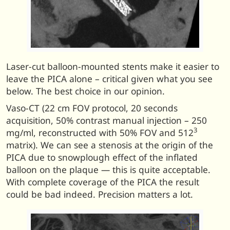
Laser-cut balloon-mounted stents make it easier to
leave the PICA alone – critical given what you see
below. The best choice in our opinion.
Vaso-CT (22 cm FOV protocol, 20 seconds
acquisition, 50% contrast manual injection – 250
3
mg/ml, reconstructed with 50% FOV and 512
matrix). We can see a stenosis at the origin of the
PICA due to snowplough effect of the inflated
balloon on the plaque — this is quite acceptable.
With complete coverage of the PICA the result
could be bad indeed. Precision matters a lot.