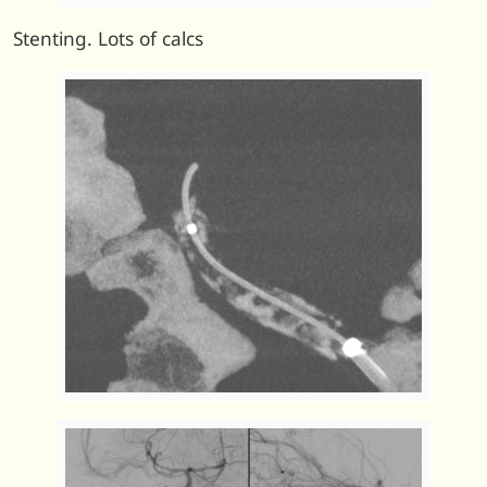
Stenting. Lots of calcs