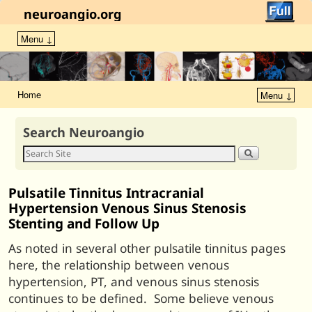
neuroangio.org
Menu ↓
Home
Menu ↓
Search Neuroangio
Pulsatile Tinnitus Intracranial
Hypertension Venous Sinus Stenosis
Stenting and Follow Up
As noted in several other pulsatile tinnitus pages
here, the relationship between venous
hypertension, PT, and venous sinus stenosis
continues to be defined. Some believe venous