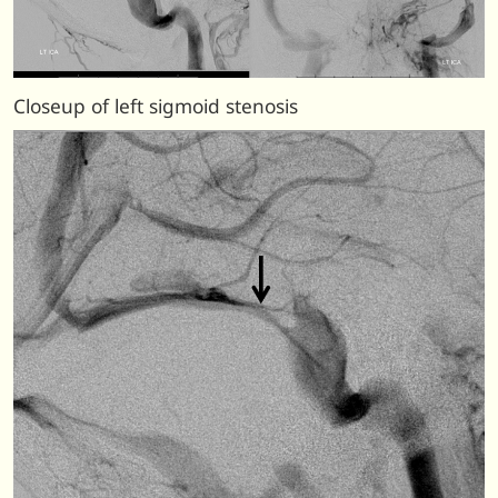
Closeup of left sigmoid stenosis