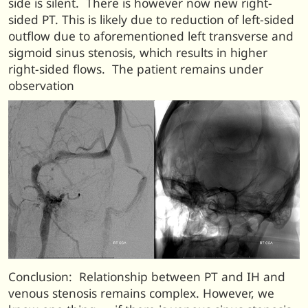
side is silent. There is however now new right-
sided PT. This is likely due to reduction of left-sided
outflow due to aforementioned left transverse and
sigmoid sinus stenosis, which results in higher
right-sided flows. The patient remains under
observation
Conclusion: Relationship between PT and IH and
venous stenosis remains complex. However, we