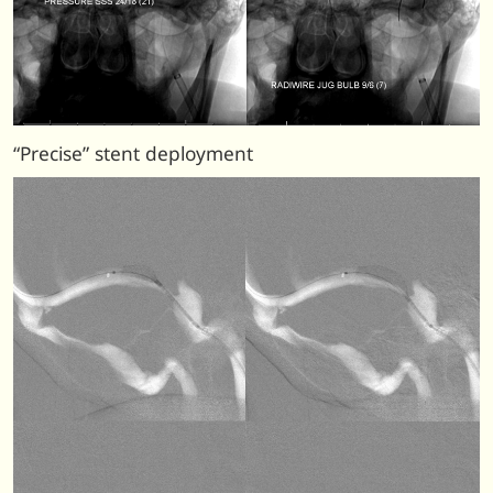
“Precise” stent deployment