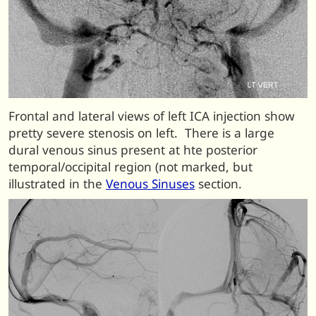
Frontal and lateral views of left ICA injection show
pretty severe stenosis on left. There is a large
dural venous sinus present at hte posterior
temporal/occipital region (not marked, but
illustrated in the
Venous Sinuses
section.