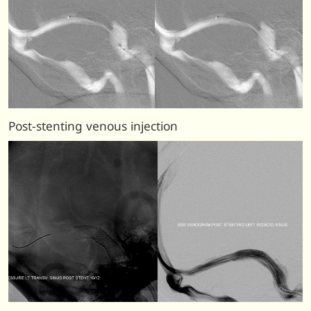
Post-stenting venous injection