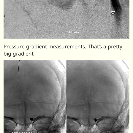
Pressure gradient measurements. That’s a pretty
big gradient