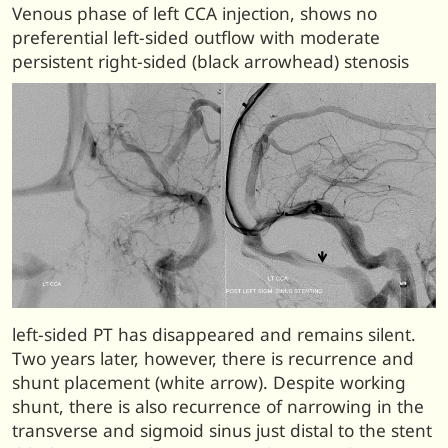
Venous phase of left CCA injection, shows no
preferential left-sided outflow with moderate
persistent right-sided (black arrowhead) stenosis
left-sided PT has disappeared and remains silent.
Two years later, however, there is recurrence and
shunt placement (white arrow). Despite working
shunt, there is also recurrence of narrowing in the
transverse and sigmoid sinus just distal to the stent