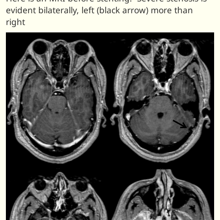
evident bilaterally, left (black arrow) more than
right