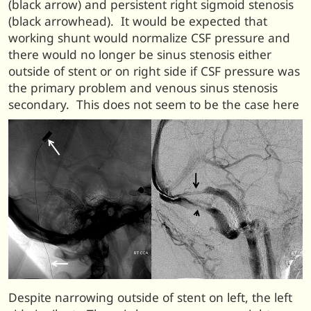
(black arrow) and persistent right sigmoid stenosis
(black arrowhead). It would be expected that
working shunt would normalize CSF pressure and
there would no longer be sinus stenosis either
outside of stent or on right side if CSF pressure was
the primary problem and venous sinus stenosis
secondary. This does not seem to be the case here
Despite narrowing outside of stent on left, the left