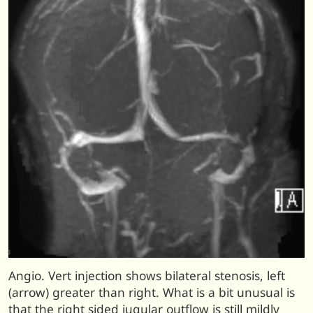
Angio. Vert injection shows bilateral stenosis, left
(arrow) greater than right. What is a bit unusual is
that the right sided jugular outflow is still mildly