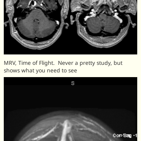
MRV, Time of Flight. Never a pretty study, but
shows what you need to see