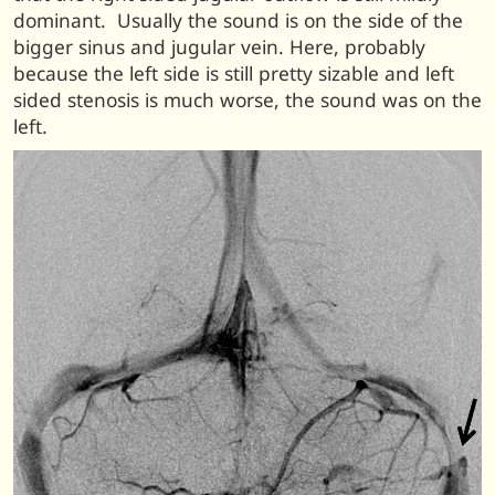
dominant. Usually the sound is on the side of the
bigger sinus and jugular vein. Here, probably
because the left side is still pretty sizable and left
sided stenosis is much worse, the sound was on the
left.