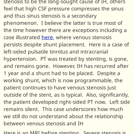
stenosis to be the long-sought cause of IH, others
feel that high CSF pressure compresses the sinus
and thus sinus stenosis is a secondary
phenomenon. I believe the latter is true most of
the time however there are exceptions including a
case illustrated
here
, where venous stenosis
persists despite shunt placement. Here is a case of
left-sided pulsatile tinnitus and intracranial
hypertension. PT was treated by stenting, is gone,
and remains gone. However, IH has recurred after
1 year and a shunt had to be placed. Despite a
working shunt, which is now programmable, the
patient continues to have venous stenosis just
outside of the stent, as is typical. Also, significantly,
the patient developed right-sided PT now. Left side
remains silent. This case underscores how much
we still do not understand about the relationship
between venous stenosis and IH
Here is an MRI before stenting. Severe stenosis is