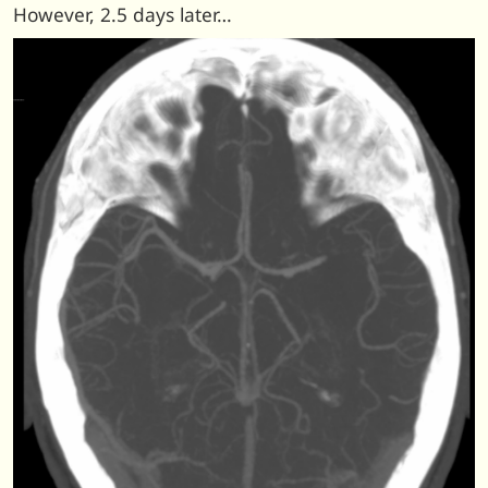
However, 2.5 days later…