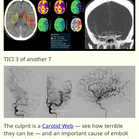
TICI 3 of another T
The culprit is a
Carotid Web
— see how terrible
they can be — and an important cause of emboli