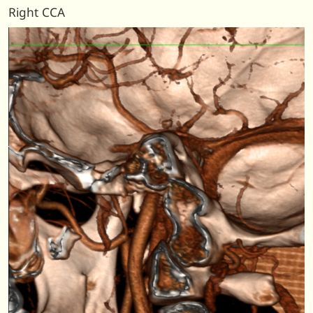
Right CCA