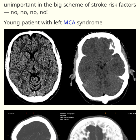
unimportant in the big scheme of stroke risk factors
— no, no, no, no!
Young patient with left
MCA
syndrome