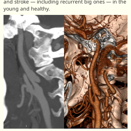
and stroke — including recurrent big ones — in the
young and healthy.