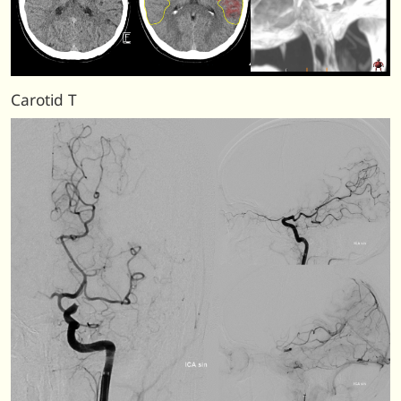
Carotid T