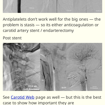
Antiplatelets don’t work well for the big ones — the
problem is stasis — so its either anticoagulation or
carotid artery stent / endarterectomy
Post stent
See
Carotid Web
page as well — but this is the best
case to show how important they are