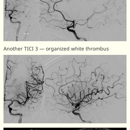
Another TICI 3 — organized white thrombus