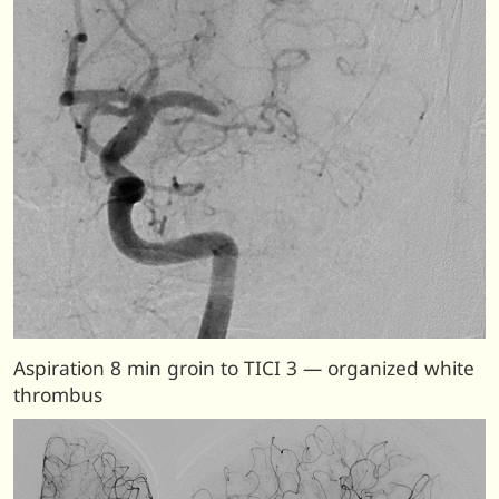
Aspiration 8 min groin to TICI 3 — organized white
thrombus