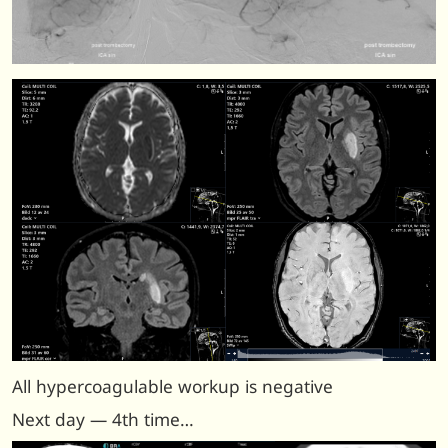
All hypercoagulable workup is negative
Next day — 4th time…