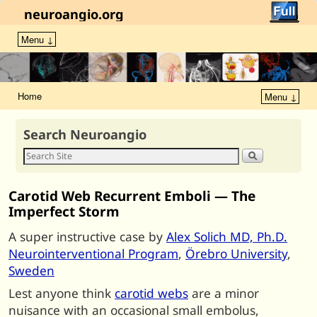
neuroangio.org
Menu ↓
Home
Menu ↓
Search Neuroangio
Carotid Web Recurrent Emboli — The
Imperfect Storm
A super instructive case by
Alex Solich MD, Ph.D.
Neurointerventional Program
,
Örebro University
,
Sweden
Lest anyone think
carotid webs
are a minor
nuisance with an occasional small embolus,