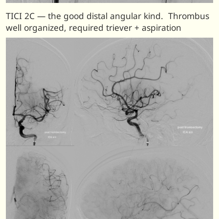
TICI 2C — the good distal angular kind. Thrombus
well organized, required triever + aspiration