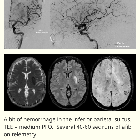
A bit of hemorrhage in the inferior parietal sulcus.
TEE – medium PFO. Several 40-60 sec runs of afib
on telemetry