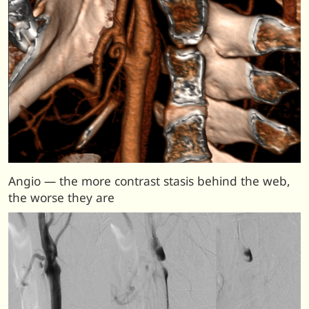
Angio — the more contrast stasis behind the web,
the worse they are