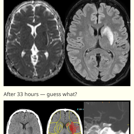
After 33 hours — guess what?