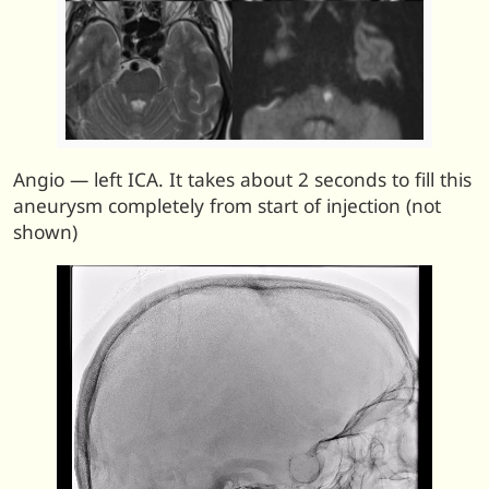
Angio — left ICA. It takes about 2 seconds to fill this
aneurysm completely from start of injection (not
shown)