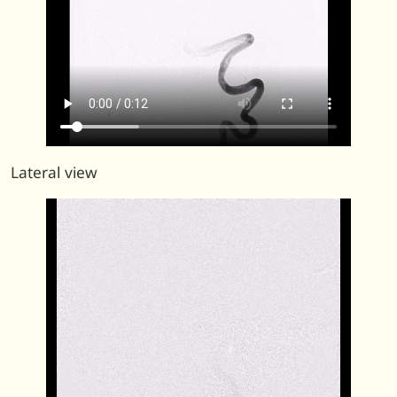
Lateral view