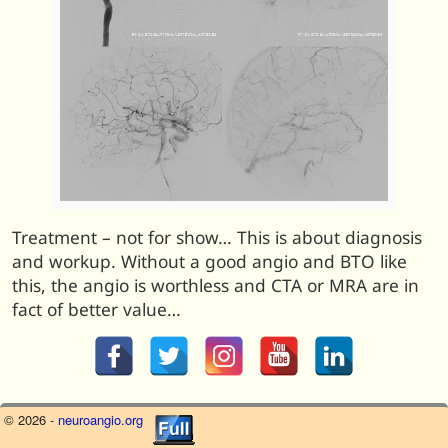
Treatment – not for show… This is about diagnosis
and workup. Without a good angio and BTO like
this, the angio is worthless and CTA or MRA are in
fact of better value…
© 2026 -
neuroangio.org