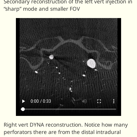
Secondary reconstruction of the left vert injection in
“sharp” mode and smaller FOV
Right vert DYNA reconstruction. Notice how many
perforators there are from the distal intradural