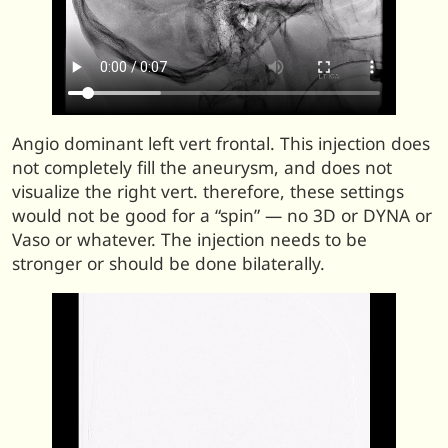
Angio dominant left vert frontal. This injection does
not completely fill the aneurysm, and does not
visualize the right vert. therefore, these settings
would not be good for a “spin” — no 3D or DYNA or
Vaso or whatever. The injection needs to be
stronger or should be done bilaterally.