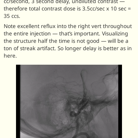
cc/second, 3 second delay, undiluted contrast —
therefore total contrast dose is 3.5cc/sec x 10 sec =
35 ccs.
Note excellent reflux into the right vert throughout
the entire injection — that’s important. Visualizing
the structure half the time is not good — will be a
ton of streak artifact. So longer delay is better as in
here.