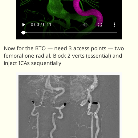
Now for the BTO — need 3 access points — two
femoral one radial. Block 2 verts (essential) and
inject ICAs sequentially