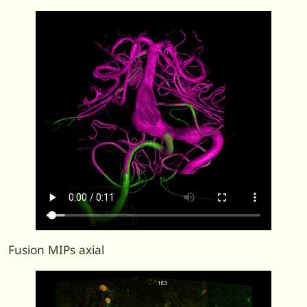
Fusion MIPs axial