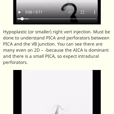
Hypoplastic (or smaller) right vert injection. Must be
done to understand PICA and perforators between
PICA and the VB junction. You can see there are
many even on 2D – -because the AICA is dominant
and there is a small PICA, so expect intradural
perforators.