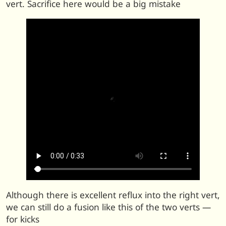
vert. Sacrifice here would be a big mistake
Although there is excellent reflux into the right vert,
we can still do a fusion like this of the two verts —
for kicks