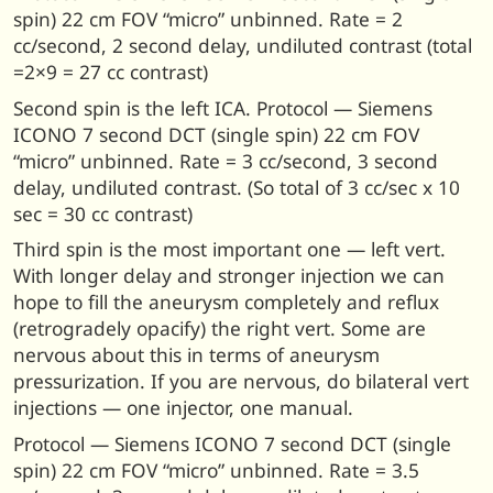
spin) 22 cm FOV “micro” unbinned. Rate = 2
cc/second, 2 second delay, undiluted contrast (total
=2×9 = 27 cc contrast)
Second spin is the left ICA. Protocol — Siemens
ICONO 7 second DCT (single spin) 22 cm FOV
“micro” unbinned. Rate = 3 cc/second, 3 second
delay, undiluted contrast. (So total of 3 cc/sec x 10
sec = 30 cc contrast)
Third spin is the most important one — left vert.
With longer delay and stronger injection we can
hope to fill the aneurysm completely and reflux
(retrogradely opacify) the right vert. Some are
nervous about this in terms of aneurysm
pressurization. If you are nervous, do bilateral vert
injections — one injector, one manual.
Protocol — Siemens ICONO 7 second DCT (single
spin) 22 cm FOV “micro” unbinned. Rate = 3.5