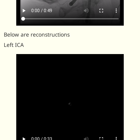
Below are reconstructions
Left ICA