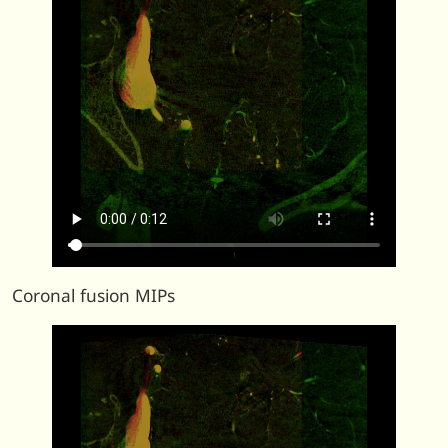
Coronal fusion MIPs