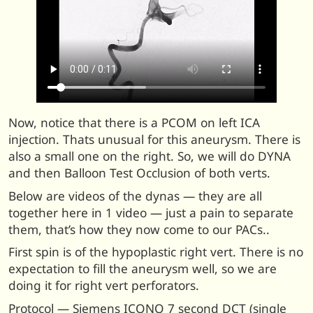
Now, notice that there is a PCOM on left ICA
injection. Thats unusual for this aneurysm. There is
also a small one on the right. So, we will do DYNA
and then Balloon Test Occlusion of both verts.
Below are videos of the dynas — they are all
together here in 1 video — just a pain to separate
them, that’s how they now come to our PACs..
First spin is of the hypoplastic right vert. There is no
expectation to fill the aneurysm well, so we are
doing it for right vert perforators.
Protocol — Siemens ICONO 7 second DCT (single