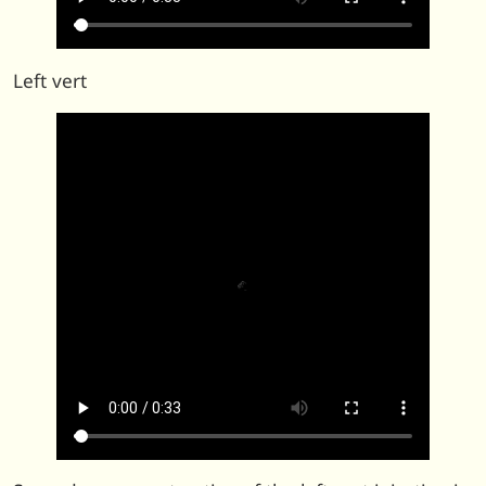
Left vert