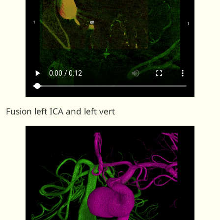
Fusion left ICA and left vert