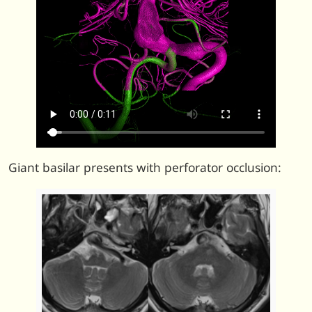
Giant basilar presents with perforator occlusion: