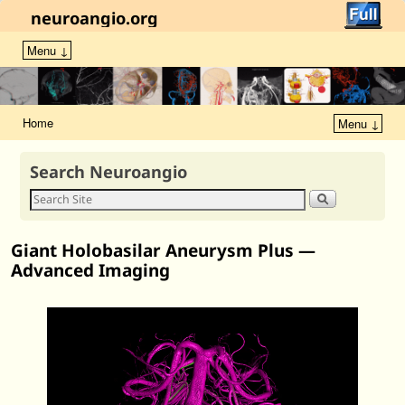
neuroangio.org
Menu ↓
Home
Menu ↓
Search Neuroangio
Giant Holobasilar Aneurysm Plus —
Advanced Imaging