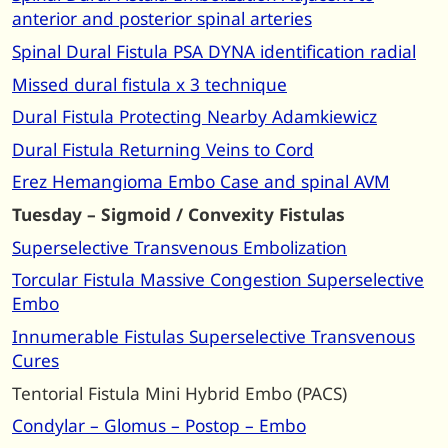
anterior and posterior spinal arteries
Spinal Dural Fistula PSA DYNA identification radial
Missed dural fistula x 3 technique
Dural Fistula Protecting Nearby Adamkiewicz
Dural Fistula Returning Veins to Cord
Erez Hemangioma Embo Case and spinal AVM
Tuesday – Sigmoid / Convexity Fistulas
Superselective Transvenous Embolization
Torcular Fistula Massive Congestion Superselective
Embo
Innumerable Fistulas Superselective Transvenous
Cures
Tentorial Fistula Mini Hybrid Embo (PACS)
Condylar – Glomus – Postop – Embo