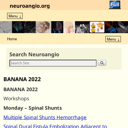
neuroangio.org
Menu ↓
Home
Menu ↓
Search Neuroangio
BANANA 2022
BANANA 2022
Workshops
Monday – Spinal Shunts
Multiple Spinal Shunts Hemorrhage
Spinal Dural Fistula Embolization Adjacent to