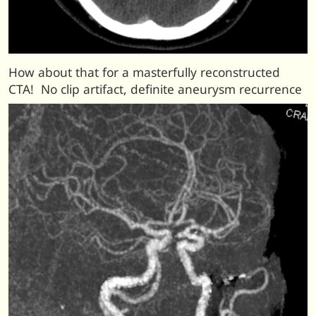
How about that for a masterfully reconstructed
CTA! No clip artifact, definite aneurysm recurrence