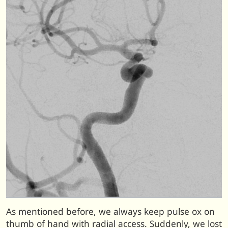
As mentioned before, we always keep pulse ox on
thumb of hand with radial access. Suddenly, we lost