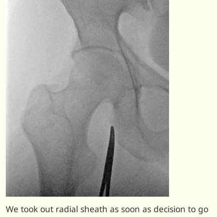
We took out radial sheath as soon as decision to go