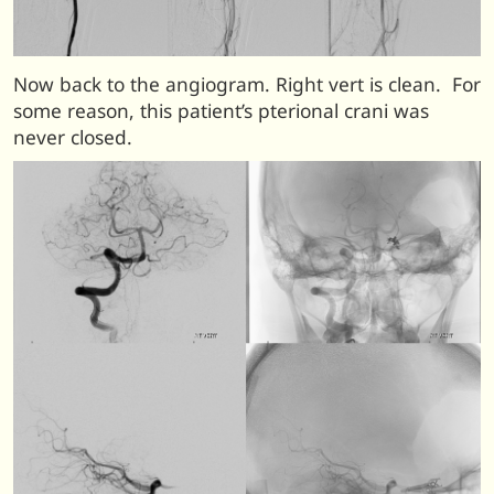
Now back to the angiogram. Right vert is clean. For
some reason, this patient’s pterional crani was
never closed.