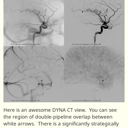
Here is an awesome DYNA CT view. You can see
the region of double-pipeline overlap between
white arrows. There is a significantly strategically