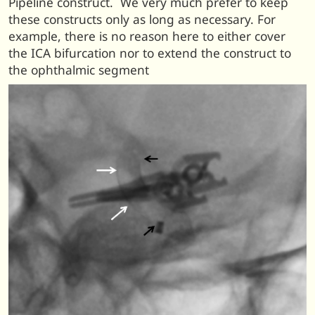
Pipeline construct. We very much prefer to keep
these constructs only as long as necessary. For
example, there is no reason here to either cover
the ICA bifurcation nor to extend the construct to
the ophthalmic segment