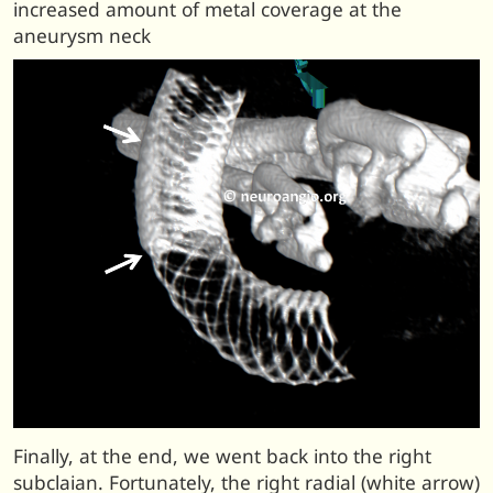
increased amount of metal coverage at the
aneurysm neck
Finally, at the end, we went back into the right
subclaian. Fortunately, the right radial (white arrow)