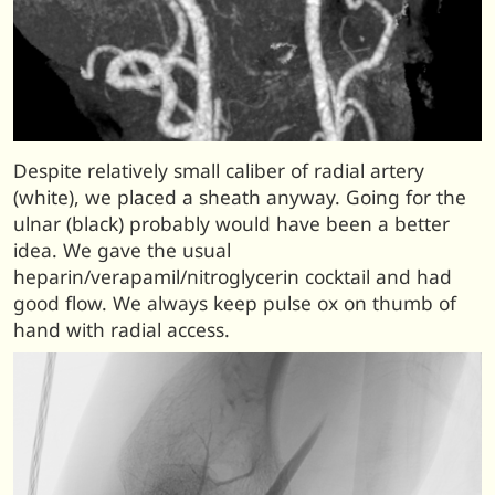
Despite relatively small caliber of radial artery
(white), we placed a sheath anyway. Going for the
ulnar (black) probably would have been a better
idea. We gave the usual
heparin/verapamil/nitroglycerin cocktail and had
good flow. We always keep pulse ox on thumb of
hand with radial access.