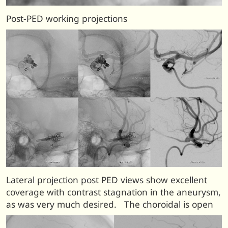
Post-PED working projections
Lateral projection post PED views show excellent
coverage with contrast stagnation in the aneurysm,
as was very much desired. The choroidal is open