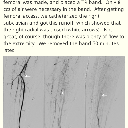
femoral was made, and placed a TR band. Only 8
ccs of air were necessary in the band. After getting
femoral access, we catheterized the right
subclavian and got this runoff, which showed that
the right radial was closed (white arrows). Not
great, of course, though there was plenty of flow to
the extremity. We removed the band 50 minutes
later.