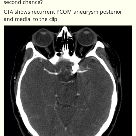
second chance?
CTA shows recurrent PCOM aneurysm posterior
and medial to the clip