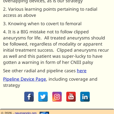
overlapping devices, as is our strategy
2. Various learning points pertaining to radial
access as above
3. Knowing when to covert to femoral
4. It is a BIG mistake not to follow clipped
aneurysms for life. All treated aneurysms should
be followed, regardless of modality or apparent
initial treatment success. Clipped aneurysms recur
as well and this patient was super-lucky to have
gotten a warning in form of her CNIII palsy
See other radial and pipeline cases
here
Pipeline Device Page
, including coverage and
strategy
© 2026 -
neuroangio.org