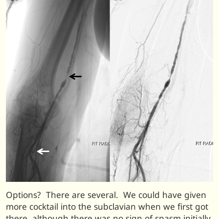
Options? There are several. We could have given
more cocktail into the subclavian when we first got
there, although there was no sign of spasm initially.