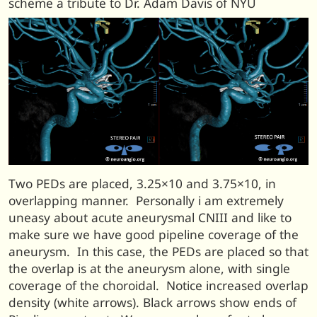
scheme a tribute to Dr. Adam Davis of NYU
Two PEDs are placed, 3.25×10 and 3.75×10, in
overlapping manner. Personally i am extremely
uneasy about acute aneurysmal CNIII and like to
make sure we have good pipeline coverage of the
aneurysm. In this case, the PEDs are placed so that
the overlap is at the aneurysm alone, with single
coverage of the choroidal. Notice increased overlap
density (white arrows). Black arrows show ends of