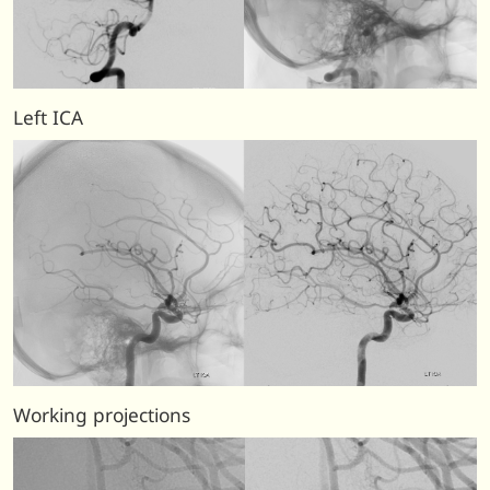
Left ICA
Working projections