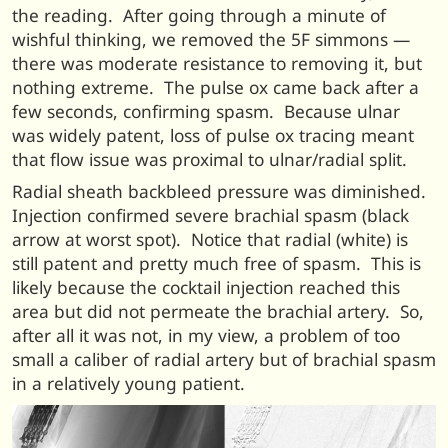
the reading. After going through a minute of
wishful thinking, we removed the 5F simmons —
there was moderate resistance to removing it, but
nothing extreme. The pulse ox came back after a
few seconds, confirming spasm. Because ulnar
was widely patent, loss of pulse ox tracing meant
that flow issue was proximal to ulnar/radial split.
Radial sheath backbleed pressure was diminished.
Injection confirmed severe brachial spasm (black
arrow at worst spot). Notice that radial (white) is
still patent and pretty much free of spasm. This is
likely because the cocktail injection reached this
area but did not permeate the brachial artery. So,
after all it was not, in my view, a problem of too
small a caliber of radial artery but of brachial spasm
in a relatively young patient.