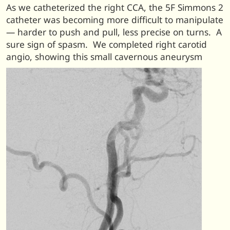
As we catheterized the right CCA, the 5F Simmons 2
catheter was becoming more difficult to manipulate
— harder to push and pull, less precise on turns. A
sure sign of spasm. We completed right carotid
angio, showing this small cavernous aneurysm