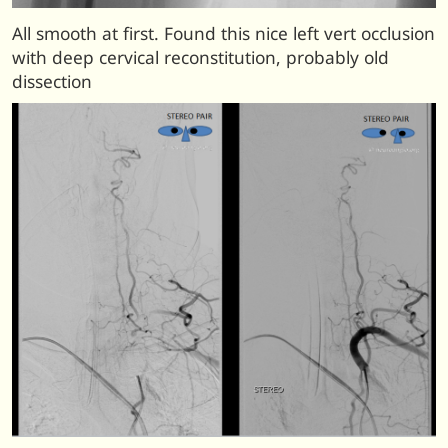
All smooth at first. Found this nice left vert occlusion
with deep cervical reconstitution, probably old
dissection