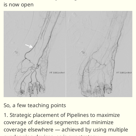
is now open
So, a few teaching points
1. Strategic placement of Pipelines to maximize
coverage of desired segments and minimize
coverage elsewhere — achieved by using multiple