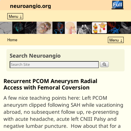
neuroangio.org
Menu ↓
Home
Menu ↓
Search Neuroangio
Recurrent PCOM Aneurysm Radial
Access with Femoral Coversion
A few nice teaching points here: Left PCOM
aneurysm clipped following SAH while vacationing
abroad, no subsequent follow up, re-presenting
with acute headache, acute left CNIII Palsy and
negative lumbar puncture. How about that for a