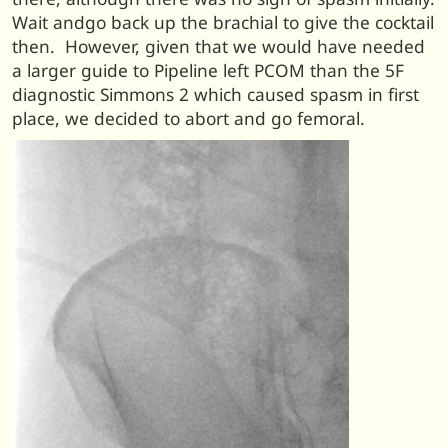
Wait andgo back up the brachial to give the cocktail
then. However, given that we would have needed
a larger guide to Pipeline left PCOM than the 5F
diagnostic Simmons 2 which caused spasm in first
place, we decided to abort and go femoral.