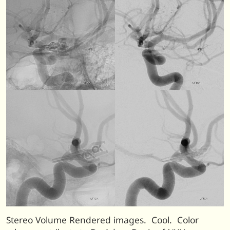
Stereo Volume Rendered images. Cool. Color