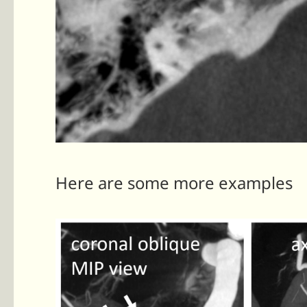
Here are some more examples