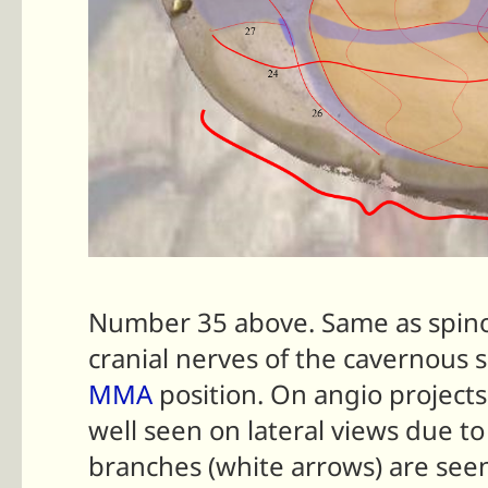
Number 35 above. Same as spin
cranial nerves of the cavernous
MMA
position. On angio projects
well seen on lateral views due t
branches (white arrows) are see