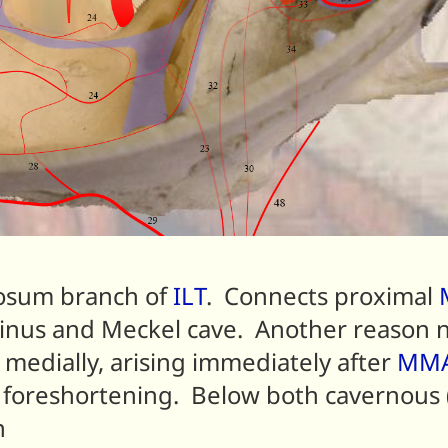
osum branch of
ILT
. Connects proximal
 sinus and Meckel cave. Another reason 
 medially, arising immediately after
MM
o foreshortening. Below both cavernous 
n