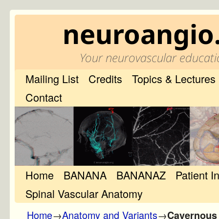
neuroangio
Your neurovascular educati
Mailing List
Credits
Topics & Lectures
Contact
Home
Skip to primary content
Skip to secondary content
BANANA
BANANAZ
Patient I
Spinal Vascular Anatomy
Home
→
Anatomy and Variants
→
Cavernous