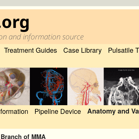
.org
on and information source
Treatment Guides
Case Library
Pulsatile 
nformation
Pipeline Device
Anatomy and Va
 Branch of MMA