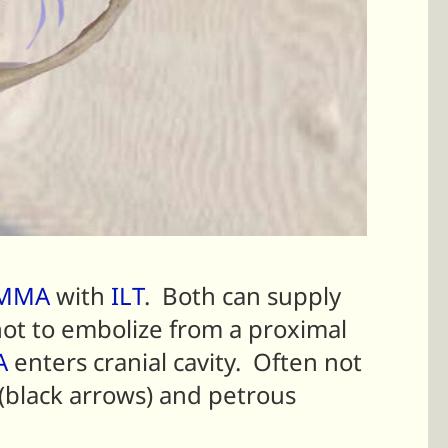
MMA
with
ILT
. Both can supply
not to embolize from a proximal
A
enters cranial cavity. Often not
(black arrows) and petrous