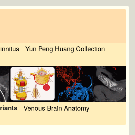
Tinnitus
Yun Peng Huang Collection
riants
Venous Brain Anatomy