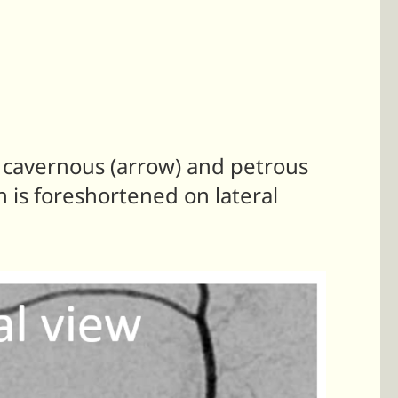
 cavernous (arrow) and petrous
 is foreshortened on lateral