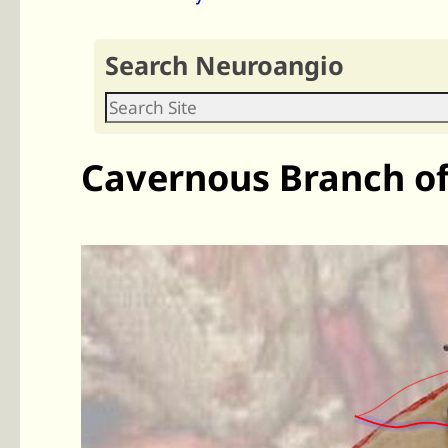
Search Neuroangio
Cavernous Branch 