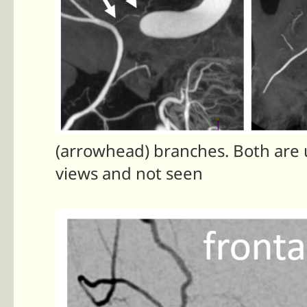
(arrowhead) branches. Both are u
views and not seen