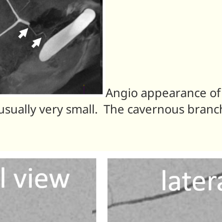
Angio appearance of
sually very small. The cavernous branch