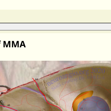
of MMA