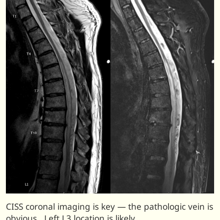
CISS coronal imaging is key — the pathologic vein is
obvious. Left L3 location is likely