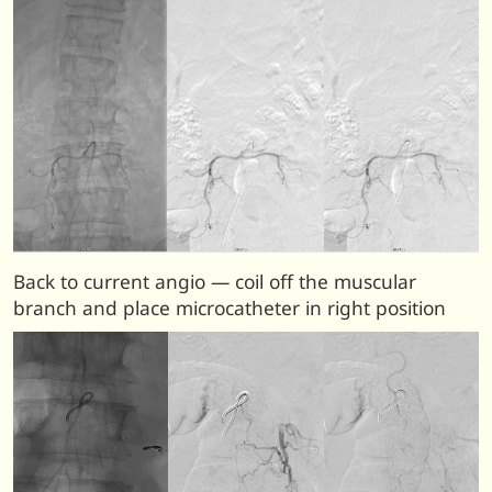
Back to current angio — coil off the muscular
branch and place microcatheter in right position