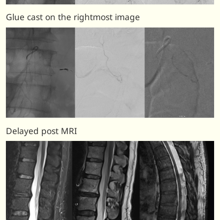
Glue cast on the rightmost image
Delayed post MRI