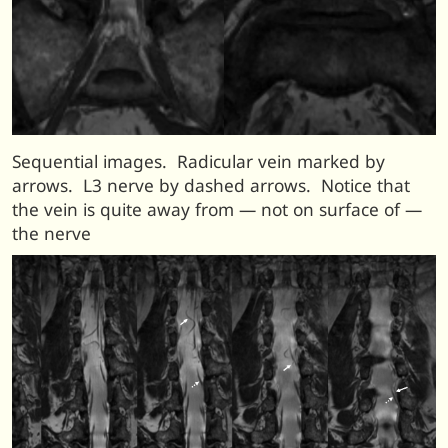
Sequential images. Radicular vein marked by
arrows. L3 nerve by dashed arrows. Notice that
the vein is quite away from — not on surface of —
the nerve