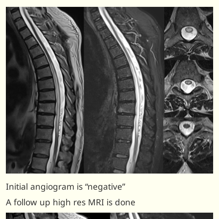
Initial angiogram is “negative”
A follow up high res MRI is done