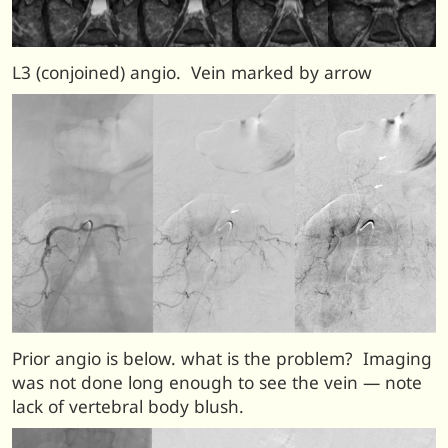
L3 (conjoined) angio. Vein marked by arrow
Prior angio is below. what is the problem? Imaging
was not done long enough to see the vein — note
lack of vertebral body blush.