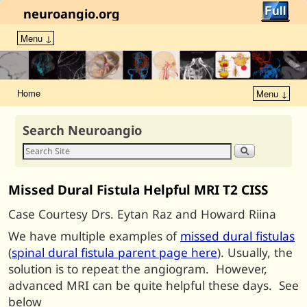
neuroangio.org
Menu ↓
Home
Menu ↓
Search Neuroangio
Missed Dural Fistula Helpful MRI T2 CISS
Case Courtesy Drs. Eytan Raz and Howard Riina
We have multiple examples of
missed dural fistulas
(
spinal dural fistula parent page here
). Usually, the
solution is to repeat the angiogram. However,
advanced MRI can be quite helpful these days. See
below