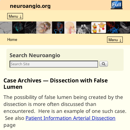
neuroangio.org
Menu ↓
Home
Menu ↓
Search Neuroangio
Case Archives — Dissection with False
Lumen
The possibility of false lumen being created by the
dissection is more often discussed than
encountered. Here is an example of one such case.
See also
Patient Information Arterial Dissection
page