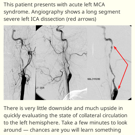
This patient presents with acute left MCA
syndrome. Angiography shows a long segment
severe left ICA dissection (red arrows)
There is very little downside and much upside in
quickly evaluating the state of collateral circulation
to the left hemisphere. Take a few minutes to look
around — chances are you will learn something