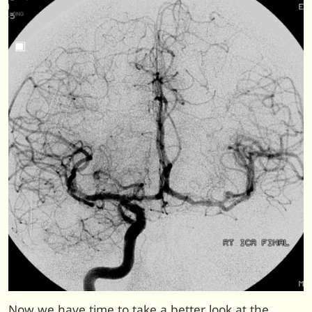
Now we have time to take a better look at the