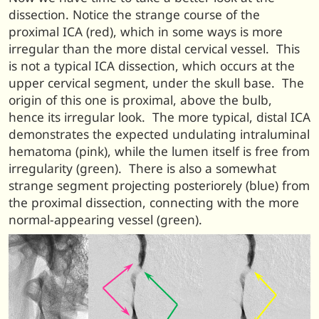
dissection. Notice the strange course of the
proximal ICA (red), which in some ways is more
irregular than the more distal cervical vessel. This
is not a typical ICA dissection, which occurs at the
upper cervical segment, under the skull base. T
he
origin of this one is proximal, above the bulb,
hence its irregular look. The more typical, distal ICA
demonstrates the expected undulating intraluminal
hematoma (pink), while the lumen itself is free from
irregularity (green). There is also a somewhat
strange segment projecting posteriorely (blue) from
the proximal dissection, connecting with the more
normal-appearing vessel (green).