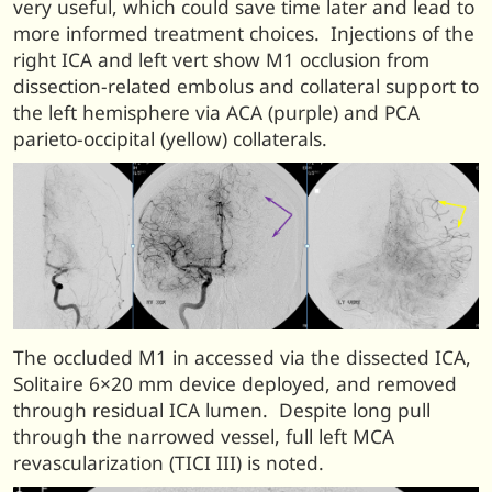
very useful, which could save time later and lead to
more informed treatment choices. Injections of the
right ICA and left vert show M1 occlusion from
dissection-related embolus and collateral support to
the left hemisphere via ACA (purple) and PCA
parieto-occipital (yellow) collaterals.
The occluded M1 in accessed via the dissected ICA,
Solitaire 6×20 mm device deployed, and removed
through residual ICA lumen. Despite long pull
through the narrowed vessel, full left MCA
revascularization (TICI III) is noted.