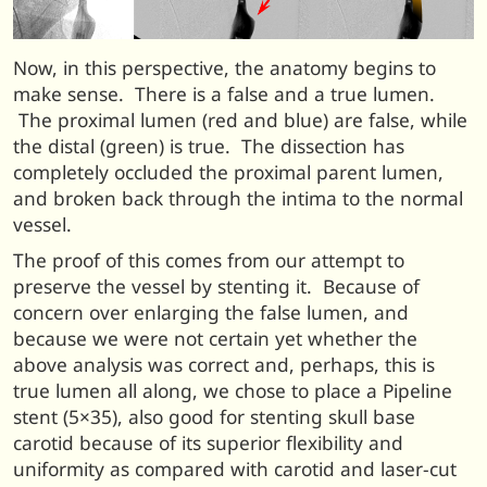
Now, in this perspective, the anatomy begins to
make sense. There is a false and a true lumen.
The proximal lumen (red and blue) are false, while
the distal (green) is true. The dissection has
completely occluded the proximal parent lumen,
and broken back through the intima to the normal
vessel.
The proof of this comes from our attempt to
preserve the vessel by stenting it. Because of
concern over enlarging the false lumen, and
because we were not certain yet whether the
above analysis was correct and, perhaps, this is
true lumen all along, we chose to place a Pipeline
stent (5×35), also good for stenting skull base
carotid because of its superior flexibility and
uniformity as compared with carotid and laser-cut