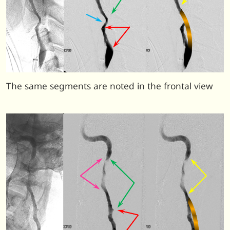
The same segments are noted in the frontal view