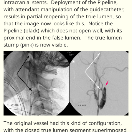
intracranial stents. Deployment of the Pipeline,
with attendant manipulation of the guidecatheter,
results in partial reopening of the true lumen, so
that the image now looks like this. Notice the
Pipeline (black) which does not open well, with its
proximal end in the false lumen. The true lumen
stump (pink) is now visible.
The original vessel had this kind of configuration,
with the closed true lumen segment superimposed