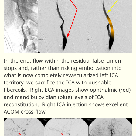
In the end, flow within the residual false lumen
stops and, rather than risking embolization into
what is now completely revascularized left ICA
territory, we sacrifice the ICA with pushable
fibercoils. Right ECA images show ophthalmic (red)
and mandibulovidian (blue) levels of ICA
reconstitution. Right ICA injection shows excellent
ACOM cross-flow.