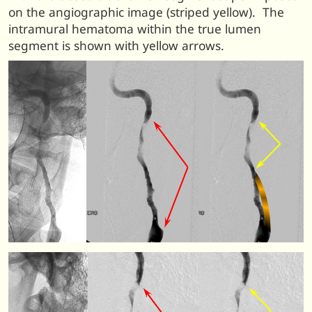
on the angiographic image (striped yellow). The
intramural hematoma within the true lumen
segment is shown with yellow arrows.