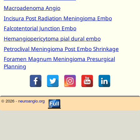
Macroadenoma Angio
Incisura Post Radiation Meningioma Embo
Falcotentorial Junction Embo
Hemangiopericytoma pial dural embo
Petroclival Meningioma Post Embo Shrinkage
Foramen Magnum Meningioma Presurgical
Planning
© 2026 -
neuroangio.org