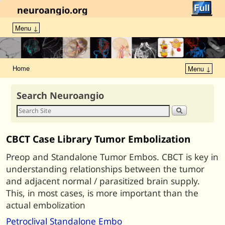
neuroangio.org
Menu ↓
Home
Menu ↓
Search Neuroangio
CBCT Case Library Tumor Embolization
Preop and Standalone Tumor Embos. CBCT is key in
understanding relationships between the tumor
and adjacent normal / parasitized brain supply.
This, in most cases, is more important than the
actual embolization
Petroclival Standalone Embo