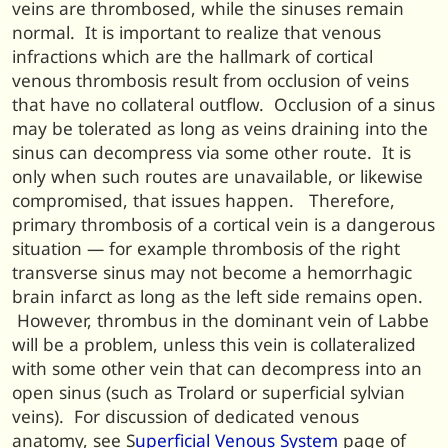
veins are thrombosed, while the sinuses remain
normal. It is important to realize that venous
infractions which are the hallmark of cortical
venous thrombosis result from occlusion of veins
that have no collateral outflow. Occlusion of a sinus
may be tolerated as long as veins draining into the
sinus can decompress via some other route. It is
only when such routes are unavailable, or likewise
compromised, that issues happen. Therefore,
primary thrombosis of a cortical vein is a dangerous
situation — for example thrombosis of the right
transverse sinus may not become a hemorrhagic
brain infarct as long as the left side remains open.
However, thrombus in the dominant vein of Labbe
will be a problem, unless this vein is collateralized
with some other vein that can decompress into an
open sinus (such as Trolard or superficial sylvian
veins). For discussion of dedicated venous
anatomy, see S
uperficial Venous System
page of