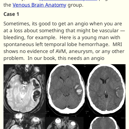
the
Venous Brain Anatomy
group.
Case 1
Sometimes, its good to get an angio when you are
at a loss about something that might be vascular —
bleeding, for example. Here is a young man with
spontaneous left temporal lobe hemorrhage. MRI
shows no evidence of AVM, aneurysm, or any other
problem. In our book, this needs an angio