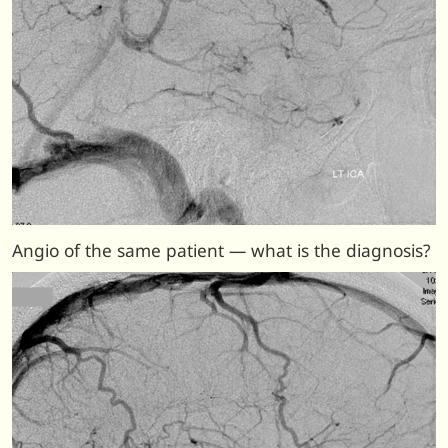
Angio of the same patient — what is the diagnosis?