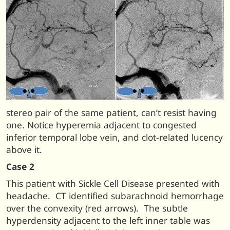
stereo pair of the same patient, can’t resist having
one. Notice hyperemia adjacent to congested
inferior temporal lobe vein, and clot-related lucency
above it.
Case 2
This patient with Sickle Cell Disease presented with
headache. CT identified subarachnoid hemorrhage
over the convexity (red arrows). The subtle
hyperdensity adjacent to the left inner table was