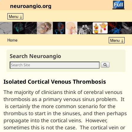
neuroangio.org
Menu ↓
Home
Menu ↓
Search Neuroangio
Isolated Cortical Venous Thrombosis
The majority of clinicians think of cerebral venous
thrombosis as a primary venous sinus problem. It
is certainly the more common scenario for the
thrombus to start in the sinuses, and then perhaps
propagate into the cortical veins. However,
sometimes this is not the case. The cortical vein or