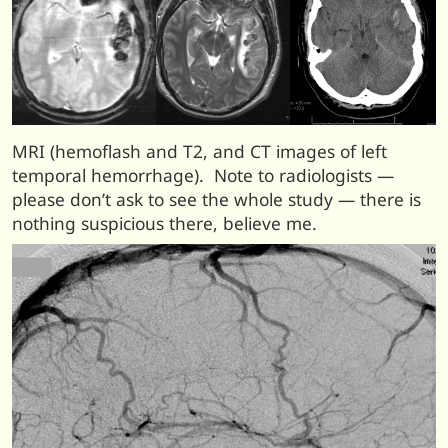
MRI (hemoflash and T2, and CT images of left
temporal hemorrhage). Note to radiologists —
please don’t ask to see the whole study — there is
nothing suspicious there, believe me.