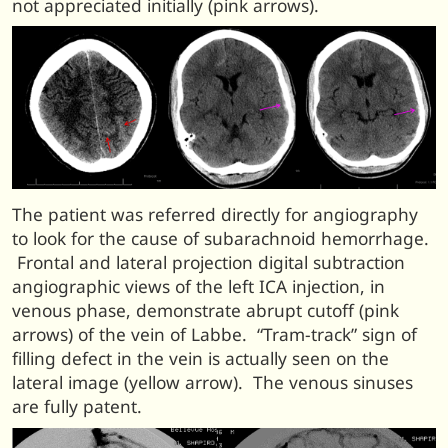
not appreciated initially (pink arrows).
The patient was referred directly for angiography
to look for the cause of subarachnoid hemorrhage.
Frontal and lateral projection digital subtraction
angiographic views of the left ICA injection, in
venous phase, demonstrate abrupt cutoff (pink
arrows) of the vein of Labbe. “Tram-track” sign of
filling defect in the vein is actually seen on the
lateral image (yellow arrow). The venous sinuses
are fully patent.