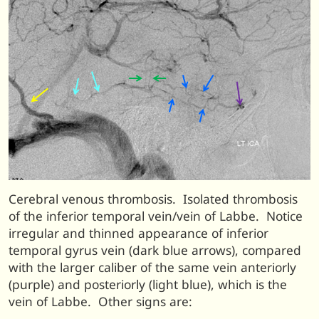
Cerebral venous thrombosis. Isolated thrombosis
of the inferior temporal vein/vein of Labbe. Notice
irregular and thinned appearance of inferior
temporal gyrus vein (dark blue arrows), compared
with the larger caliber of the same vein anteriorly
(purple) and posteriorly (light blue), which is the
vein of Labbe. Other signs are: