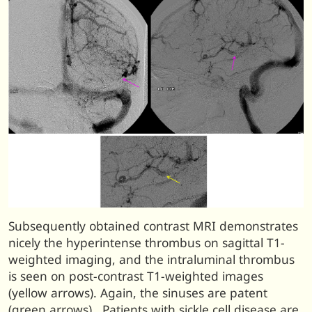
Subsequently obtained contrast MRI demonstrates
nicely the hyperintense thrombus on sagittal T1-
weighted imaging, and the intraluminal thrombus
is seen on post-contrast T1-weighted images
(yellow arrows). Again, the sinuses are patent
(green arrows). Patients with sickle cell disease are,