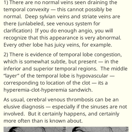
1) There are no normal veins seen draining the
temporal convexity — this cannot possibly be
normal. Deep sylvian veins and striate veins are
there (unlabeled, see venous system for
clarification) If you do enough angio, you will
recognize that this appearance is very abnormal.
Every other lobe has juicy veins, for example.
2) There is evidence of temporal lobe congestion,
which is somewhat subtle, but present — in the
inferior and superior temporal regions. The middle
“layer” of the temporal lobe is hypovascular —
corresponding to location of the clot — its a
hyperemia-clot-hyperemia sandwich.
As usual, cerebral venous thrombosis can be an
elusive diagnosis — especially if the sinuses are not
involved. But it certainly happens, and certainly
more often than is known about.