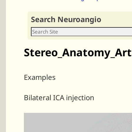
Search Neuroangio
Stereo_Anatomy_Arte
Examples
Bilateral ICA injection