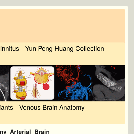
Tinnitus
Yun Peng Huang Collection
iants
Venous Brain Anatomy
y_Arterial_Brain