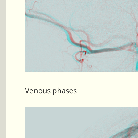
Venous phases