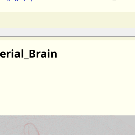
rial_Brain