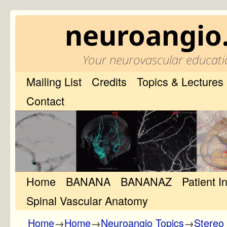
neuroangio
Your neurovascular educati
Mailing List
Credits
Topics & Lectures
Contact
Home
Skip to primary content
Skip to secondary content
BANANA
BANANAZ
Patient I
Spinal Vascular Anatomy
Home
→
Home
→
Neuroangio Topics
→
Stereo