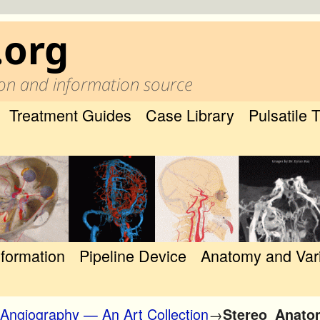
.org
on and information source
Treatment Guides
Case Library
Pulsatile 
nformation
Pipeline Device
Anatomy and Var
 Angiography — An Art Collection
→
Stereo_Anatom