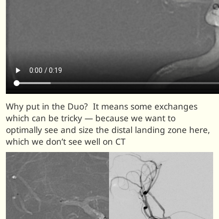
Why put in the Duo? It means some exchanges
which can be tricky — because we want to
optimally see and size the distal landing zone here,
which we don’t see well on CT