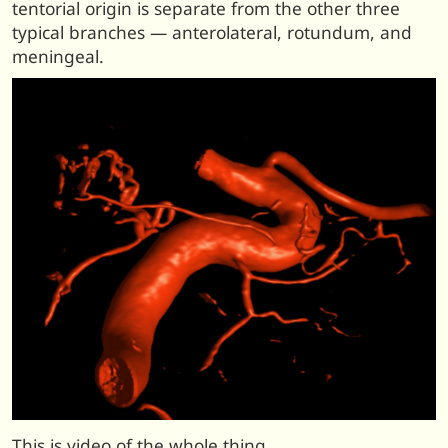
tentorial origin is separate from the other three
typical branches — anterolateral, rotundum, and
meningeal.
This is video of the whole thing