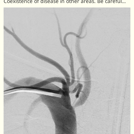
Coexistence of disease in other areas. Be careful…