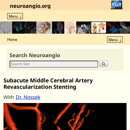
neuroangio.org
Menu ↓
Home
Menu ↓
Search Neuroangio
Subacute Middle Cerebral Artery
Revascularization Stenting
With
Dr. Nossek