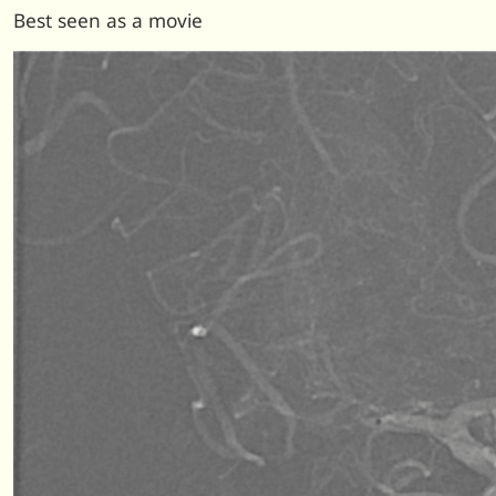
Best seen as a movie