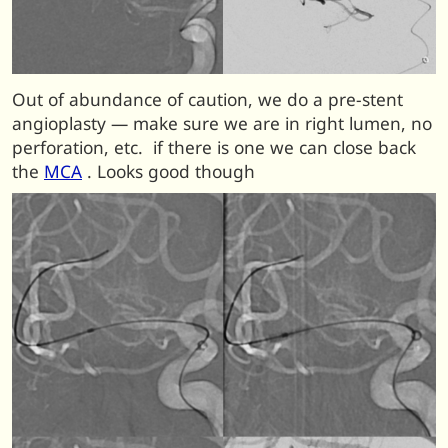
Out of abundance of caution, we do a pre-stent
angioplasty — make sure we are in right lumen, no
perforation, etc. if there is one we can close back
the
MCA
. Looks good though