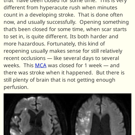
that have been closed for some time. This is very
different from hyperacute rush when minutes
count in a developing stroke. That is done often
now, and usually successfully. Opening something
that’s been closed for some time, when scar starts
to set in, is quite different. Its both harder and
more hazardous. Fortunately, this kind of
reopening usually makes sense for still relatively
recent occlusions — like several days to several
weeks. This
MCA
was closed for 1 week — and
there was stroke when it happened. But there is
still plenty of brain that is not getting enough
perfusion.