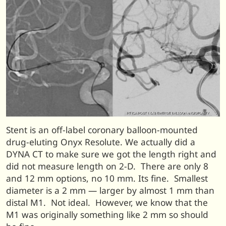
Stent is an off-label coronary balloon-mounted
drug-eluting Onyx Resolute. We actually did a
DYNA CT to make sure we got the length right and
did not measure length on 2-D. There are only 8
and 12 mm options, no 10 mm. Its fine. Smallest
diameter is a 2 mm — larger by almost 1 mm than
distal M1. Not ideal. However, we know that the
M1 was originally something like 2 mm so should