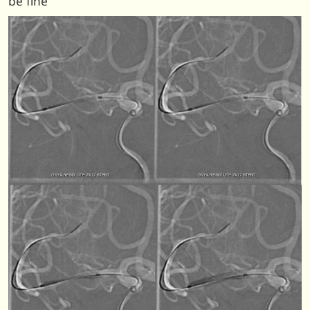
be fine