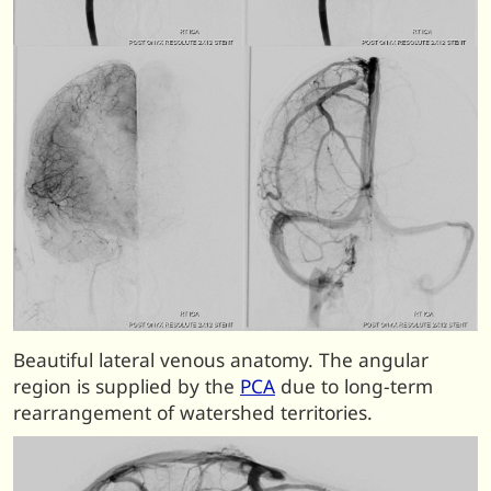
Beautiful lateral venous anatomy. The angular
region is supplied by the
PCA
due to long-term
rearrangement of watershed territories.