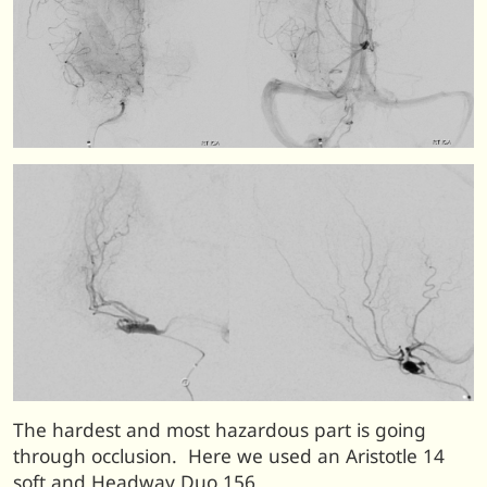
The hardest and most hazardous part is going
through occlusion. Here we used an Aristotle 14
soft and Headway Duo 156