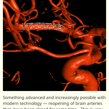
Something advanced and increasingly possible with
modern technology — reopening of brain arteries