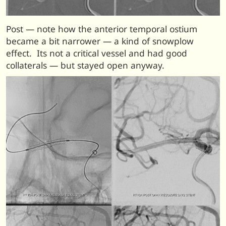
Post — note how the anterior temporal ostium
became a bit narrower — a kind of snowplow
effect. Its not a critical vessel and had good
collaterals — but stayed open anyway.