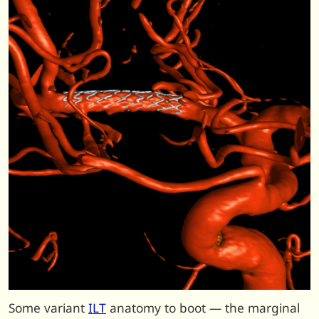
Some variant
ILT
anatomy to boot — the marginal