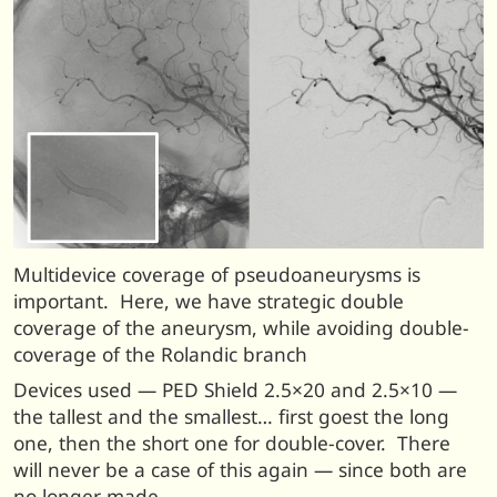
Multidevice coverage of pseudoaneurysms is
important. Here, we have strategic double
coverage of the aneurysm, while avoiding double-
coverage of the Rolandic branch
Devices used — PED Shield 2.5×20 and 2.5×10 —
the tallest and the smallest… first goest the long
one, then the short one for double-cover. There
will never be a case of this again — since both are
no longer made.