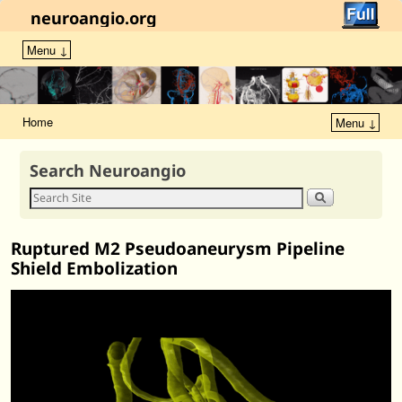
neuroangio.org
Menu ↓
Home
Menu ↓
Search Neuroangio
Ruptured M2 Pseudoaneurysm Pipeline
Shield Embolization