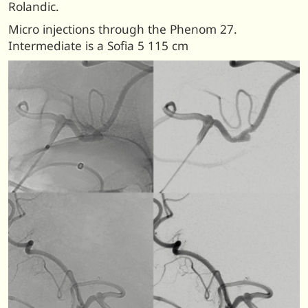
Rolandic.
Micro injections through the Phenom 27.
Intermediate is a Sofia 5 115 cm