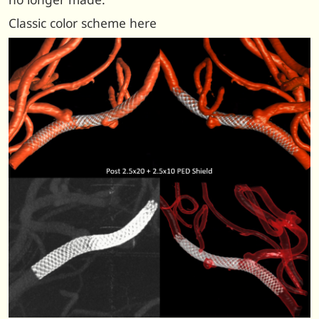
Classic color scheme here