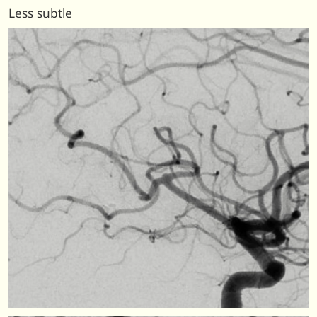
Less subtle