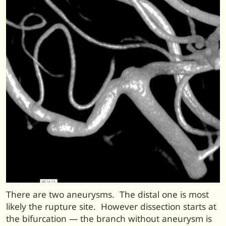
There are two aneurysms. The distal one is most
likely the rupture site. However dissection starts at
the bifurcation — the branch without aneurysm is