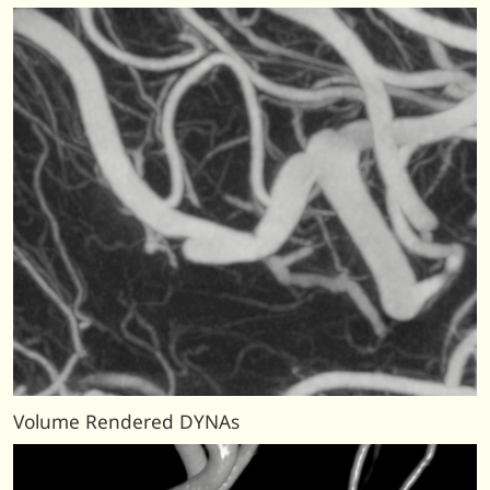
Volume Rendered DYNAs