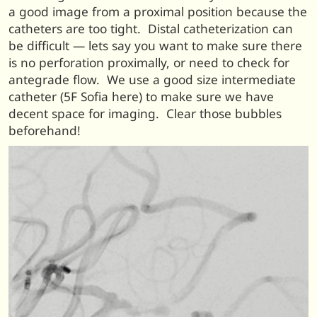
a good image from a proximal position because the
catheters are too tight. Distal catheterization can
be difficult — lets say you want to make sure there
is no perforation proximally, or need to check for
antegrade flow. We use a good size intermediate
catheter (5F Sofia here) to make sure we have
decent space for imaging. Clear those bubbles
beforehand!