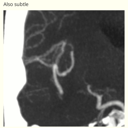
Also subtle