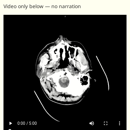
Video only below — no narration