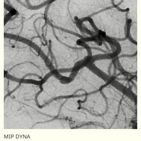
MIP DYNA