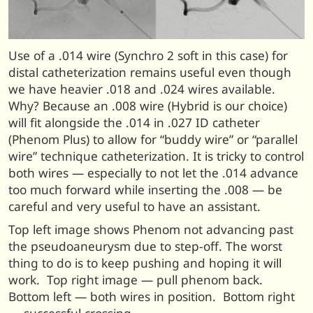
Use of a .014 wire (Synchro 2 soft in this case) for
distal catheterization remains useful even though
we have heavier .018 and .024 wires available.
Why? Because an .008 wire (Hybrid is our choice)
will fit alongside the .014 in .027 ID catheter
(Phenom Plus) to allow for “buddy wire” or “parallel
wire” technique catheterization. It is tricky to control
both wires — especially to not let the .014 advance
too much forward while inserting the .008 — be
careful and very useful to have an assistant.
Top left image shows Phenom not advancing past
the pseudoaneurysm due to step-off. The worst
thing to do is to keep pushing and hoping it will
work. Top right image — pull phenom back.
Bottom left — both wires in position. Bottom right