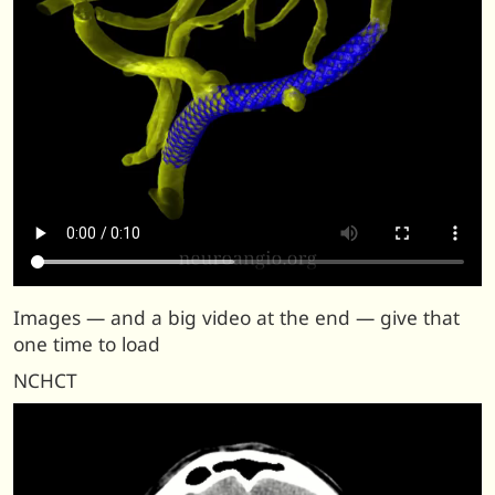
Images — and a big video at the end — give that
one time to load
NCHCT