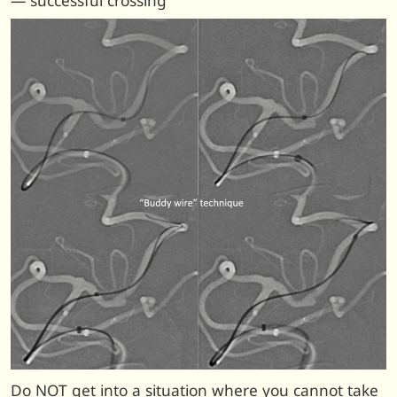
— successful crossing
Do NOT get into a situation where you cannot take