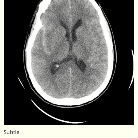
Subtle