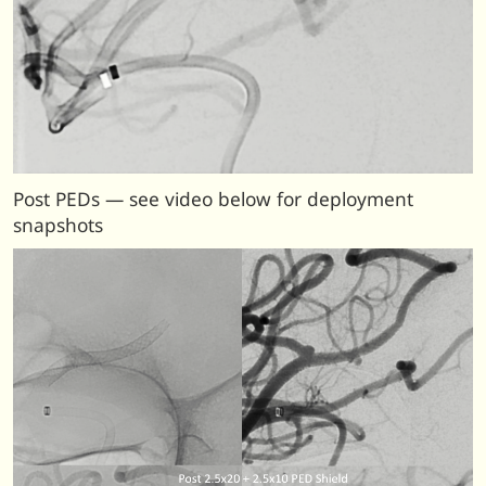
Post PEDs — see video below for deployment
snapshots