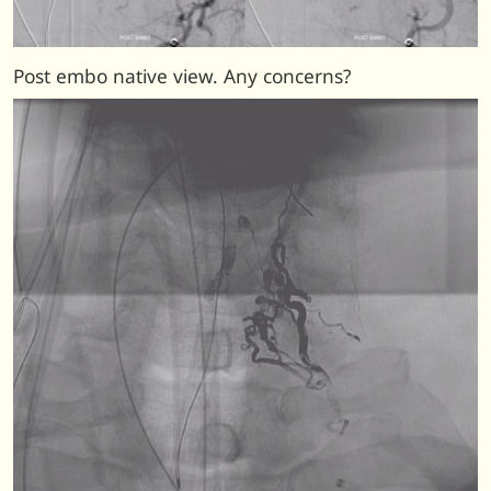
Post embo native view. Any concerns?