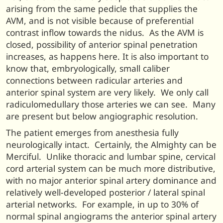
arising from the same pedicle that supplies the
AVM, and is not visible because of preferential
contrast inflow towards the nidus. As the AVM is
closed, possibility of anterior spinal penetration
increases, as happens here. It is also important to
know that, embryologically, small caliber
connections between radicular arteries and
anterior spinal system are very likely. We only call
radiculomedullary those arteries we can see. Many
are present but below angiographic resolution.
The patient emerges from anesthesia fully
neurologically intact. Certainly, the Almighty can be
Merciful. Unlike thoracic and lumbar spine, cervical
cord arterial system can be much more distributive,
with no major anterior spinal artery dominance and
relatively well-developed posterior / lateral spinal
arterial networks. For example, in up to 30% of
normal spinal angiograms the anterior spinal artery