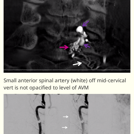
Small anterior spinal artery (white) off mid-cervical
vert is not opacified to level of AVM