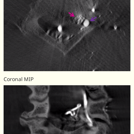
Coronal MIP