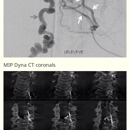
MIP Dyna CT coronals