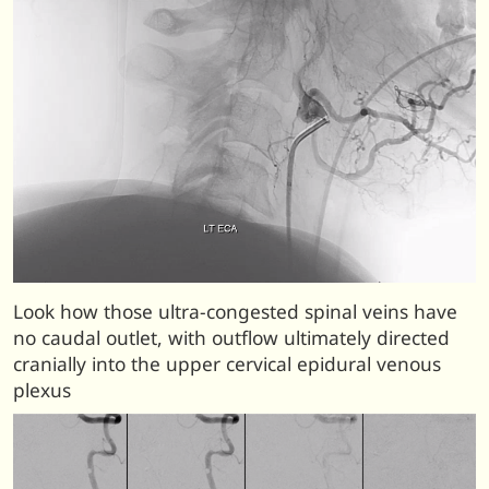
Look how those ultra-congested spinal veins have
no caudal outlet, with outflow ultimately directed
cranially into the upper cervical epidural venous
plexus