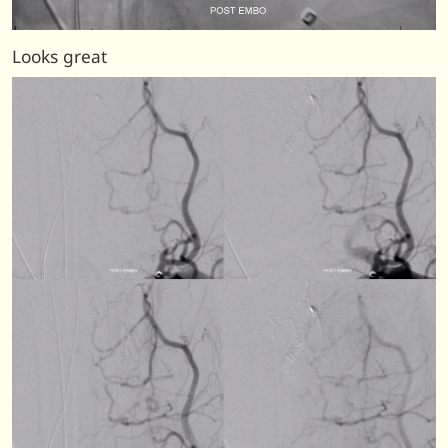
Looks great