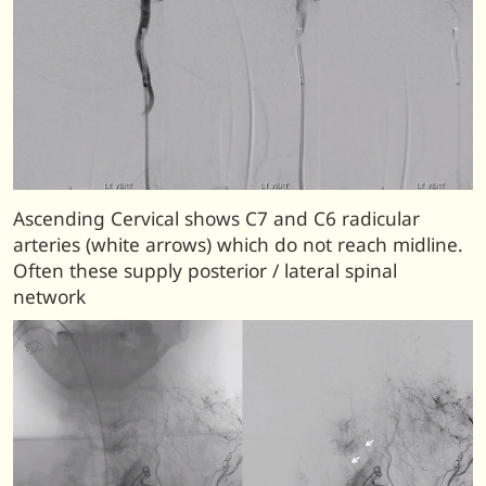
Ascending Cervical shows C7 and C6 radicular
arteries (white arrows) which do not reach midline.
Often these supply posterior / lateral spinal
network