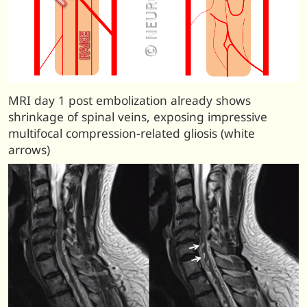
MRI day 1 post embolization already shows
shrinkage of spinal veins, exposing impressive
multifocal compression-related gliosis (white
arrows)