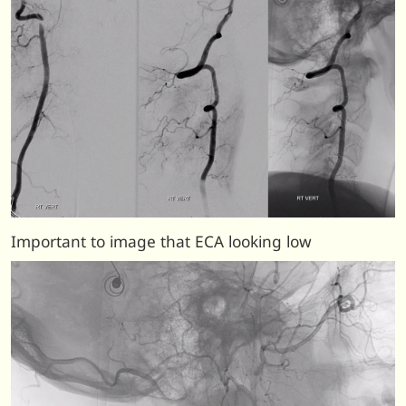
Important to image that ECA looking low