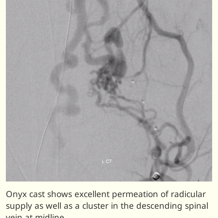
Onyx cast shows excellent permeation of radicular
supply as well as a cluster in the descending spinal
vein at midline