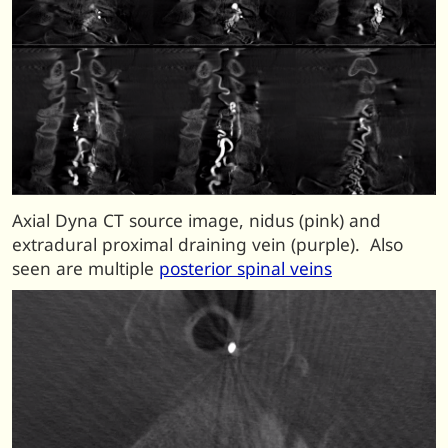
Axial Dyna CT source image, nidus (pink) and
extradural proximal draining vein (purple). Also
seen are multiple
posterior spinal veins