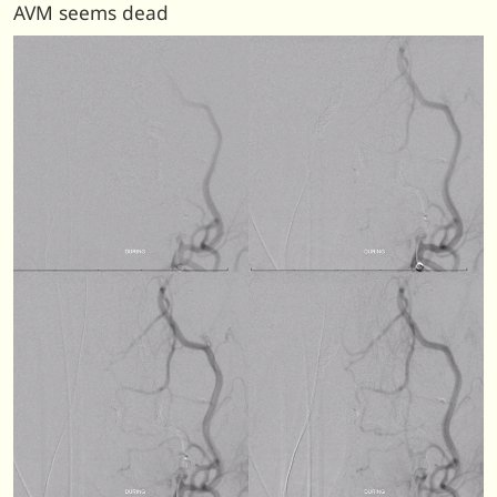
AVM seems dead