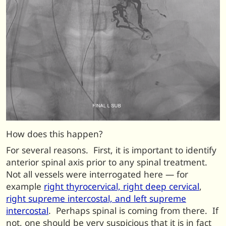
How does this happen?
For several reasons. First, it is important to identify
anterior spinal axis prior to any spinal treatment.
Not all vessels were interrogated here — for
example
right thyrocervical, right deep cervical
,
right supreme intercostal, and left supreme
intercostal
. Perhaps spinal is coming from there. If
not, one should be very suspicious that it is in fact