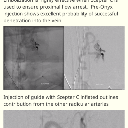
used to ensure proximal flow arrest. Pre-Onyx
injection shows excellent probability of successful
penetration into the vein
Injection of guide with Scepter C inflated outlines
contribution from the other radicular arteries