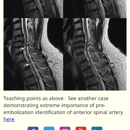
Teaching points as above. See another case
demonstrating extreme importance of pre-
embolization identification of anterior spinal artery
here