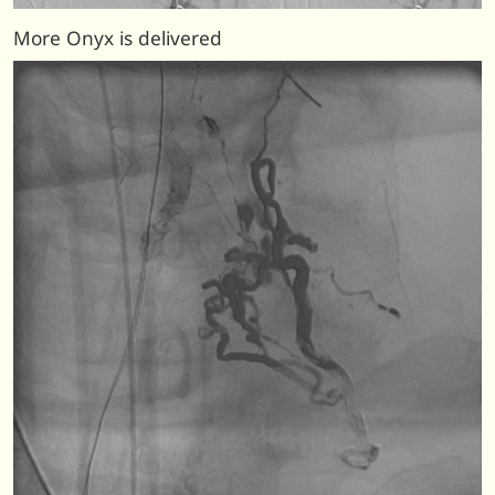
More Onyx is delivered