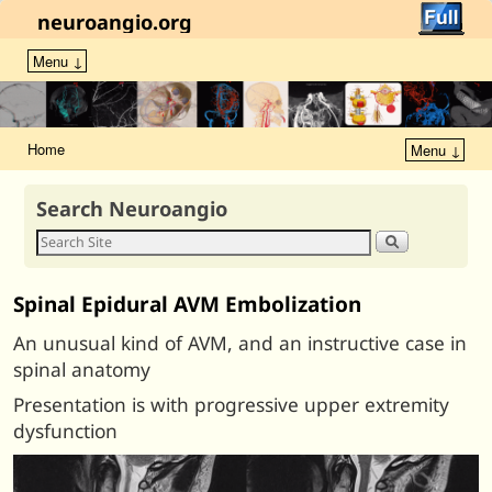
neuroangio.org
Menu ↓
Home
Menu ↓
Search Neuroangio
Spinal Epidural AVM Embolization
An unusual kind of AVM, and an instructive case in
spinal anatomy
Presentation is with progressive upper extremity
dysfunction