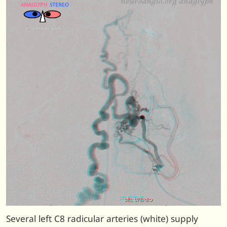
Several left C8 radicular arteries (white) supply