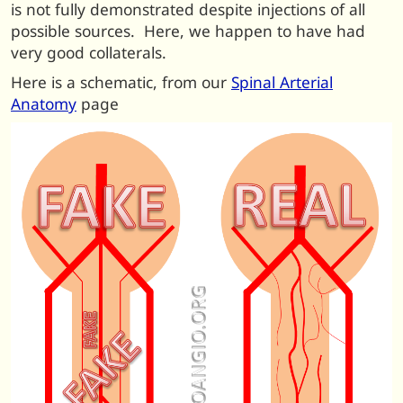
is not fully demonstrated despite injections of all
possible sources. Here, we happen to have had
very good collaterals.
Here is a schematic, from our
Spinal Arterial
Anatomy
page