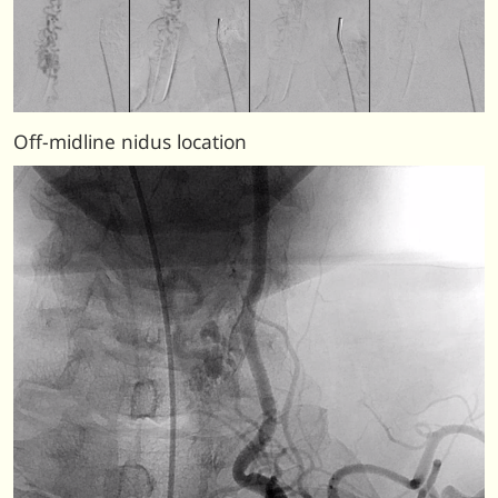
Off-midline nidus location