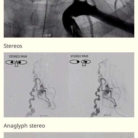
Stereos
Anaglyph stereo