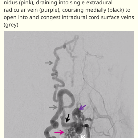
nidus (pink), draining into single extradural
radicular vein (purple), coursing medially (black) to
open into and congest intradural cord surface veins
(grey)