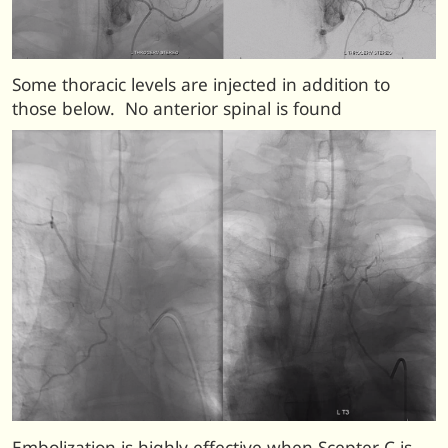
Some thoracic levels are injected in addition to
those below. No anterior spinal is found
Embolization is highly effective when Scepter C is