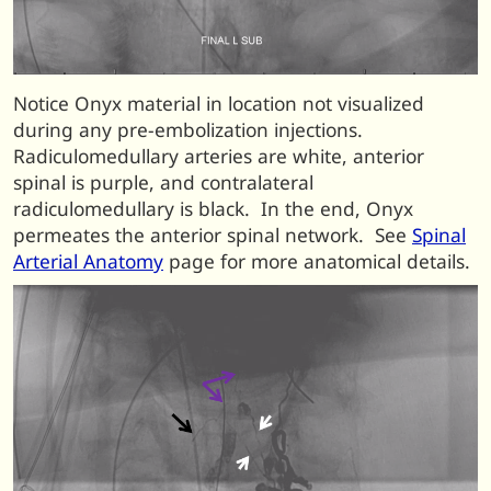
Notice Onyx material in location not visualized
during any pre-embolization injections.
Radiculomedullary arteries are white, anterior
spinal is purple, and contralateral
radiculomedullary is black. In the end, Onyx
permeates the anterior spinal network. See
Spinal
Arterial Anatomy
page for more anatomical details.