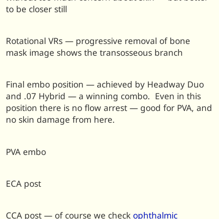
to be closer still
Rotational VRs — progressive removal of bone
mask image shows the transosseous branch
Final embo position — achieved by Headway Duo
and .07 Hybrid — a winning combo. Even in this
position there is no flow arrest — good for PVA, and
no skin damage from here.
PVA embo
ECA post
CCA post — of course we check
ophthalmic