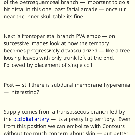
of the petrosquamosal branch — important to go a
bit distal in this one, past facial arcade — once u r
near the inner skull table its fine
Next is frontoparietal branch PVA embo — on
successive images look at how the territory
becomes progressively devascularized — like a tree
loosing leaves with only trunk left at the end.
Followed by placement of single coil
Post — still there is subdural membrane hyperemia
— interesting?
Supply comes from a transosseous branch fed by
the
occipital artery
— its a pretty big territory. Even
from this position we can embolize with Contours
without too much concern about skin — but better