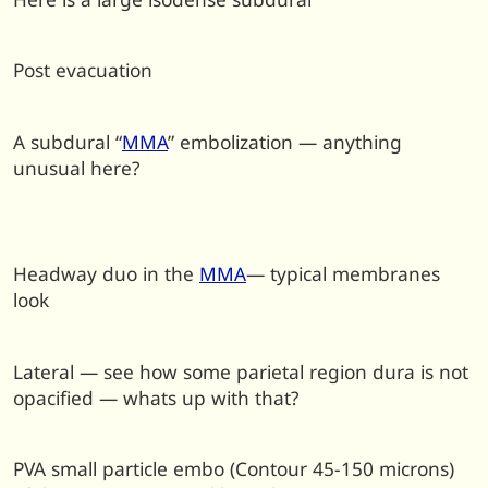
Post evacuation
A subdural “
MMA
” embolization — anything
unusual here?
Headway duo in the
MMA
— typical membranes
look
Lateral — see how some parietal region dura is not
opacified — whats up with that?
PVA small particle embo (Contour 45-150 microns)