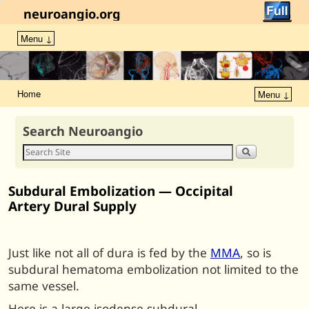
neuroangio.org
Menu ↓
Home
Menu ↓
Search Neuroangio
Subdural Embolization — Occipital
Artery Dural Supply
Just like not all of dura is fed by the
MMA
, so is
subdural hematoma embolization not limited to the
same vessel.
Here is a large isodense subdural