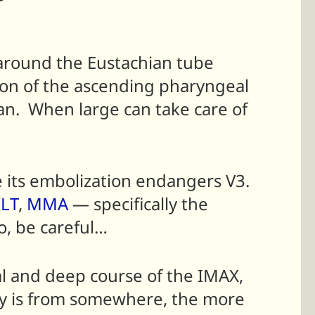
 around the Eustachian tube
sion of the ascending pharyngeal
ian. When large can take care of
ce its embolization endangers V3.
ILT
,
MMA
— specifically the
o, be careful…
ial and deep course of the IMAX,
ery is from somewhere, the more