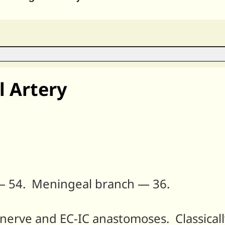
 Artery
— 54. Meningeal branch — 36.
l nerve and EC-IC anastomoses. Classical