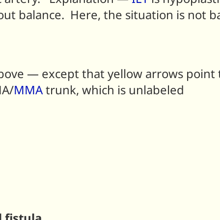
ut balance. Here, the situation is not 
ve — except that yellow arrows point to
MA/
MMA
trunk, which is unlabeled
fistula