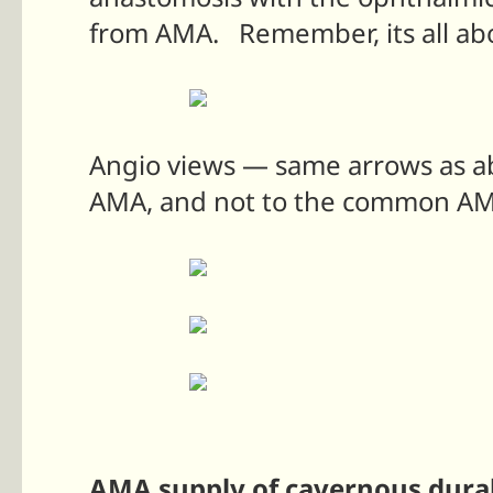
from AMA. Remember, its all abo
Angio views — same arrows as abo
AMA, and not to the common A
AMA supply of cavernous dural 