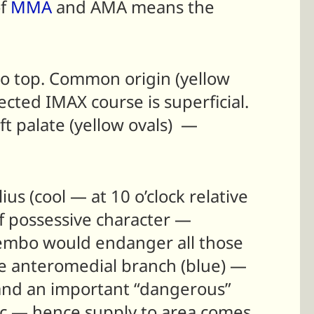
of
MMA
and AMA means the
to top. Common origin (yellow
ted IMAX course is superficial.
ft palate (yellow ovals) —
us (cool — at 10 o’clock relative
of possessive character —
 embo would endanger all those
he anteromedial branch (blue) —
— and an important “dangerous”
ic — hence supply to area comes