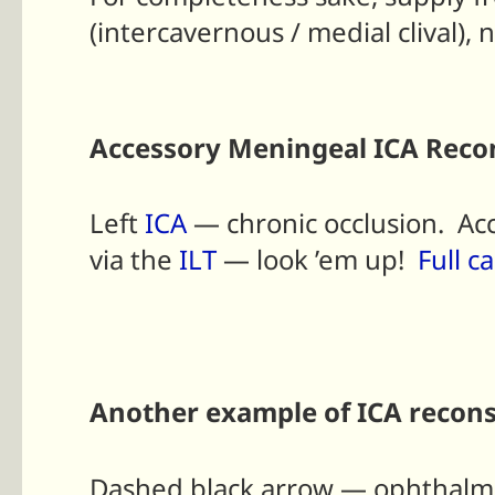
(intercavernous / medial clival), 
Accessory Meningeal ICA Recon
Left
ICA
— chronic occlusion. A
via the
ILT
— look ’em up!
Full c
Another example of ICA recons
Dashed black arrow — ophthalmi