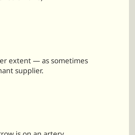
esser extent — as sometimes
nant supplier.
row is on an artery