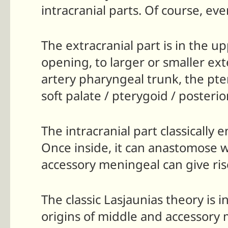
intracranial parts. Of course, ev
The extracranial part is in the 
opening, to larger or smaller ex
artery pharyngeal trunk, the pte
soft palate / pterygoid / poster
The intracranial part classically
Once inside, it can anastomose w
accessory meningeal can give ris
The classic Lasjaunias theory is 
origins of middle and accessory