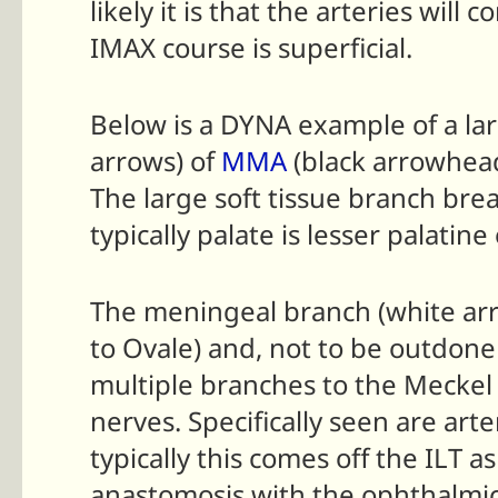
likely it is that the arteries w
IMAX course is superficial.
Below is a DYNA example of a la
arrows) of
MMA
(black arrowhead
The large soft tissue branch brea
typically palate is lesser palatin
The meningeal branch (white arrow
to Ovale) and, not to be outdone
multiple branches to the Meckel
nerves. Specifically seen are ar
typically this comes off the ILT
anastomosis with the ophthalmi