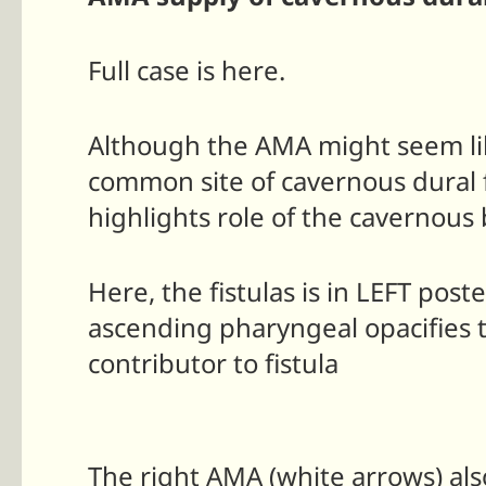
Full case is here.
Although the AMA might seem lik
common site of cavernous dural fi
highlights role of the cavernous
Here, the fistulas is in LEFT po
ascending pharyngeal opacifies t
contributor to fistula
The right AMA (white arrows) als