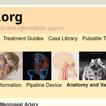
.org
on and information source
Treatment Guides
Case Library
Pulsatile 
nformation
Pipeline Device
Anatomy and Va
Meningeal Artery