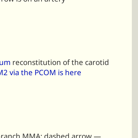
dum
reconstitution of the carotid
t M2 via the PCOM is here
d branch MMA; dashed arrow —