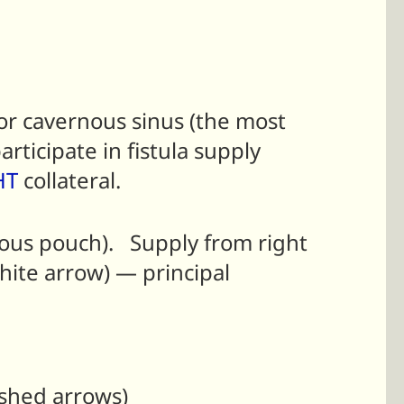
r cavernous sinus (the most
rticipate in fistula supply
HT
collateral.
enous pouch). Supply from right
hite arrow) — principal
ashed arrows)