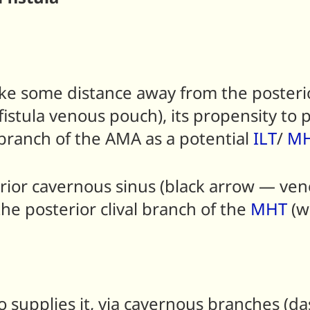
e some distance away from the posterio
stula venous pouch), its propensity to pa
 branch of the AMA as a potential
ILT
/
M
sterior cavernous sinus (black arrow — v
he posterior clival branch of the
MHT
(w
o supplies it, via cavernous branches (d