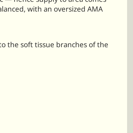
balanced, with an oversized AMA
 the soft tissue branches of the