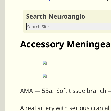
Search Neuroangio
Accessory Meningeal
AMA — 53a. Soft tissue branch 
A real artery with serious crania