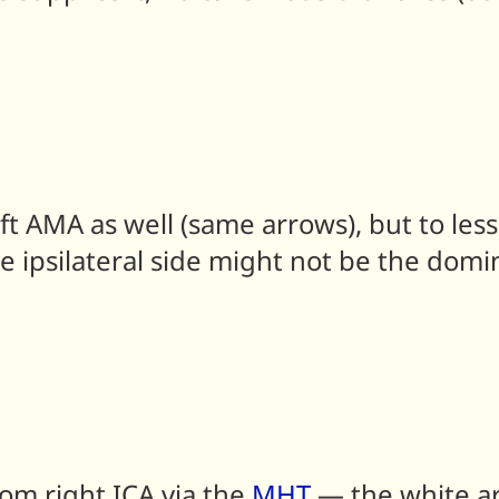
left AMA as well (same arrows), but to l
e ipsilateral side might not be the domi
om right ICA via the
MHT
— the white ar