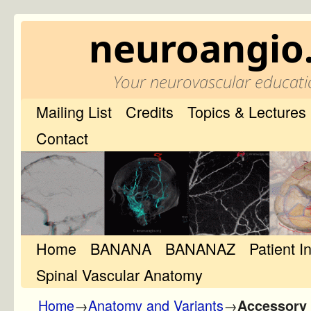
neuroangio
Your neurovascular educati
Mailing List
Credits
Topics & Lectures
Contact
Home
Skip to primary content
Skip to secondary content
BANANA
BANANAZ
Patient I
Spinal Vascular Anatomy
Home
→
Anatomy and Variants
→
Accessory 