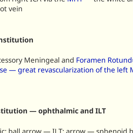
not vein
stitution
ccessory Meningeal and
Foramen Rotun
ase — great revascularization of the lef
titution — ophthalmic and ILT
c; ball arrow — ILT; arrow — sphenoi