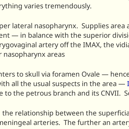
erything varies tremendously.
upper lateral nasopharynx. Supplies area
tent — in balance with the superior divi
rygovaginal artery off the IMAX, the vid
ior nasopharynx areas
 enters to skull via foramen Ovale — hen
ith all the usual suspects in the area —
e to the petrous branch and its CNVII. S
in the relationship between the superfic
 meningeal arteries. The further an art