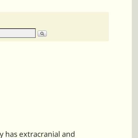
ly has extracranial and