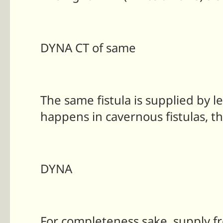
DYNA CT of same
The same fistula is supplied by 
happens in cavernous fistulas, th
DYNA
For completeness sake, supply fr