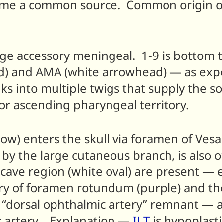
ill come a common source. Common origin 
rge accessory meningeal. 1-9 is bottom 
) and AMA (white arrowhead) — as expec
ks into multiple twigs that supply the so
e or ascending pharyngeal territory.
) enters the skull via foramen of Vesali
 by the large cutaneous branch, is also 
 cave region (white oval) are present —
tery of foramen rotundum (purple) and t
 as “dorsal ophthalmic artery” remnant 
c artery. Explanation —
ILT
is hypoplast