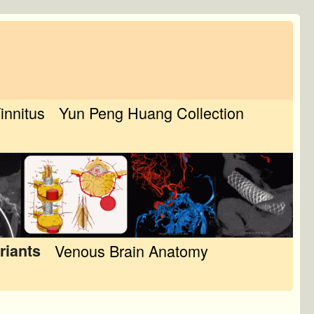
Tinnitus
Yun Peng Huang Collection
riants
Venous Brain Anatomy