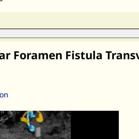
lar Foramen Fistula Tran
son