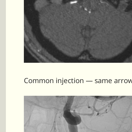
Common injection — same arrows