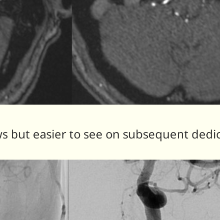
 but easier to see on subsequent dedi