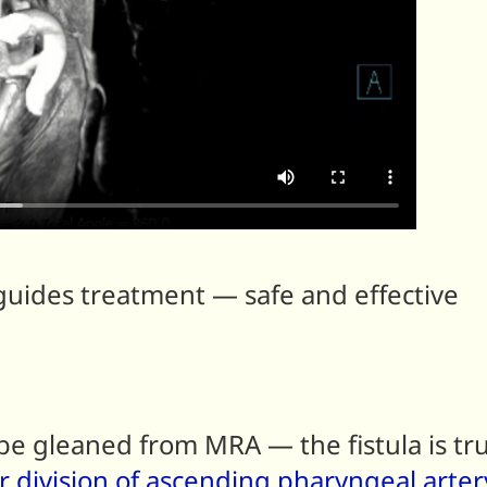
ides treatment — safe and effective
e gleaned from MRA — the fistula is tru
r division of ascending pharyngeal arter