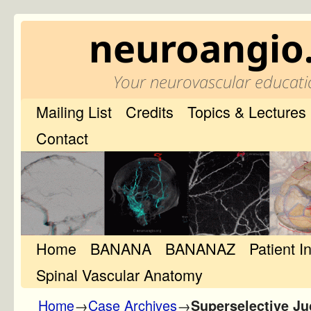
neuroangio
Your neurovascular educati
Mailing List
Credits
Topics & Lectures
Contact
Home
Skip to primary content
Skip to secondary content
BANANA
BANANAZ
Patient I
Spinal Vascular Anatomy
Home
→
Case Archives
→
Superselective Ju