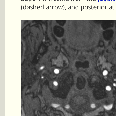
(dashed arrow), and posterior au