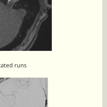
cated runs