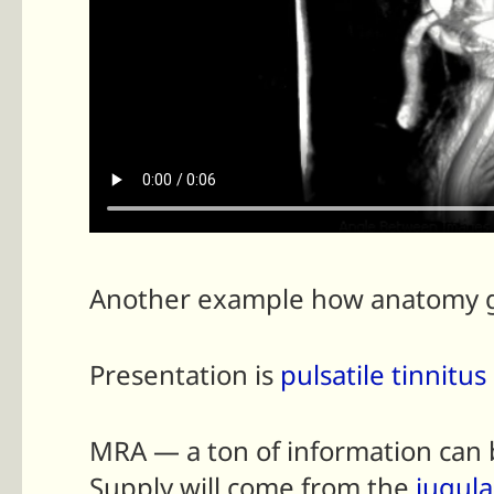
Another example how anatomy gu
Presentation is
pulsatile tinnitus
MRA — a ton of information can b
Supply will come from the
jugula