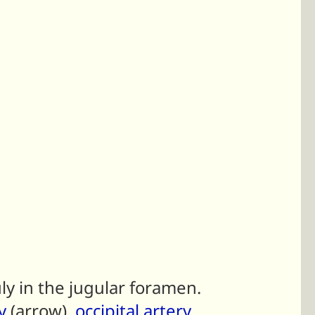
ly in the jugular foramen.
y
(arrow),
occipital artery