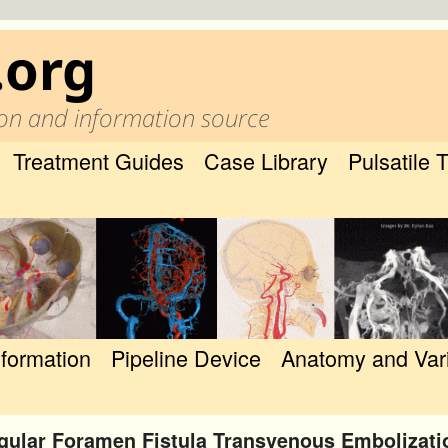
.org
on and information source
Treatment Guides
Case Library
Pulsatile 
nformation
Pipeline Device
Anatomy and Var
gular Foramen Fistula Transvenous Embolizati