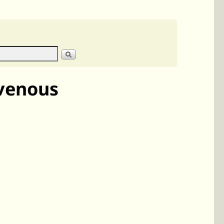
svenous