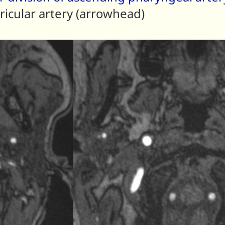
ricular artery (arrowhead)