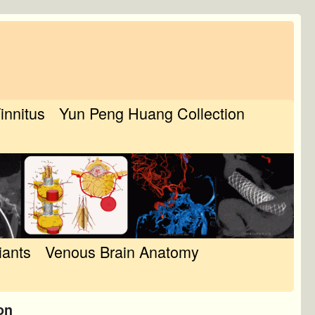
Tinnitus
Yun Peng Huang Collection
iants
Venous Brain Anatomy
on