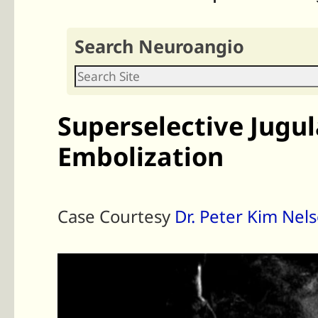
Search Neuroangio
Superselective Jugu
Embolization
Case Courtesy
Dr. Peter Kim Nel