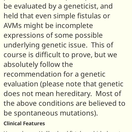
be evaluated by a geneticist, and
held that even simple fistulas or
AVMs might be incomplete
expressions of some possible
underlying genetic issue. This of
course is difficult to prove, but we
absolutely follow the
recommendation for a genetic
evaluation (
please note that genetic
does not mean hereditary. Most of
the above conditions are believed to
be spontaneous mutations).
Clinical Features