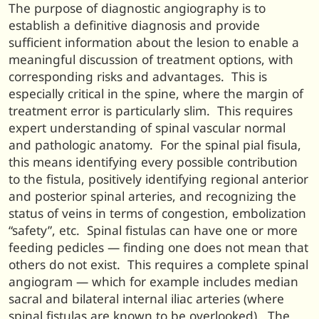
The purpose of diagnostic angiography is to
establish a definitive diagnosis and provide
sufficient information about the lesion to enable a
meaningful discussion of treatment options, with
corresponding risks and advantages. This is
especially critical in the spine, where the margin of
treatment error is particularly slim. This requires
expert understanding of spinal vascular normal
and pathologic anatomy. For the spinal pial fisula,
this means identifying every possible contribution
to the fistula, positively identifying regional anterior
and posterior spinal arteries, and recognizing the
status of veins in terms of congestion, embolization
“safety”, etc. Spinal fistulas can have one or more
feeding pedicles — finding one does not mean that
others do not exist. This requires a complete spinal
angiogram — which for example includes median
sacral and bilateral internal iliac arteries (where
spinal fistulas are known to be overlooked). The