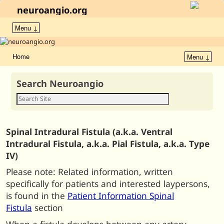
neuroangio.org
Menu ↓
Home
Menu ↓
Search Neuroangio
Spinal Intradural Fistula (a.k.a. Ventral
Intradural Fistula, a.k.a. Pial Fistula, a.k.a. Type
IV)
Please note: Related information, written
specifically for patients and interested laypersons,
is found in the
Patient Information Spinal
Fistula
section