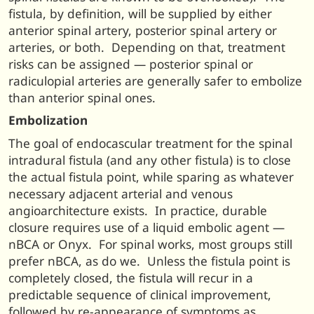
fistula, by definition, will be supplied by either
anterior spinal artery, posterior spinal artery or
arteries, or both. Depending on that, treatment
risks can be assigned — posterior spinal or
radiculopial arteries are generally safer to embolize
than anterior spinal ones.
Embolization
The goal of endocascular treatment for the spinal
intradural fistula (and any other fistula) is to close
the actual fistula point, while sparing as whatever
necessary adjacent arterial and venous
angioarchitecture exists. In practice, durable
closure requires use of a liquid embolic agent —
nBCA or Onyx. For spinal works, most groups still
prefer nBCA, as do we. Unless the fistula point is
completely closed, the fistula will recur in a
predictable sequence of clinical improvement,
followed by re-appearance of symptoms as