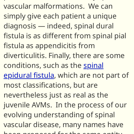
vascular malformations. We can
simply give each patient a unique
diagnosis — indeed, spinal dural
fistula is as different from spinal pial
fistula as appendicitis from
diverticulitis. Finally, there are some
conditions, such as the
spinal
epidural fistula
, which are not part of
most classifications, but are
nevertheless just as real as the
juvenile AVMs. In the process of our
evolving understanding of spinal
vascular disease, many names have