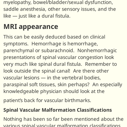
myelopathy, bowel/bladder/sexual dysfunction,
saddle anesthesia, other sensory issues, and the
like — just like a dural fistula.
MRI appearance
This can be easily deduced based on clinical
symptoms. Hemorrhage is hemorrhage,
parenchymal or subarachnoid. Nonhemorrhagic
presentations of spinal vascular congestion look
very much like spinal dural fistula. Remember to
look outside the spinal canal! Are there other
vascular lesions — in the vertebral bodies,
paraspinal soft tissues, skin perhaps? An especially
knowledgeable physician should look at the
patient’s back for vascular birthmarks.
Spinal Vascular Malformation Classifications
Nothing has been so far been mentioned about the
various spinal vascular malformation classifications.