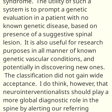
syndrome. The utility of such a
system is to prompt a genetic
evaluation in a patient with no
known genetic disease, based on
presence of a suggestive spinal
lesion. It is also useful for research
purposes in all manner of known
genetic vascular conditions, and
potentially in discovering new ones.
The classification did not gain wide
acceptance
. I do think, however, that
neurointerventionalists should play a
more global diagnostic role in the
spine by alerting our referring