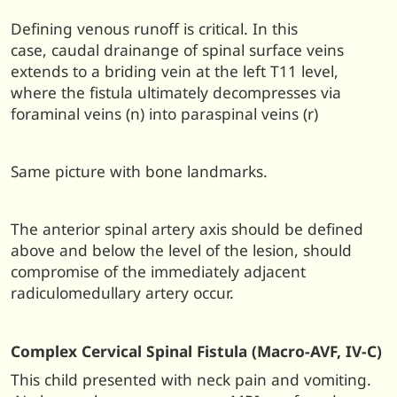
Defining venous runoff is critical. In this
case, caudal drainange of spinal surface veins
extends to a briding vein at the left T11 level,
where the fistula ultimately decompresses via
foraminal veins (n) into paraspinal veins (r)
Same picture with bone landmarks.
The anterior spinal artery axis should be defined
above and below the level of the lesion, should
compromise of the immediately adjacent
radiculomedullary artery occur.
Complex Cervical Spinal Fistula (Macro-AVF, IV-C)
This child presented with neck pain and vomiting.