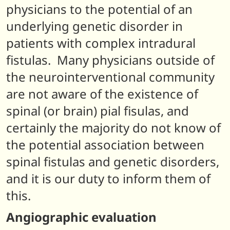
physicians to the potential of an
underlying genetic disorder in
patients with complex intradural
fistulas. Many physicians outside of
the neurointerventional community
are not aware of the existence of
spinal (or brain) pial fisulas, and
certainly the majority do not know of
the potential association between
spinal fistulas and genetic disorders,
and it is our duty to inform them of
this.
Angiographic evaluation