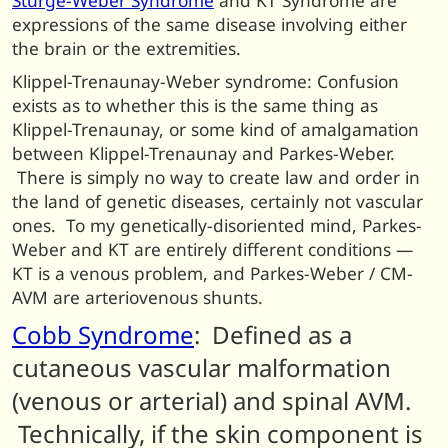
Sturge-Weber Syndrome
and KT Syndrome are
expressions of the same disease involving either
the brain or the extremities.
Klippel-Trenaunay-Weber syndrome: Confusion
exists as to whether this is the same thing as
Klippel-Trenaunay, or some kind of amalgamation
between Klippel-Trenaunay and Parkes-Weber.
There is simply no way to create law and order in
the land of genetic diseases, certainly not vascular
ones. To my genetically-disoriented mind, Parkes-
Weber and KT are entirely different conditions —
KT is a venous problem, and Parkes-Weber / CM-
AVM are arteriovenous shunts.
Cobb Syndrome
: Defined as a
cutaneous vascular malformation
(venous or arterial) and spinal AVM.
Technically, if the skin component is