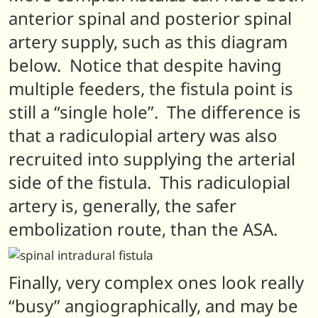
anterior spinal and posterior spinal
artery supply, such as this diagram
below. Notice that despite having
multiple feeders, the fistula point is
still a “single hole”. The difference is
that a radiculopial artery was also
recruited into supplying the arterial
side of the fistula. This radiculopial
artery is, generally, the safer
embolization route, than the ASA.
Finally, very complex ones look really
“busy” angiographically, and may be