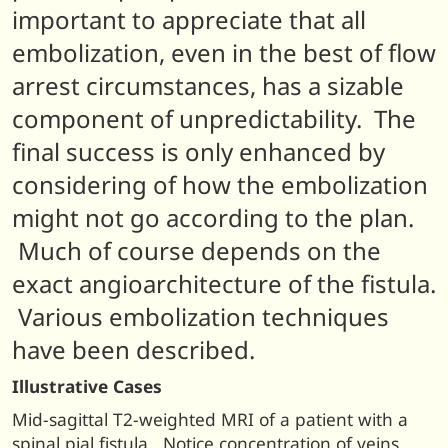
important to appreciate that all
embolization, even in the best of flow
arrest circumstances, has a sizable
component of unpredictability. The
final success is only enhanced by
considering of how the embolization
might not go according to the plan.
Much of course depends on the
exact angioarchitecture of the fistula.
Various embolization techniques
have been described.
Illustrative Cases
Mid-sagittal T2-weighted MRI of a patient with a
spinal pial fistula. Notice concentration of veins