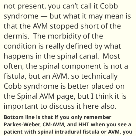
not present, you can’t call it Cobb
syndrome — but what it may mean is
that the AVM stopped short of the
dermis. The morbidity of the
condition is really defined by what
happens in the spinal canal. Most
often, the spinal component is not a
fistula, but an AVM, so technically
Cobb syndrome is better placed on
the Spinal AVM page, but I think it is
important to discuss it here also.
Bottom line is that if you only remember
Parkes-Weber, CM-AVM, and HHT when you see a
patient with spinal intradural fistula or AVM, you