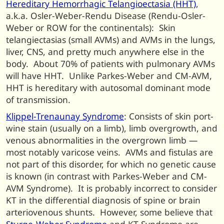
Hereditary Hemorrhagic Telangioectasia (HHT)
,
a.k.a. Osler-Weber-Rendu Disease (Rendu-Osler-
Weber or ROW for the continentals): Skin
telangiectasias (small AVMs) and AVMs in the lungs,
liver, CNS, and pretty much anywhere else in the
body. About 70% of patients with pulmonary AVMs
will have HHT. Unlike Parkes-Weber and CM-AVM,
HHT is hereditary with autosomal dominant mode
of transmission.
Klippel-Trenaunay Syndrome
: Consists of skin port-
wine stain (usually on a limb), limb overgrowth, and
venous abnormalities in the overgrown limb —
most notably varicose veins. AVMs and fistulas are
not part of this disorder, for which no genetic cause
is known (in contrast with Parkes-Weber and CM-
AVM Syndrome). It is probably incorrect to consider
KT in the differential diagnosis of spine or brain
arteriovenous shunts. However, some believe that