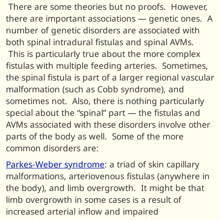
There are some theories but no proofs. However,
there are important associations — genetic ones. A
number of genetic disorders are associated with
both spinal intradural fistulas and spinal AVMs.
This is particularly true about the more complex
fistulas with multiple feeding arteries. Sometimes,
the spinal fistula is part of a larger regional vascular
malformation (such as Cobb syndrome), and
sometimes not. Also, there is nothing particularly
special about the “spinal” part — the fistulas and
AVMs associated with these disorders involve other
parts of the body as well. Some of the more
common disorders are:
Parkes-Weber syndrome
: a triad of skin capillary
malformations, arteriovenous fistulas (anywhere in
the body), and limb overgrowth. It might be that
limb overgrowth in some cases is a result of
increased arterial inflow and impaired