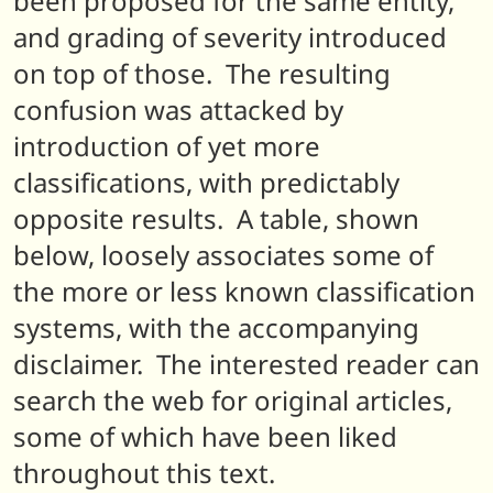
been proposed for the same entity,
and grading of severity introduced
on top of those. The resulting
confusion was attacked by
introduction of yet more
classifications, with predictably
opposite results. A table, shown
below, loosely associates some of
the more or less known classification
systems, with the accompanying
disclaimer. The interested reader can
search the web for original articles,
some of which have been liked
throughout this text.