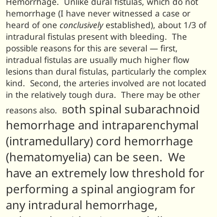
Hemorrhage. Unlike dural fistulas, which do not
hemorrhage (I have never witnessed a case or
heard of one
conclusively
established), about 1/3 of
intradural fistulas present with bleeding. The
possible reasons for this are several — first,
intradual fistulas are usually much higher flow
lesions than dural fistulas, particularly the complex
kind. Second, the arteries involved are not located
in the relatively tough dura. There may be other
oth spinal subarachnoid
reasons also. B
hemorrhage and intraparenchymal
(intramedullary) cord hemorrhage
(hematomyelia) can be seen. We
have an extremely low threshold for
performing a spinal angiogram for
any intradural hemorrhage,