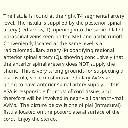
The fistula is found at the right T4 segmental artery
level. The fistula is supplied by the posterior spinal
artery (red arrow, T), opening into the same dilated
paraspinal veins seen on the MRI and aortic runoff.
Conveniently located at the same level is a
radiculomedullary artery (P) opacifying regional
anterior spinal artery (Q), showing conclusively that
the anterior spinal aretery does NOT supply the
shunt. This is very strong grounds for suspecting a
pial fistula, since most intramedullary AVMs are
going to have anterior spinal artery supply — this
ASA is responsible for most of cord tissue, and
therefore will be involved in nearly all parenchymal
AVMs. The picture below is one of pial (intradural)
fistula located on the posterolateral surface of the
cord. Enjoy the stereo.