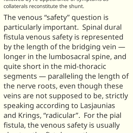
collaterals reconstitute the shunt.
The venous “safety” question is
particularly important. Spinal dural
fistula venous safety is represented
by the length of the bridging vein —
longer in the lumbosacral spine, and
quite short in the mid-thoracic
segments — paralleling the length of
the nerve roots, even though these
veins are not supposed to be, strictly
speaking according to Lasjaunias
and Krings, “radicular”. For the pial
fistula, the venous safety is usually