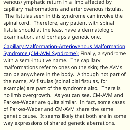
venous/lymphatic return in a limb affected by
capillary malformations and arteriovenous fistulas.
The fistulas seen in this syndrome can involve the
spinal cord. Therefore, any patient with spinal
fistula should at the least have a dermatologic
examination, and perhaps a genetic one.
Capillary Malformation-Arteriovenous Malformation
Syndrome (CM-AVM Syndrome):
Finally, a syndrome
with a semi-intuitive name. The capillary
malformations refer to ones on the skin; the AVMs
can be anywhere in the body. Although not part of
the name, AV fistulas (spinal pial fistulas, for
example) are part of the syndrome also. There is
no limb overgrowth. As you can see, CM-AVM and
Parkes-Weber are quite similar. In fact, some cases
of Parkes-Weber and CM-AVM share the same
genetic cause. It seems likely that both are in some
way expressions of shared genetic aberrations.