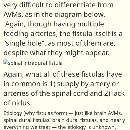
very difficult to differentiate from
AVMs, as in the diagram below.
Again, though having multiple
feeding arteries, the fistula itself is a
“single hole”, as most of them are,
despite what they might appear.
Again, what all of these fistulas have
in common is 1) supply by artery or
arteries of the spinal cord and 2) lack
of nidus.
Etiology (why fistulas form) — just like brain AVMs,
spinal dural fistulas, brain dural fistulas, and nearly
everything we treat — the etiology is unknown.