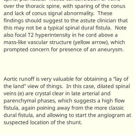
over the thoracic spine, with sparing of the conus
and lack of conus signal abnormality. These
findings should suggest to the astute clinician that
this may not be a typical spinal dural fistula. Note
also focal T2 hyperintensity in he cord above a
mass-like vascular structure (yellow arrow), which
prompted concern for presence of an aneurysm.
Aortic runoff is very valuable for obtaining a “lay of
the land” view of things. In this case, dilated spinal
veins (e) are crystal clear in late arterial and
parenchymal phases, which suggests a high flow
fistula, again poining away from the more classic
dural fistula, and allowing to start the angiogram at
suspected location of the shunt.