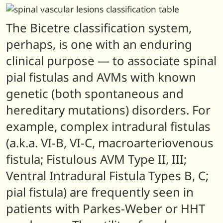
The Bicetre classification system,
perhaps, is one with an enduring
clinical purpose — to associate spinal
pial fistulas and AVMs with known
genetic (both spontaneous and
hereditary mutations) disorders. For
example, complex intradural fistulas
(a.k.a. VI-B, VI-C, macroarteriovenous
fistula; Fistulous AVM Type II, III;
Ventral Intradural Fistula Types B, C;
pial fistula) are frequently seen in
patients with Parkes-Weber or HHT