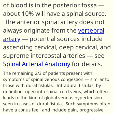
of blood is in the posterior fossa —
about 10% will have a spinal source.
The anterior spinal artery does not
always originate from the
vertebral
artery
— potential sources include
ascending cervical, deep cervical, and
supreme intercostal arteries — see
Spinal Arterial Anatomy
for details.
The remaining 2/3 of patients present with
symptoms of spinal venous congestion — similar to
those with dural fistulas. Intradural fistulas, by
definition, open into spinal cord veins, which often
leads to the kind of global venous hypertension
seen in cases of dural fistula. Such symptoms often
have a conus feel, and include pain, progressive