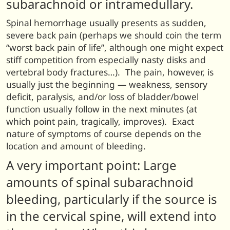
subarachnoid or intramedullary.
Spinal hemorrhage usually presents as sudden,
severe back pain (perhaps we should coin the term
“worst back pain of life”, although one might expect
stiff competition from especially nasty disks and
vertebral body fractures…). The pain, however, is
usually just the beginning — weakness, sensory
deficit, paralysis, and/or loss of bladder/bowel
function usually follow in the next minutes (at
which point pain, tragically, improves). Exact
nature of symptoms of course depends on the
location and amount of bleeding.
A very important point: Large
amounts of spinal subarachnoid
bleeding, particularly if the source is
in the cervical spine, will extend into