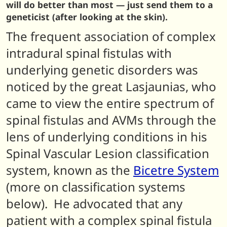
will do better than most — just send them to a
geneticist (after looking at the skin).
The frequent association of complex
intradural spinal fistulas with
underlying genetic disorders was
noticed by the great Lasjaunias, who
came to view the entire spectrum of
spinal fistulas and AVMs through the
lens of underlying conditions in his
Spinal Vascular Lesion classification
system, known as the
Bicetre System
(more on classification systems
below). He advocated that any
patient with a complex spinal fistula