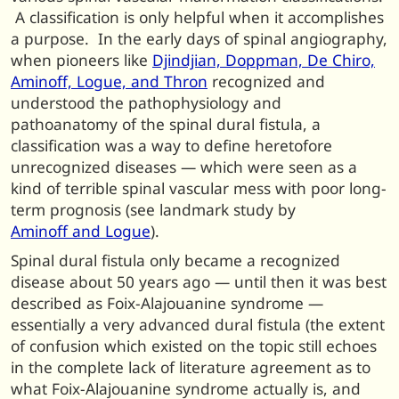
A classification is only helpful when it accomplishes
a purpose. In the early days of spinal angiography,
when pioneers like
Djindjian, Doppman, De Chiro,
Aminoff, Logue, and Thron
recognized and
understood the pathophysiology and
pathoanatomy of the spinal dural fistula, a
classification was a way to define heretofore
unrecognized diseases — which were seen as a
kind of terrible spinal vascular mess with poor long-
term prognosis (see landmark study by
Aminoff and Logue
).
Spinal dural fistula only became a recognized
disease about 50 years ago — until then it was best
described as Foix-Alajouanine syndrome —
essentially a very advanced dural fistula (the extent
of confusion which existed on the topic still echoes
in the complete lack of literature agreement as to
what Foix-Alajouanine syndrome actually is, and