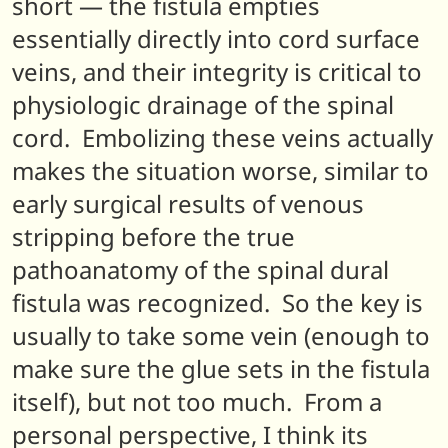
short — the fistula empties
essentially directly into cord surface
veins, and their integrity is critical to
physiologic drainage of the spinal
cord. Embolizing these veins actually
makes the situation worse, similar to
early surgical results of venous
stripping before the true
pathoanatomy of the spinal dural
fistula was recognized. So the key is
usually to take some vein (enough to
make sure the glue sets in the fistula
itself), but not too much. From a
personal perspective, I think its