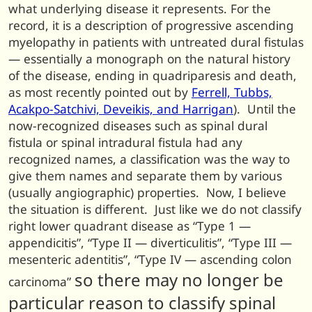
what underlying disease it represents. For the
record, it is a description of progressive ascending
myelopathy in patients with untreated dural fistulas
— essentially a monograph on the natural history
of the disease, ending in quadriparesis and death,
as most recently pointed out by
Ferrell, Tubbs,
Acakpo-Satchivi, Deveikis, and Harrigan
). Until the
now-recognized diseases such as spinal dural
fistula or spinal intradural fistula had any
recognized names, a classification was the way to
give them names and separate them by various
(usually angiographic) properties. Now, I believe
the situation is different. Just like we do not classify
right lower quadrant disease as “Type 1 —
appendicitis”, “Type II — diverticulitis”, “Type III —
mesenteric adentitis”, “Type IV — ascending colon
so there may no longer be
carcinoma”
particular reason to classify spinal