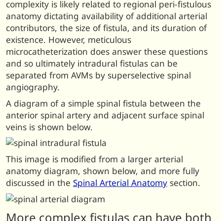
complexity is likely related to regional peri-fistulous
anatomy dictating availability of additional arterial
contributors, the size of fistula, and its duration of
existence. However, meticulous
microcatheterization does answer these questions
and so ultimately intradural fistulas can be
separated from AVMs by superselective spinal
angiography.
A diagram of a simple spinal fistula between the
anterior spinal artery and adjacent surface spinal
veins is shown below.
This image is modified from a larger arterial
anatomy diagram, shown below, and more fully
discussed in the
Spinal Arterial Anatomy
section.
More complex fistulas can have both