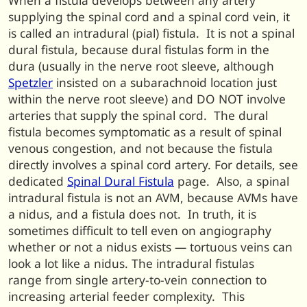
When a fistula develops between any artery
supplying the spinal cord and a spinal cord vein, it
is called an intradural (pial) fistula. It is not a spinal
dural fistula, because dural fistulas form in the
dura (usually in the nerve root sleeve, although
Spetzler
insisted on a subarachnoid location just
within the nerve root sleeve) and DO NOT involve
arteries that supply the spinal cord. The dural
fistula becomes symptomatic as a result of spinal
venous congestion, and not because the fistula
directly involves a spinal cord artery. For details, see
dedicated
Spinal Dural Fistula
page. Also, a spinal
intradural fistula is not an AVM, because AVMs have
a nidus, and a fistula does not. In truth, it is
sometimes difficult to tell even on angiography
whether or not a nidus exists — tortuous veins can
look a lot like a nidus. The intradural fistulas
range from single artery-to-vein connection to
increasing arterial feeder complexity. This