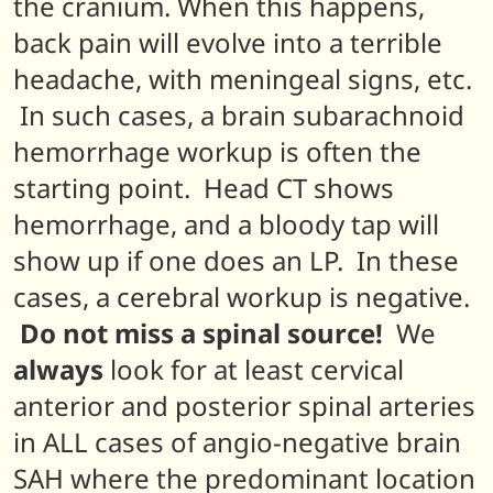
the cranium. When this happens,
back pain will evolve into a terrible
headache, with meningeal signs, etc.
In such cases, a brain subarachnoid
hemorrhage workup is often the
starting point. Head CT shows
hemorrhage, and a bloody tap will
show up if one does an LP. In these
cases, a cerebral workup is negative.
Do not miss a spinal source!
We
always
look for at least cervical
anterior and posterior spinal arteries
in ALL cases of angio-negative brain
SAH where the predominant location