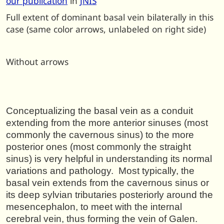
our publication
in
JNIS
Full extent of dominant basal vein bilaterally in this
case (same color arrows, unlabeled on right side)
Without arrows
Conceptualizing the basal vein as a conduit
extending from the more anterior sinuses (most
commonly the cavernous sinus) to the more
posterior ones (most commonly the straight
sinus) is very helpful in understanding its normal
variations and pathology. Most typically, the
basal vein extends from the cavernous sinus or
its deep sylvian tributaries posteriorly around the
mesencephalon, to meet with the internal
cerebral vein, thus forming the vein of Galen.