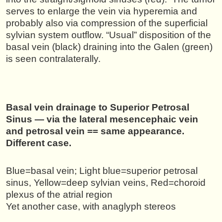
serves to enlarge the vein via hyperemia and
probably also via compression of the superficial
sylvian system outflow. “Usual” disposition of the
basal vein (black) draining into the Galen (green)
is seen contralaterally.
Basal vein drainage to Superior Petrosal
Sinus — via the lateral mesencephaic vein
and petrosal vein == same appearance.
Different case.
Blue=basal vein; Light blue=superior petrosal
sinus, Yellow=deep sylvian veins, Red=choroid
plexus of the atrial region
Yet another case, with anaglyph stereos