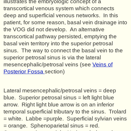
illustrates the embryologic concept of a
transcortical venous system which connects
deep and superficial venous networks. In this
patient, for some reason, basal vein drainage into
the VOG did not develop. An alternative
transcortical pathway persisted, emptying the
basal vein territory into the superior petrosal
sinus. The way to connect the basal vein to the
superior petrosal sinus is via the lateral
mesencephalic/petrosal veins (see
Veins of
Posterior Fossa
section)
Lateral mesencephalic/petrosal veins = deep
blue. Superior petrosal sinus = left light blue
arrow. Right light blue arrow is on an inferior
temporal superficial tributary to the sinus. Trolard
= white. Labbe =purple. Superficial sylvian veins
= orange. Sphenoparietal sinus = red.