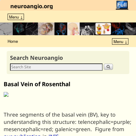
neuroangio.org
Menu ↓
Home
Menu ↓
Search Neuroangio
Basal Vein of Rosenthal
Three segments of the basal vein (BV), key to
understanding this structure: telencephalic=purple;
mesencephalic=red; galenic=green. Figure from