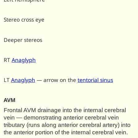
Stereo cross eye
Deeper stereos
RT
Anaglyph
LT
Anaglyph
— arrow on the
tentorial sinus
AVM
F
rontal AVM drainage into the internal cerebral
vein — demonstrating anterior cerebral vein
tributary (runs along anterior cerebral artery) into
the anterior portion of the internal cerebral vein.