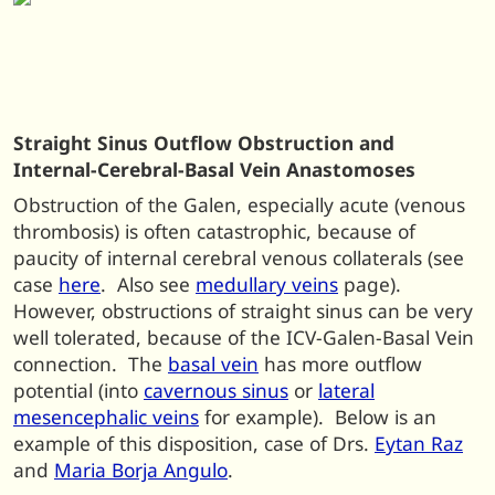
Straight Sinus Outflow Obstruction and
Internal-Cerebral-Basal Vein Anastomoses
Obstruction of the Galen, especially acute (venous
thrombosis) is often catastrophic, because of
paucity of internal cerebral venous collaterals (see
case
here
. Also see
medullary veins
page).
However, obstructions of straight sinus can be very
well tolerated, because of the ICV-Galen-Basal Vein
connection. The
basal vein
has more outflow
potential (into
cavernous sinus
or
lateral
mesencephalic veins
for example). Below is an
example of this disposition, case of Drs.
Eytan Raz
and
Maria Borja Angulo
.