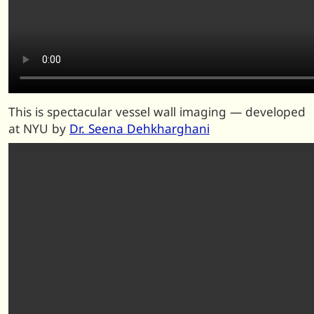
This is spectacular vessel wall imaging — developed
at NYU by
Dr. Seena Dehkharghani