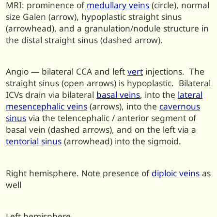
MRI: prominence of
medullary veins
(circle), normal
size Galen (arrow), hypoplastic straight sinus
(arrowhead), and a granulation/nodule structure in
the distal straight sinus (dashed arrow).
Angio — bilateral CCA and left
vert
injections. The
straight sinus (open arrows) is hypoplastic. Bilateral
ICVs drain via bilateral
basal veins
, into the
lateral
mesencephalic veins
(arrows), into the
cavernous
sinus
via the telencephalic / anterior segment of
basal vein (dashed arrows), and on the left via a
tentorial sinus
(arrowhead) into the sigmoid.
Right hemisphere. Note presence of
diploic veins
as
well
Left hemisphere