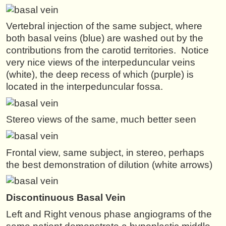
Vertebral injection of the same subject, where
both basal veins (blue) are washed out by the
contributions from the carotid territories. Notice
very nice views of the interpeduncular veins
(white), the deep recess of which (purple) is
located in the interpeduncular fossa.
Stereo views of the same, much better seen
Frontal view, same subject, in stereo, perhaps
the best demonstration of dilution (white arrows)
Discontinuous
Basal Vein
Left and Right venous phase angiograms of the