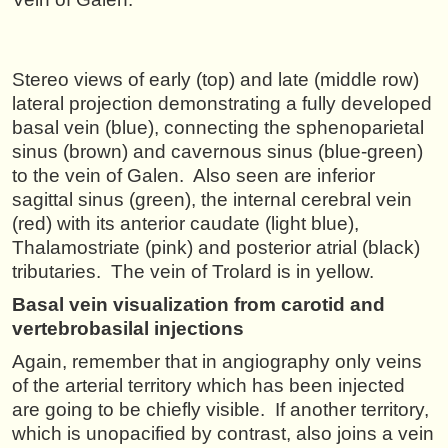
Stereo views of early (top) and late (middle row)
lateral projection demonstrating a fully developed
basal vein (blue), connecting the sphenoparietal
sinus (brown) and cavernous sinus (blue-green)
to the vein of Galen. Also seen are inferior
sagittal sinus (green), the internal cerebral vein
(red) with its anterior caudate (light blue),
Thalamostriate (pink) and posterior atrial (black)
tributaries. The vein of Trolard is in yellow.
Basal vein visualization from carotid and
vertebrobasilal injections
Again, remember that in angiography only veins
of the arterial territory which has been injected
are going to be chiefly visible. If another territory,
which is unopacified by contrast, also joins a vein