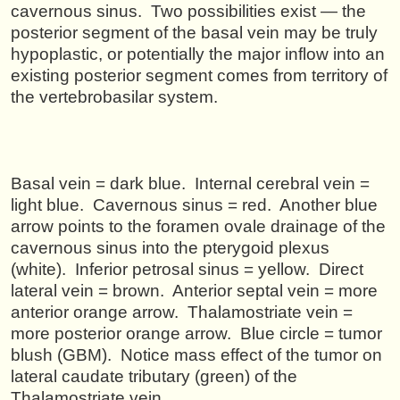
cavernous sinus. Two possibilities exist — the
posterior segment of the basal vein may be truly
hypoplastic, or potentially the major inflow into an
existing posterior segment comes from territory of
the vertebrobasilar system.
Basal vein = dark blue. Internal cerebral vein =
light blue. Cavernous sinus = red. Another blue
arrow points to the foramen ovale drainage of the
cavernous sinus into the pterygoid plexus
(white). Inferior petrosal sinus = yellow. Direct
lateral vein = brown. Anterior septal vein = more
anterior orange arrow. Thalamostriate vein =
more posterior orange arrow. Blue circle = tumor
blush (GBM). Notice mass effect of the tumor on
lateral caudate tributary (green) of the
Thalamostriate vein.