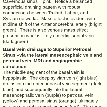
Cavernous sinus = pink. Notice a balanced
superficial draining pattern with robust
connections between Trolard, Labbe, and
Sylvian networks. Mass effect is evident with
midline shift of the Anterior cerebral artery (bright
green). There is also venous mass effect
present on what is likely a medial septal vein
(dark green)
Basal vein drainage to Superior Petrosal
Sinus –via the lateral mesencephaic vein and
petrosal vein, MRI and angiographic
correlation
The middle segment of the basal vein is
hypoplastic. The deep sylvian vein (light blue)
drains into the anterior basal vein segment (dark
blue), and subsequently into the lateral
mesencephalic vein (purple) to petrosal vein
(yellow) and petrosal sinus (orange), ultimately
into the straight/sigmoid sinuses (red). The tumor