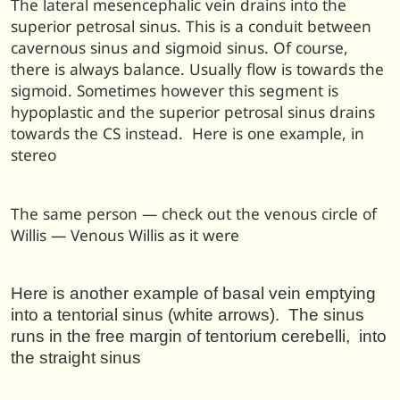
The lateral mesencephalic vein drains into the
superior petrosal sinus. This is a conduit between
cavernous sinus and sigmoid sinus. Of course,
there is always balance. Usually flow is towards the
sigmoid. Sometimes however this segment is
hypoplastic and the superior petrosal sinus drains
towards the CS instead. Here is one example, in
stereo
The same person — check out the venous circle of
Willis — Venous Willis as it were
Here is another example of basal vein emptying
into a tentorial sinus (white arrows). The sinus
runs in the free margin of tentorium cerebelli, into
the straight sinus