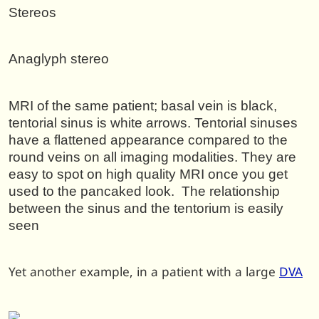
Stereos
Anaglyph stereo
MRI of the same patient; basal vein is black,
tentorial sinus is white arrows. Tentorial sinuses
have a flattened appearance compared to the
round veins on all imaging modalities. They are
easy to spot on high quality MRI once you get
used to the pancaked look. The relationship
between the sinus and the tentorium is easily
seen
Yet another example, in a patient with a large
DVA