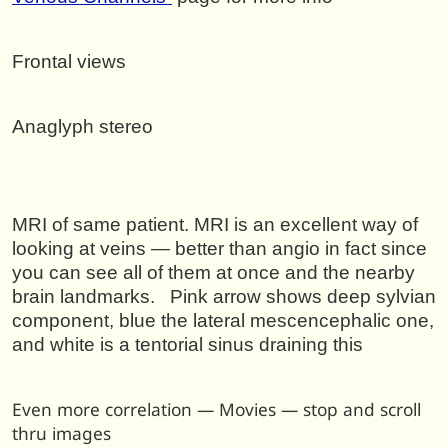
Frontal views
Anaglyph stereo
MRI of same patient. MRI is an excellent way of
looking at veins — better than angio in fact since
you can see all of them at once and the nearby
brain landmarks. Pink arrow shows deep sylvian
component, blue the lateral mescencephalic one,
and white is a tentorial sinus draining this
Even more correlation — Movies — stop and scroll
thru images