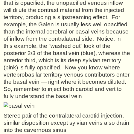
that is opacified, the unopacified venous inflow
will dilute the contrast material from the injected
territory, producing a slipstreaming effect. For
example, the Galen is usually less well opacified
than the internal cerebral or basal veins because
of inflow from the contralateral side. Notice, in
this example, the “washed out” look of the
posterior 2/3 of the basal vein (blue), whereas the
anterior third, which is its deep sylvian territory
(pink) is fully opacified. Now you know where
vertebrobasilar territory venous contributors enter
the basal vein — right where it becomes diluted.
So, remember to inject both carotid and vert to
fully understand the basal vein
Stereo pair of the contralateral carotid injection,
similar disposition except sylvian veins also drain
into the cavernous sinus