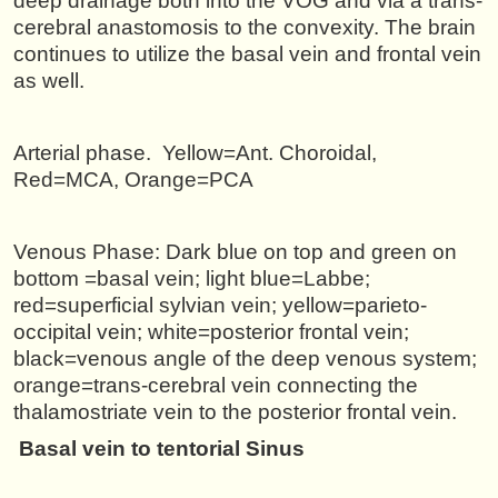
deep drainage both into the VOG and via a trans-
cerebral anastomosis to the convexity. The brain
continues to utilize the basal vein and frontal vein
as well.
Arterial phase. Yellow=Ant. Choroidal,
Red=MCA, Orange=PCA
Venous Phase: Dark blue on top and green on
bottom =basal vein; light blue=Labbe;
red=superficial sylvian vein; yellow=parieto-
occipital vein; white=posterior frontal vein;
black=venous angle of the deep venous system;
orange=trans-cerebral vein connecting the
thalamostriate vein to the posterior frontal vein.
Basal vein to tentorial Sinus