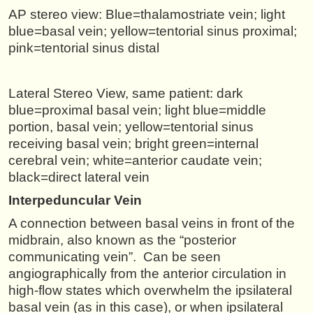
AP stereo view: Blue=thalamostriate vein; light
blue=basal vein; yellow=tentorial sinus proximal;
pink=tentorial sinus distal
Lateral Stereo View, same patient: dark
blue=proximal basal vein; light blue=middle
portion, basal vein; yellow=tentorial sinus
receiving basal vein; bright green=internal
cerebral vein; white=anterior caudate vein;
black=direct lateral vein
Interpeduncular Vein
A connection between basal veins in front of the
midbrain, also known as the “posterior
communicating vein”. Can be seen
angiographically from the anterior circulation in
high-flow states which overwhelm the ipsilateral
basal vein (as in this case), or when ipsilateral