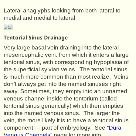
Lateral anaglyphs looking from both lateral to
medial and medial to lateral
Tentorial Sinus Drainage
Very large basal vein draining into the lateral
mesencephalic vein, from which it enters a large
tentorial sinus, with corresponding hypoplasia of
the superficial sylvian veins. The tentorial sinus
is much more common than most realize. Veins
don’t always get into the named sinuses right
away. Sometimes, they empty into an unnamed
venous channel inside the tentorium (called
tentorial sinus generically) which then empties
into the named venous sinus. The larger the
vein, the more likely it is to have a tentorial sinus
component — part of embryology. See
“Dural
Venous Channels”
page for more info