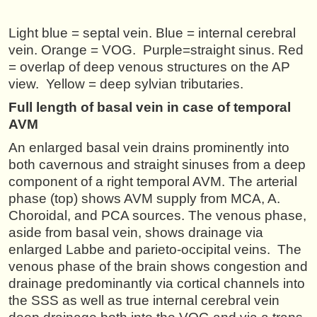
Light blue = septal vein. Blue = internal cerebral
vein. Orange = VOG. Purple=straight sinus. Red
= overlap of deep venous structures on the AP
view. Yellow = deep sylvian tributaries.
Full length of basal vein in case of temporal
AVM
An enlarged basal vein drains prominently into
both cavernous and straight sinuses from a deep
component of a right temporal AVM. The arterial
phase (top) shows AVM supply from MCA, A.
Choroidal, and PCA sources. The venous phase,
aside from basal vein, shows drainage via
enlarged Labbe and parieto-occipital veins. The
venous phase of the brain shows congestion and
drainage predominantly via cortical channels into
the SSS as well as true internal cerebral vein