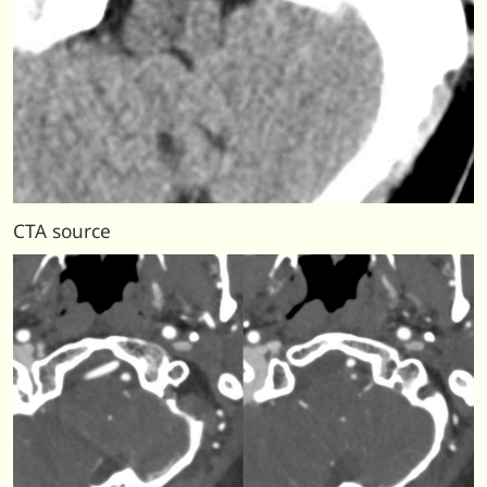
CTA source