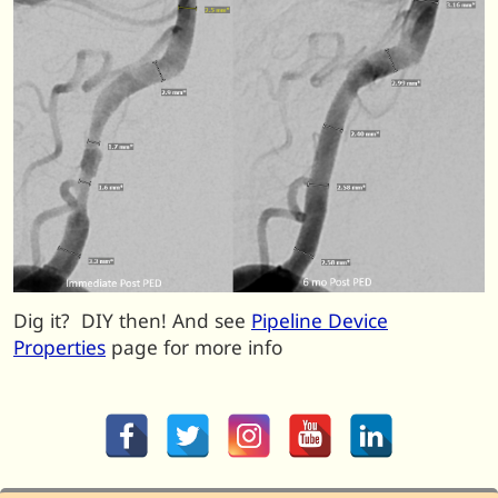
Dig it? DIY then! And see
Pipeline Device
Properties
page for more info