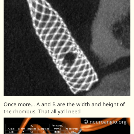
Once more… A and B are the width and height of
the rhombus. That all ya’ll need