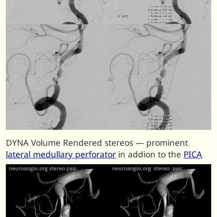
DYNA Volume Rendered stereos — prominent
lateral medullary perforator
in addion to the
PICA