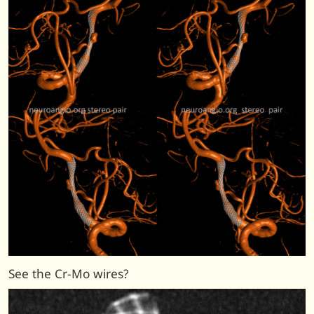
See the Cr-Mo wires?