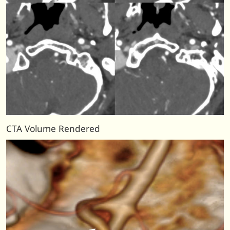
CTA Volume Rendered