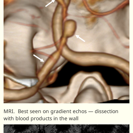
MRI. Best seen on gradient echos — dissection
with blood products in the wall