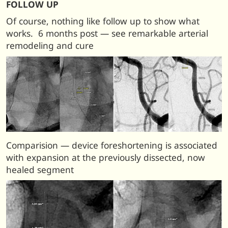
FOLLOW UP
Of course, nothing like follow up to show what
works. 6 months post — see remarkable arterial
remodeling and cure
Comparision — device foreshortening is associated
with expansion at the previously dissected, now
healed segment