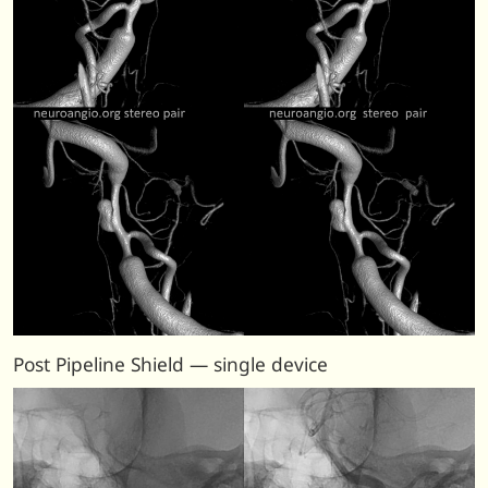
Post Pipeline Shield — single device