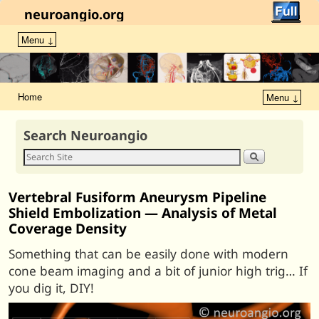
neuroangio.org
Menu ↓
Home
Menu ↓
Search Neuroangio
Vertebral Fusiform Aneurysm Pipeline
Shield Embolization — Analysis of Metal
Coverage Density
Something that can be easily done with modern
cone beam imaging and a bit of junior high trig… If
you dig it, DIY!