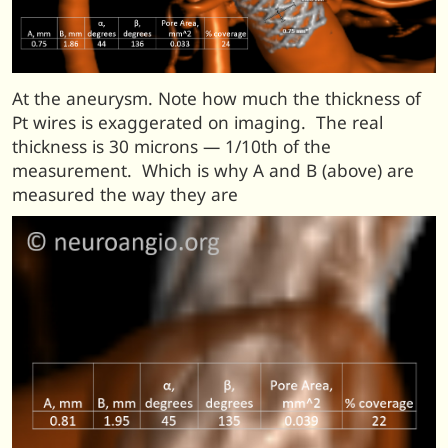
At the aneurysm. Note how much the thickness of
Pt wires is exaggerated on imaging. The real
thickness is 30 microns — 1/10th of the
measurement. Which is why A and B (above) are
measured the way they are