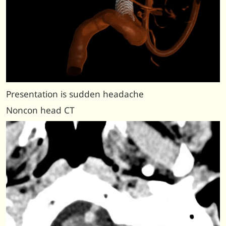
Presentation is sudden headache
Noncon head CT