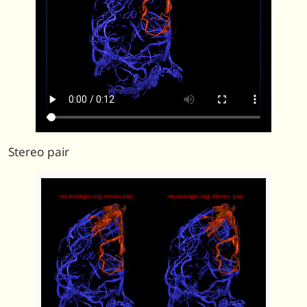
Stereo pair