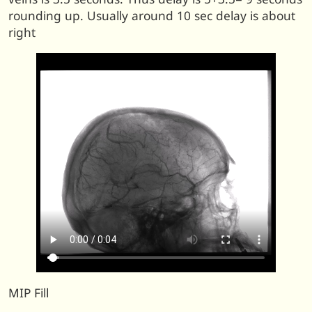
rounding up. Usually around 10 sec delay is about
right
MIP Fill