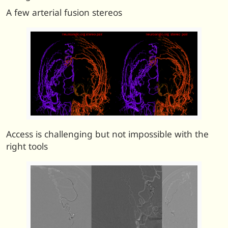
A few arterial fusion stereos
Access is challenging but not impossible with the
right tools