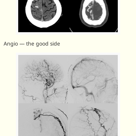
Angio — the good side