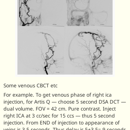
Some venous CBCT etc
For example. To get venous phase of right ica
injection, for Artis Q — choose 5 second DSA DCT —
dual volume. FOV = 42 cm. Pure contrast. Inject
right ICA at 3 cc/sec for 15 ccs — thus 5 second
injection. From END of injection to appearance of
veins is 3.5 seconds. Thus delay is 5+3.5= 9 seconds