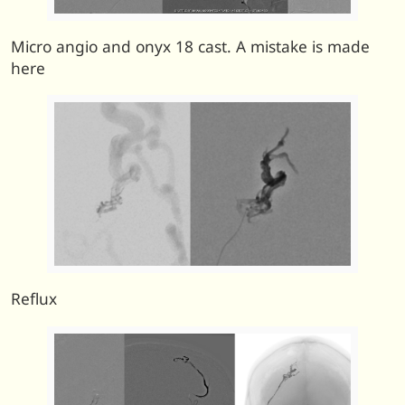
Micro angio and onyx 18 cast. A mistake is made
here
Reflux