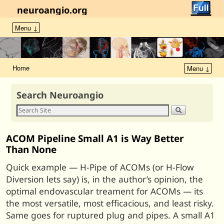
neuroangio.org
Menu ↓
Home
Menu ↓
Search Neuroangio
ACOM Pipeline Small A1 is Way Better
Than None
Quick example — H-Pipe of ACOMs (or H-Flow
Diversion lets say) is, in the author’s opinion, the
optimal endovascular treament for ACOMs — its
the most versatile, most efficacious, and least risky.
Same goes for ruptured plug and pipes. A small A1