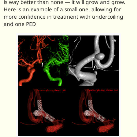
is way better than none — it will grow and grow.
Here is an example of a small one, allowing for
more confidence in treatment with undercoiling
and one PED