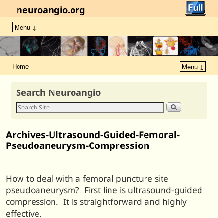
neuroangio.org
Menu ↓
Home
Menu ↓
Search Neuroangio
Archives-Ultrasound-Guided-Femoral-
Pseudoaneurysm-Compression
How to deal with a femoral puncture site
pseudoaneurysm? First line is ultrasound-guided
compression. It is straightforward and highly
effective.