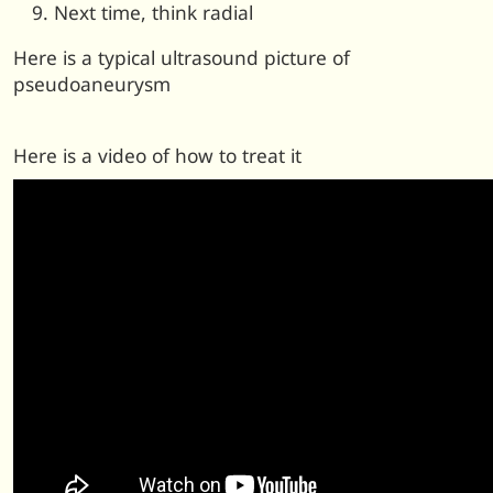
Next time, think radial
Here is a typical ultrasound picture of
pseudoaneurysm
Here is a video of how to treat it