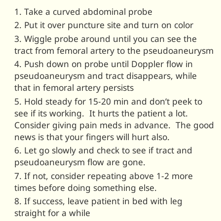
Take a curved abdominal probe
Put it over puncture site and turn on color
Wiggle probe around until you can see the
tract from femoral artery to the pseudoaneurysm
Push down on probe until Doppler flow in
pseudoaneurysm and tract disappears, while
that in femoral artery persists
Hold steady for 15-20 min and don’t peek to
see if its working. It hurts the patient a lot.
Consider giving pain meds in advance. The good
news is that your fingers will hurt also.
Let go slowly and check to see if tract and
pseudoaneurysm flow are gone.
If not, consider repeating above 1-2 more
times before doing something else.
If success, leave patient in bed with leg
straight for a while