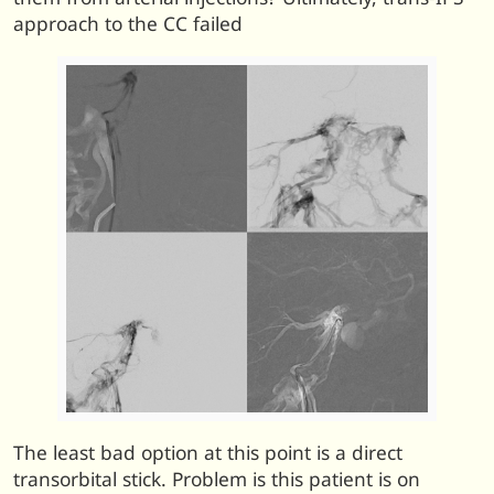
approach to the CC failed
The least bad option at this point is a direct
transorbital stick. Problem is this patient is on