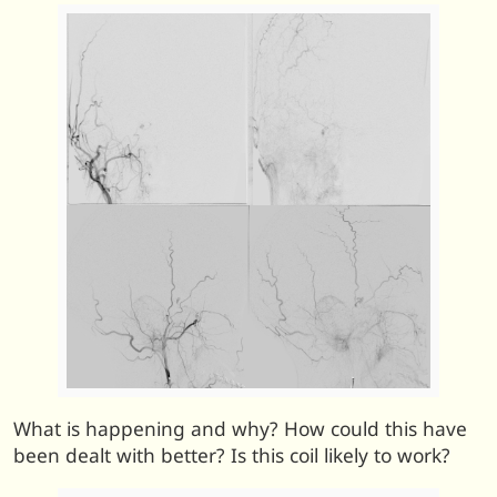
What is happening and why? How could this have
been dealt with better? Is this coil likely to work?