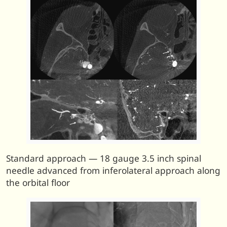
Standard approach — 18 gauge 3.5 inch spinal
needle advanced from inferolateral approach along
the orbital floor