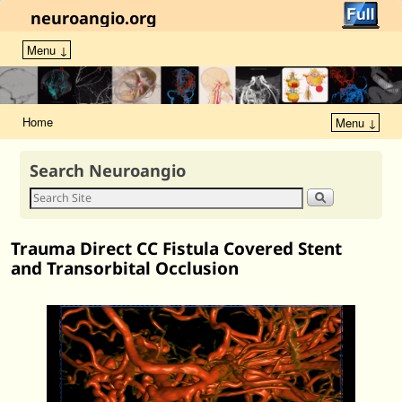
neuroangio.org
Menu ↓
Home
Menu ↓
Search Neuroangio
Trauma Direct CC Fistula Covered Stent
and Transorbital Occlusion