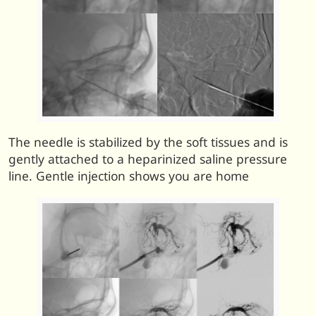
The needle is stabilized by the soft tissues and is
gently attached to a heparinized saline pressure
line. Gentle injection shows you are home