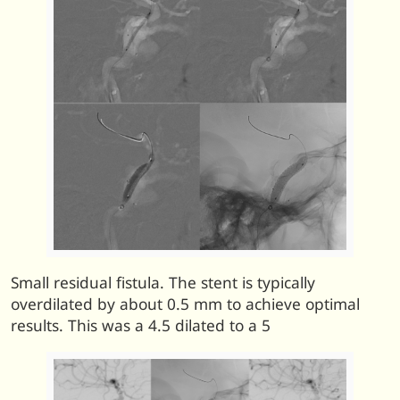
Small residual fistula. The stent is typically
overdilated by about 0.5 mm to achieve optimal
results. This was a 4.5 dilated to a 5