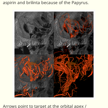
aspirin and brilinta because of the Papyrus.
Arrows point to target at the orbital apex /