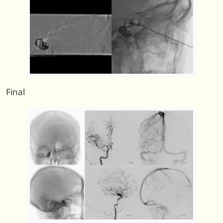
Final