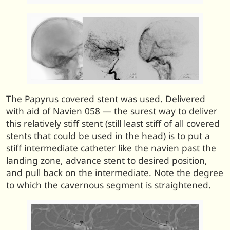
The Papyrus covered stent was used. Delivered
with aid of Navien 058 — the surest way to deliver
this relatively stiff stent (still least stiff of all covered
stents that could be used in the head) is to put a
stiff intermediate catheter like the navien past the
landing zone, advance stent to desired position,
and pull back on the intermediate. Note the degree
to which the cavernous segment is straightened.