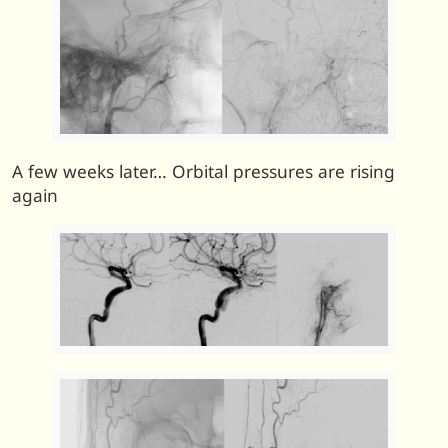
A few weeks later… Orbital pressures are rising
again