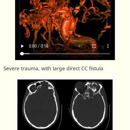
Severe trauma, with large direct CC fistula