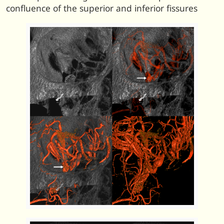
confluence of the superior and inferior fissures