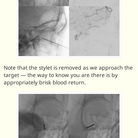
Note that the stylet is removed as we approach the
target — the way to know you are there is by
appropriately brisk blood return.