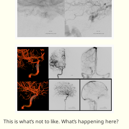
This is what’s not to like. What’s happening here?