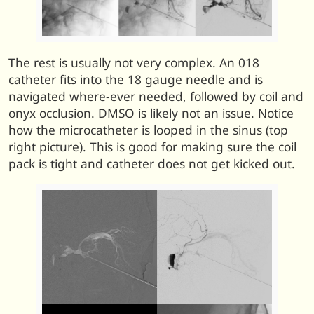
The rest is usually not very complex. An 018
catheter fits into the 18 gauge needle and is
navigated where-ever needed, followed by coil and
onyx occlusion. DMSO is likely not an issue. Notice
how the microcatheter is looped in the sinus (top
right picture). This is good for making sure the coil
pack is tight and catheter does not get kicked out.