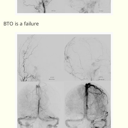
BTO is a failure