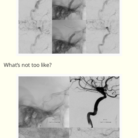
What’s not too like?