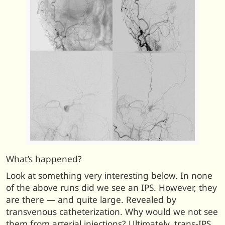
What’s happened?
Look at something very interesting below. In none
of the above runs did we see an IPS. However, they
are there — and quite large. Revealed by
transvenous catheterization. Why would we not see
them from arterial injections? Ultimately, trans-IPS